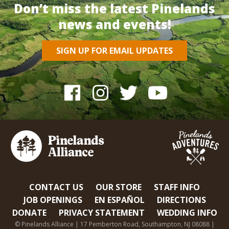
Don’t miss the latest Pinelands
news and events!
SIGN UP FOR EMAIL UPDATES
CONTACT US
OUR STORE
STAFF INFO
JOB OPENINGS
EN ESPAÑOL
DIRECTIONS
DONATE
PRIVACY STATEMENT
WEDDING INFO
© Pinelands Alliance | 17 Pemberton Road, Southampton, NJ 08088 |