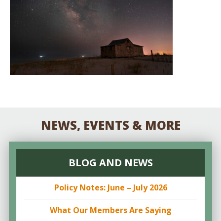
NEWS, EVENTS & MORE
BLOG AND NEWS
Policy Notes: June – July 2026
What Our Members Are Saying