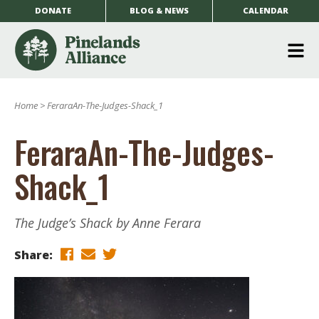
DONATE
BLOG & NEWS
CALENDAR
O
m
Home
>
FeraraAn-The-Judges-Shack_1
m
FeraraAn-The-Judges-
Shack_1
The Judge’s Shack by Anne Ferara
Share: