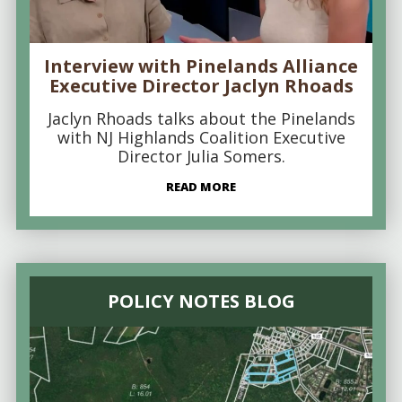
Interview with Pinelands Alliance
Executive Director Jaclyn Rhoads
Jaclyn Rhoads talks about the Pinelands
with NJ Highlands Coalition Executive
Director Julia Somers.
READ MORE
POLICY NOTES BLOG