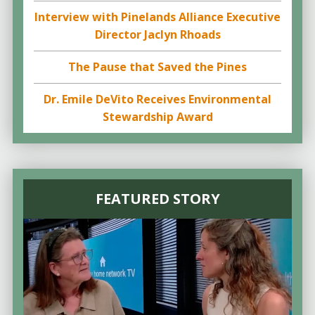
Interview with Pinelands Alliance Executive
Director Jaclyn Rhoads
The Pause that Saved the Pines
Dr. Emile DeVito Receives Environmental
Stewardship Award
FEATURED STORY