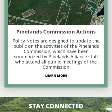
Pinelands Commission Actions
Policy Notes are designed to update the
public on the activities of the Pinelands
Commission, which have been
summarized by Pinelands Alliance staff
who attend all public meetings of the
Commission
LEARN MORE
STAY CONNECTED