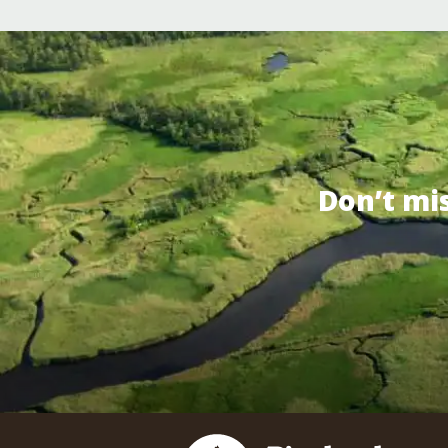
Don’t mi