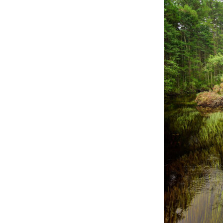
Online Store
Join our team
Staff & Trustees
Offices & Visitors C