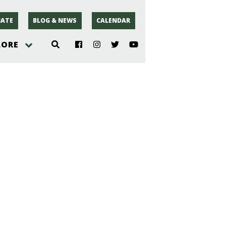
ATE
BLOG & NEWS
CALENDAR
LORE
hoto
rsey
r