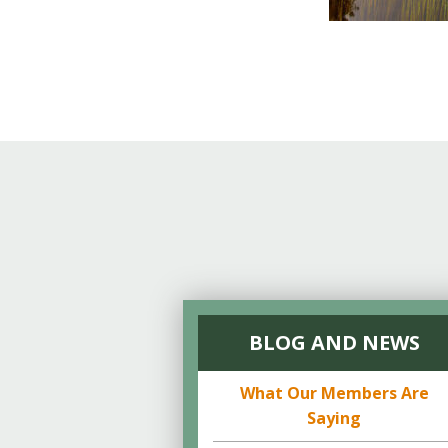
BLOG AND NEWS
What Our Members Are
Saying