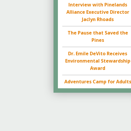
Interview with Pinelands
Alliance Executive Director
Jaclyn Rhoads
The Pause that Saved the
Pines
Dr. Emile DeVito Receives
Environmental Stewardship
Award
Adventures Camp for Adult