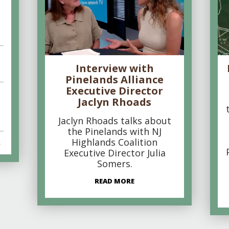
Interview with
Pinelands Alliance
Executive Director
Jaclyn Rhoads
Jaclyn Rhoads talks about
the Pinelands with NJ
Highlands Coalition
s
Executive Director Julia
Somers.
READ MORE