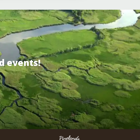
d events!