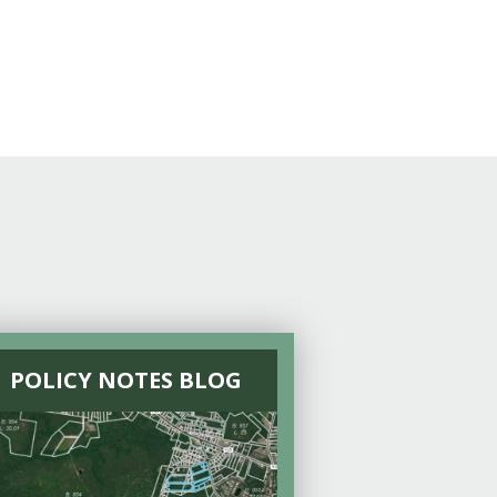
POLICY NOTES BLOG