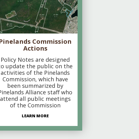
Pinelands Commission
Actions
Policy Notes are designed
to update the public on the
activities of the Pinelands
Commission, which have
been summarized by
Pinelands Alliance staff who
attend all public meetings
of the Commission
LEARN MORE