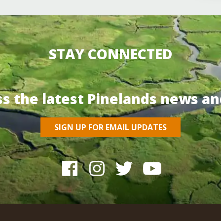
STAY CONNECTED
ss the latest Pinelands news an
SIGN UP FOR EMAIL UPDATES