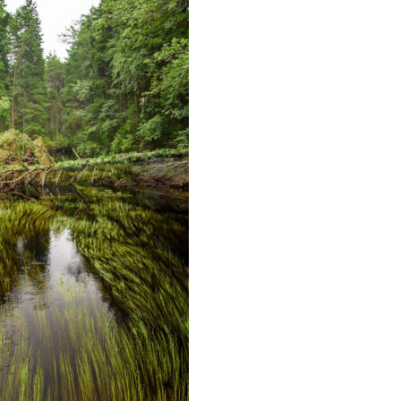
Educator & Student Resources
enter