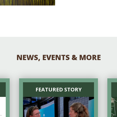
NEWS, EVENTS & MORE
FEATURED STORY