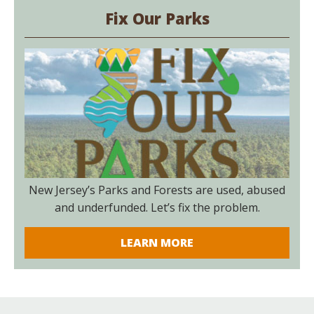
Fix Our Parks
New Jersey’s Parks and Forests are used, abused
and underfunded. Let’s fix the problem.
LEARN MORE