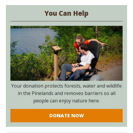
You Can Help
Your donation protects forests, water and wildlife
in the Pinelands and removes barriers so all
people can enjoy nature here.
DONATE NOW