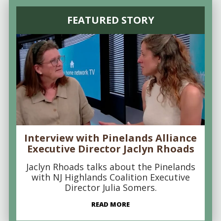
FEATURED STORY
Interview with Pinelands Alliance
Executive Director Jaclyn Rhoads
Jaclyn Rhoads talks about the Pinelands
with NJ Highlands Coalition Executive
Director Julia Somers.
READ MORE