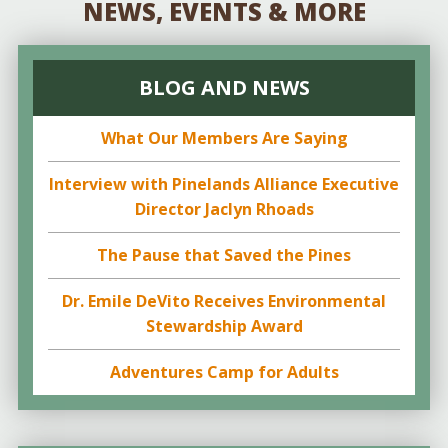
NEWS, EVENTS & MORE
BLOG AND NEWS
What Our Members Are Saying
Interview with Pinelands Alliance Executive
Director Jaclyn Rhoads
The Pause that Saved the Pines
Dr. Emile DeVito Receives Environmental
Stewardship Award
Adventures Camp for Adults