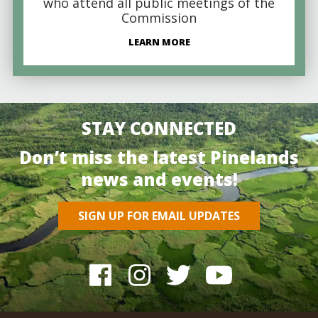
who attend all public meetings of the
Commission
LEARN MORE
STAY CONNECTED
Don’t miss the latest Pinelands
news and events!
SIGN UP FOR EMAIL UPDATES