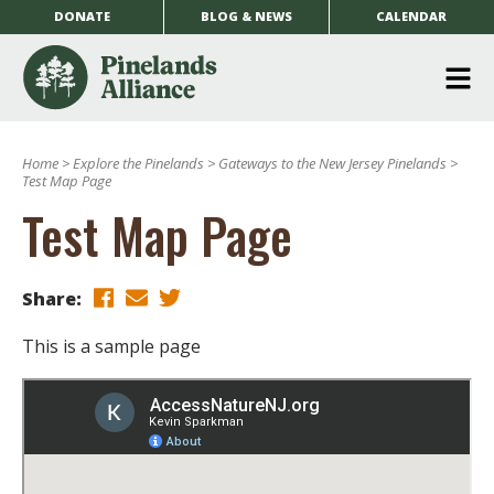
DONATE
BLOG & NEWS
CALENDAR
O
m
Home
>
Explore the Pinelands
>
Gateways to the New Jersey Pinelands
>
m
Test Map Page
Test Map Page
Share:
This is a sample page