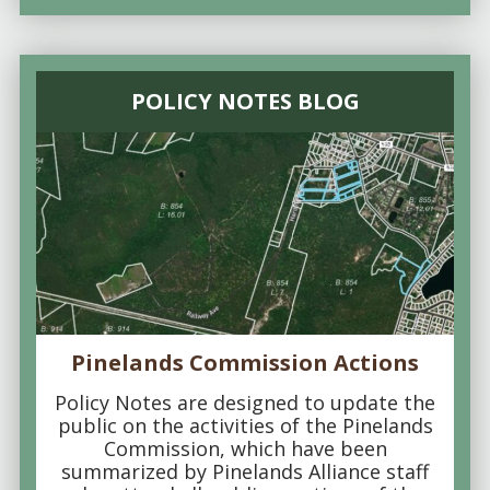
POLICY NOTES BLOG
Pinelands Commission Actions
Policy Notes are designed to update the
public on the activities of the Pinelands
Commission, which have been
summarized by Pinelands Alliance staff