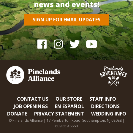
news and events!
SIGN UP FOR EMAIL UPDATES
CONTACT US
OUR STORE
STAFF INFO
JOB OPENINGS
EN ESPAÑOL
DIRECTIONS
DONATE
PRIVACY STATEMENT
WEDDING INFO
© Pinelands Alliance | 17 Pemberton Road, Southampton, NJ 08088 |
609.859.8860