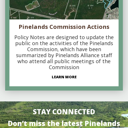
Pinelands Commission Actions
Policy Notes are designed to update the
public on the activities of the Pinelands
Commission, which have been
summarized by Pinelands Alliance staff
who attend all public meetings of the
Commission
LEARN MORE
STAY CONNECTED
Don’t miss the latest Pinelands