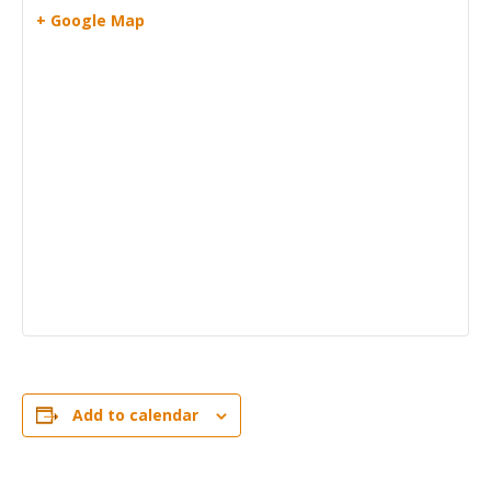
+ Google Map
Add to calendar