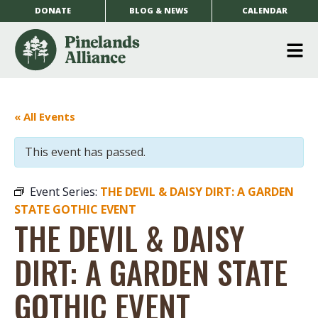
DONATE
BLOG & NEWS
CALENDAR
O
m
m
« All Events
This event has passed.
Event Series:
THE DEVIL & DAISY DIRT: A GARDEN
STATE GOTHIC EVENT
THE DEVIL & DAISY
DIRT: A GARDEN STATE
GOTHIC EVENT