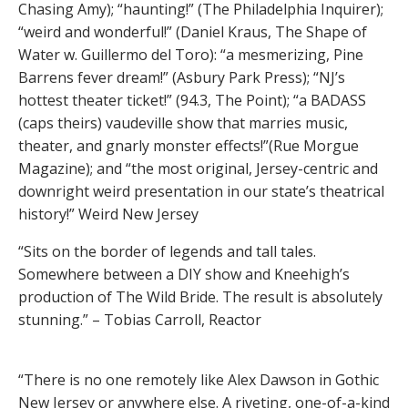
Chasing Amy); “haunting!” (The Philadelphia Inquirer);
“weird and wonderful!” (Daniel Kraus, The Shape of
Water w. Guillermo del Toro): “a mesmerizing, Pine
Barrens fever dream!” (Asbury Park Press); “NJ’s
hottest theater ticket!” (94.3, The Point); “a BADASS
(caps theirs) vaudeville show that marries music,
theater, and gnarly monster effects!”(Rue Morgue
Magazine); and “the most original, Jersey-centric and
downright weird presentation in our state’s theatrical
history!” Weird New Jersey
“Sits on the border of legends and tall tales.
Somewhere between a DIY show and Kneehigh’s
production of The Wild Bride. The result is absolutely
stunning.” – Tobias Carroll, Reactor
“There is no one remotely like Alex Dawson in Gothic
New Jersey or anywhere else. A riveting, one-of-a-kind