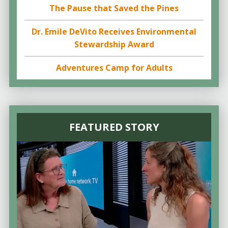
The Pause that Saved the Pines
Dr. Emile DeVito Receives Environmental
Stewardship Award
Adventures Camp for Adults
FEATURED STORY