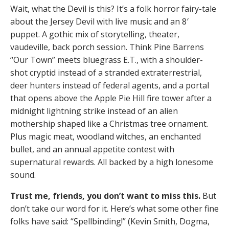
Wait, what the Devil is this? It’s a folk horror fairy-tale
about the Jersey Devil with live music and an 8′
puppet. A gothic mix of storytelling, theater,
vaudeville, back porch session. Think Pine Barrens
“Our Town” meets bluegrass E.T., with a shoulder-
shot cryptid instead of a stranded extraterrestrial,
deer hunters instead of federal agents, and a portal
that opens above the Apple Pie Hill fire tower after a
midnight lightning strike instead of an alien
mothership shaped like a Christmas tree ornament.
Plus magic meat, woodland witches, an enchanted
bullet, and an annual appetite contest with
supernatural rewards. All backed by a high lonesome
sound.
Trust me, friends, you don’t want to miss this.
But
don’t take our word for it. Here’s what some other fine
folks have said: “Spellbinding!” (Kevin Smith, Dogma,