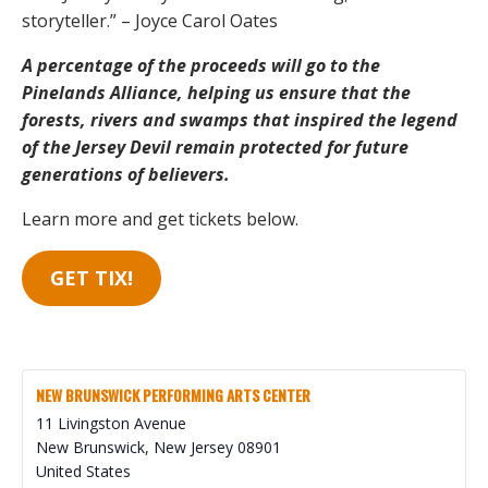
storyteller.” – Joyce Carol Oates
A percentage of the proceeds will go to the
Pinelands Alliance, helping us ensure that the
forests, rivers and swamps that inspired the legend
of the Jersey Devil remain protected for future
generations of believers.
Learn more and get tickets below.
GET TIX!
NEW BRUNSWICK PERFORMING ARTS CENTER
11 Livingston Avenue
New Brunswick
,
New Jersey
08901
United States