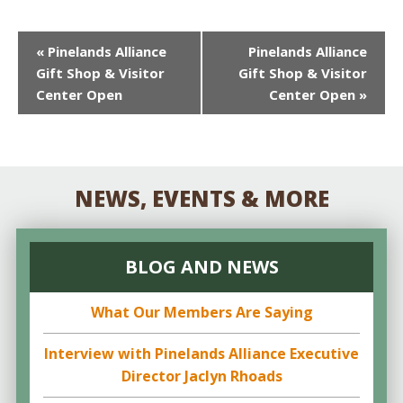
EVENT
«
Pinelands Alliance
Pinelands Alliance
Gift Shop & Visitor
Gift Shop & Visitor
NAVIGATION
Center Open
Center Open
»
NEWS, EVENTS & MORE
BLOG AND NEWS
What Our Members Are Saying
Interview with Pinelands Alliance Executive
Director Jaclyn Rhoads