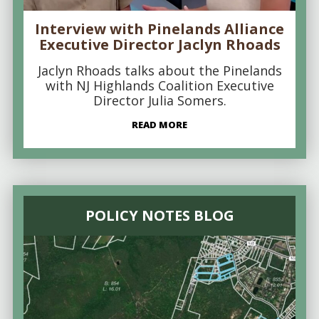
Interview with Pinelands Alliance
Executive Director Jaclyn Rhoads
Jaclyn Rhoads talks about the Pinelands
with NJ Highlands Coalition Executive
Director Julia Somers.
READ MORE
POLICY NOTES BLOG