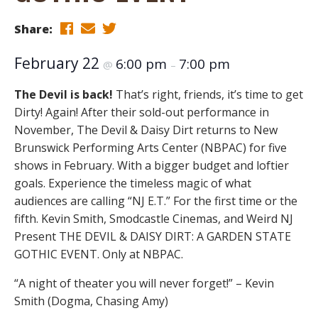
Share:
February 22
6:00 pm
7:00 pm
@
–
The Devil is back!
That’s right, friends, it’s time to get
Dirty! Again! After their sold-out performance in
November, The Devil & Daisy Dirt returns to New
Brunswick Performing Arts Center (NBPAC) for five
shows in February. With a bigger budget and loftier
goals. Experience the timeless magic of what
audiences are calling “NJ E.T.” For the first time or the
fifth. Kevin Smith, Smodcastle Cinemas, and Weird NJ
Present THE DEVIL & DAISY DIRT: A GARDEN STATE
GOTHIC EVENT. Only at NBPAC.
“A night of theater you will never forget!” – Kevin
Smith (Dogma, Chasing Amy)