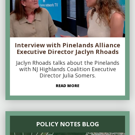
Interview with Pinelands Alliance
Executive Director Jaclyn Rhoads
Jaclyn Rhoads talks about the Pinelands
with NJ Highlands Coalition Executive
Director Julia Somers.
READ MORE
POLICY NOTES BLOG