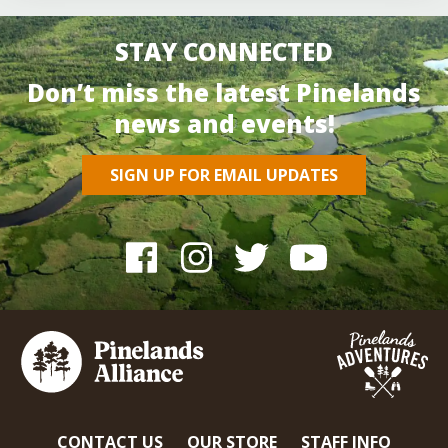
STAY CONNECTED
Don’t miss the latest Pinelands
news and events!
SIGN UP FOR EMAIL UPDATES
CONTACT US
OUR STORE
STAFF INFO