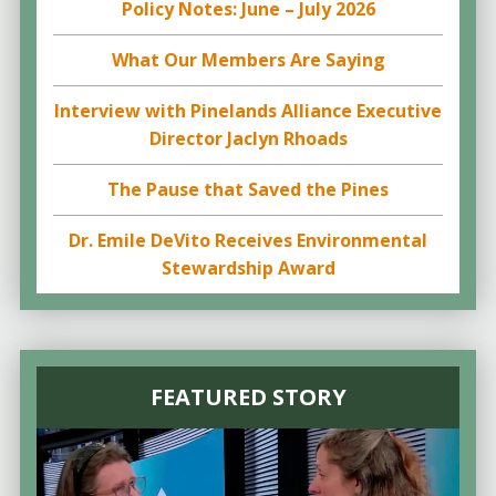
Policy Notes: June – July 2026
What Our Members Are Saying
Interview with Pinelands Alliance Executive
Director Jaclyn Rhoads
The Pause that Saved the Pines
Dr. Emile DeVito Receives Environmental
Stewardship Award
FEATURED STORY