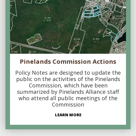
Pinelands Commission Actions
Policy Notes are designed to update the
public on the activities of the Pinelands
Commission, which have been
summarized by Pinelands Alliance staff
who attend all public meetings of the
Commission
LEARN MORE