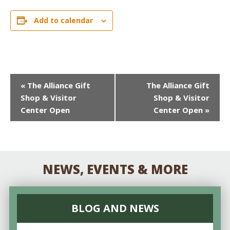
Add to calendar
EVENT
«
The Alliance Gift
The Alliance Gift
Shop & Visitor
Shop & Visitor
NAVIGATION
Center Open
Center Open
»
NEWS, EVENTS & MORE
BLOG AND NEWS