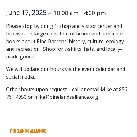
June 17, 2025
10:00 am
4:00 pm
@
–
Please stop by our gift shop and visitor center and
browse our large collection of fiction and nonfiction
books about Pine Barrens’ history, culture, ecology,
and recreation. Shop for t-shirts, hats, and locally-
made goods.
We will update our hours via the event calendar and
social media.
Other hours upon request – call or email Mike at 856
761 4950 or mike@pinelandsalliance.org
PINELANDS ALLIANCE