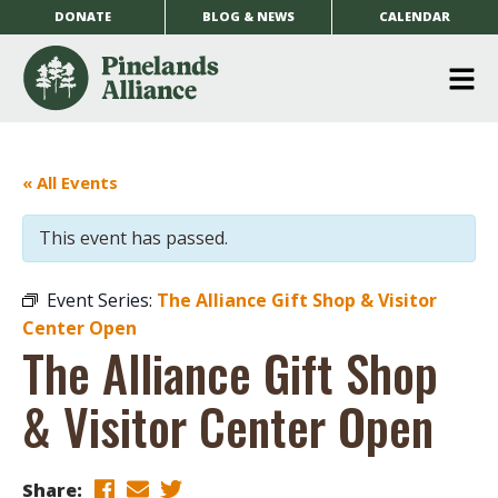
DONATE
BLOG & NEWS
CALENDAR
O
m
m
« All Events
This event has passed.
Event Series:
The Alliance Gift Shop & Visitor
Center Open
The Alliance Gift Shop
& Visitor Center Open
Share: