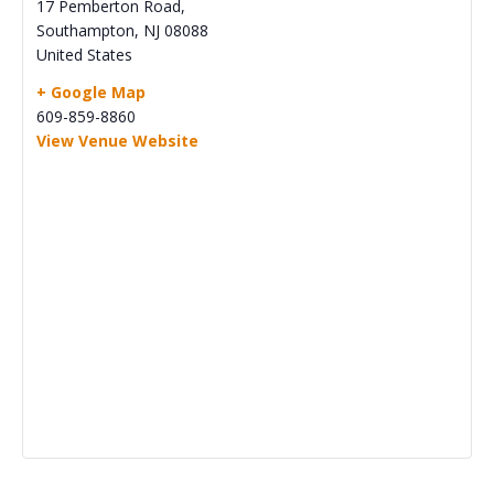
17 Pemberton Road,
Southampton
,
NJ
08088
United States
+ Google Map
609-859-8860
View Venue Website