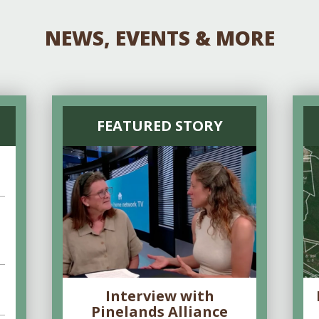
NEWS, EVENTS & MORE
FEATURED STORY
Interview with
Pinelands Alliance