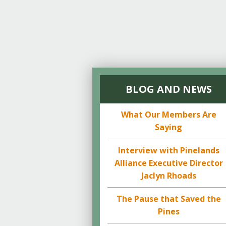
BLOG AND NEWS
What Our Members Are
Saying
Interview with Pinelands
Alliance Executive Director
Jaclyn Rhoads
The Pause that Saved the
Pines