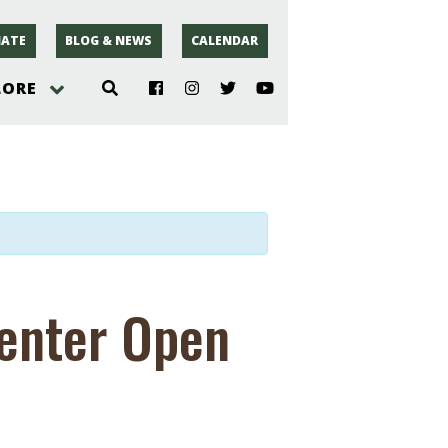
ATE
BLOG & NEWS
CALENDAR
LORE
hoto
rsey
r
Center Open