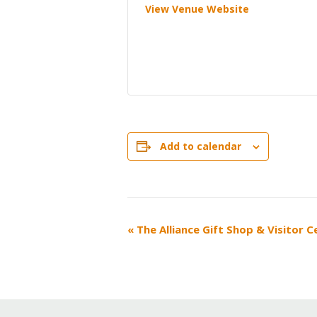
View Venue Website
Add to calendar
EVENT
«
The Alliance Gift Shop & Visitor 
NAVIGATION