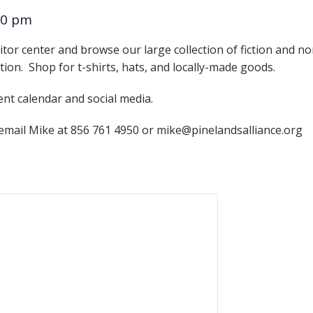
Educator & Student Resources
00 pm
itor center and browse our large collection of fiction and n
ation. Shop for t-shirts, hats, and locally-made goods.
enter
ent calendar and social media.
 email Mike at 856 761 4950 or mike@pinelandsalliance.org