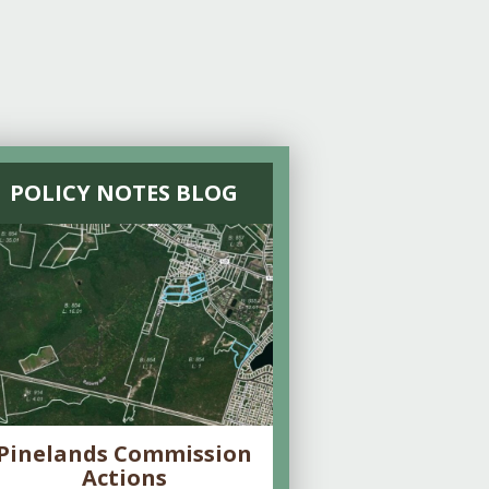
POLICY NOTES BLOG
Pinelands Commission
Actions