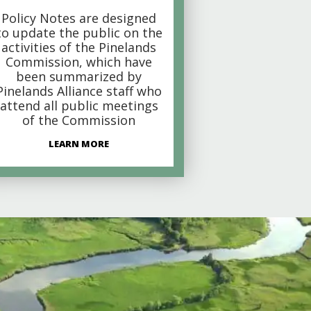
Policy Notes are designed
to update the public on the
activities of the Pinelands
Commission, which have
been summarized by
Pinelands Alliance staff who
attend all public meetings
of the Commission
LEARN MORE