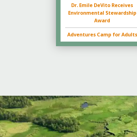
Dr. Emile DeVito Receives
Environmental Stewardship
Award
Adventures Camp for Adult