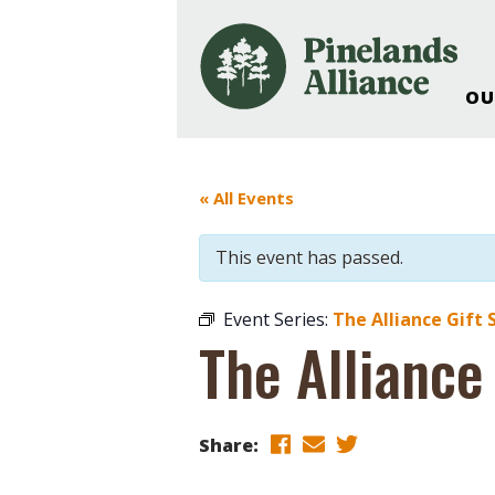
OU
Our Work and Missi
Pinelands Adventur
« All Events
Rancocas Creek Fa
Pinelands Research 
This event has passed.
Weddings & Events 
Alliance’s Headquar
Event Series:
The Alliance Gift 
Nature: Accessible F
The Alliance
Landscape Makeove
Support The Allianc
Blog, Podcast, New
Share:
Reports