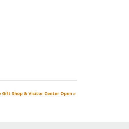
e Gift Shop & Visitor Center Open
»