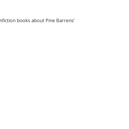
onfiction books about Pine Barrens’