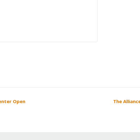
Center Open
The Allianc