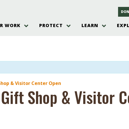
DON
R WORK
PROTECT
LEARN
EXP
on
Threats to the Pinelands
The Pinelands and its People
New Jersey Pinelands P
Gallery
es
Hot and Pending Issues
New Jersey Pinelands and Pine
Barrens Overview
Pinelands Adventures
rm
Send us a tip!
New Jersey Pine Barrens
Things to Do
Ecosystem
Institute
Take Action
Gateways to the New Je
Pinelands Plants Overview
Pinelands
at The
How You Can Help
ters
Pine Barrens Wildlife
Pinelands Visitors Cente
Volunteer for the Alliance
Shop & Visitor Center Open
or All
 Gift Shop & Visitor 
Pinelands Science
The Alliance Events and
Threats to Water
Programs
r Program
Pinelands Webinars 2025
Climate Change
e
Pinelands Videos
sletter &
History & Culture