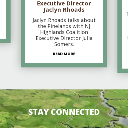
Executive Director
Jaclyn Rhoads
Jaclyn Rhoads talks about
the Pinelands with NJ
Highlands Coalition
s
Executive Director Julia
Somers.
READ MORE
STAY CONNECTED