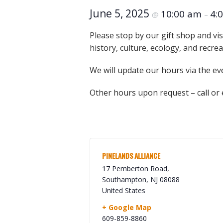
Online Store
June 5, 2025
10:00 am
4:
@
–
Join our team
Staff & Trustees
Please stop by our gift shop and vis
history, culture, ecology, and recre
Offices & Visitors C
We will update our hours via the ev
Other hours upon request – call or
PINELANDS ALLIANCE
17 Pemberton Road,
Southampton
,
NJ
08088
United States
+ Google Map
609-859-8860