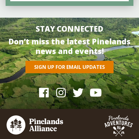
STAY CONNECTED
Don’t miss the latest Pinelands
news and events!
SIGN UP FOR EMAIL UPDATES