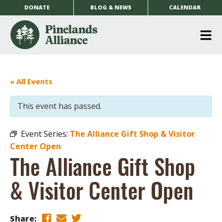
DONATE
BLOG & NEWS
CALENDAR
O
m
m
« All Events
This event has passed.
Event Series:
The Alliance Gift Shop & Visitor
Center Open
The Alliance Gift Shop
& Visitor Center Open
Share: