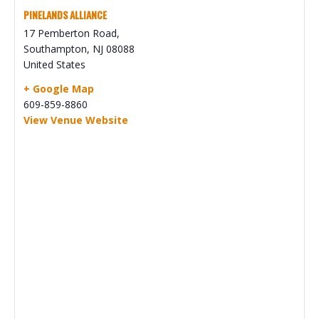
PINELANDS ALLIANCE
17 Pemberton Road,
Southampton
,
NJ
08088
United States
+ Google Map
609-859-8860
View Venue Website