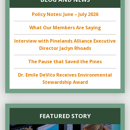
Policy Notes: June – July 2026
What Our Members Are Saying
Interview with Pinelands Alliance Executive
Director Jaclyn Rhoads
The Pause that Saved the Pines
Dr. Emile DeVito Receives Environmental
Stewardship Award
FEATURED STORY