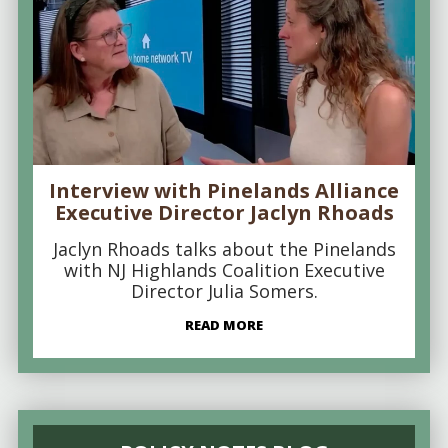
Interview with Pinelands Alliance
Executive Director Jaclyn Rhoads
Jaclyn Rhoads talks about the Pinelands
with NJ Highlands Coalition Executive
Director Julia Somers.
READ MORE