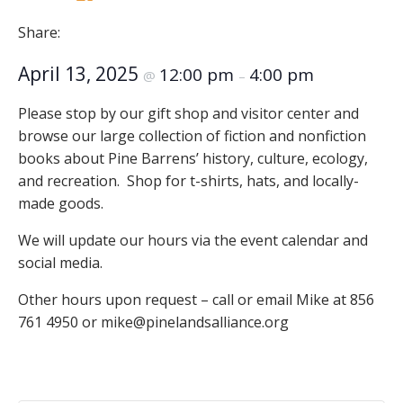
Share:
April 13, 2025
12:00 pm
4:00 pm
@
–
Please stop by our gift shop and visitor center and
browse our large collection of fiction and nonfiction
books about Pine Barrens’ history, culture, ecology,
and recreation. Shop for t-shirts, hats, and locally-
made goods.
We will update our hours via the event calendar and
social media.
Other hours upon request – call or email Mike at 856
761 4950 or mike@pinelandsalliance.org