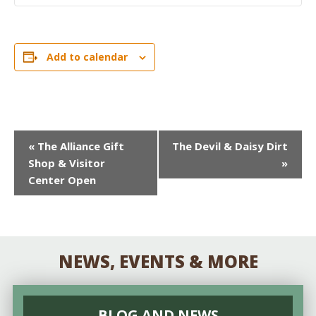
Add to calendar
EVENT
«
The Alliance Gift
The Devil & Daisy Dirt
Shop & Visitor
»
NAVIGATION
Center Open
NEWS, EVENTS & MORE
BLOG AND NEWS