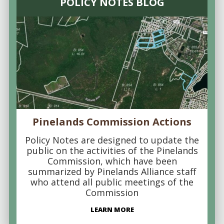
POLICY NOTES BLOG
Pinelands Commission Actions
Policy Notes are designed to update the
public on the activities of the Pinelands
Commission, which have been
summarized by Pinelands Alliance staff
who attend all public meetings of the
Commission
LEARN MORE