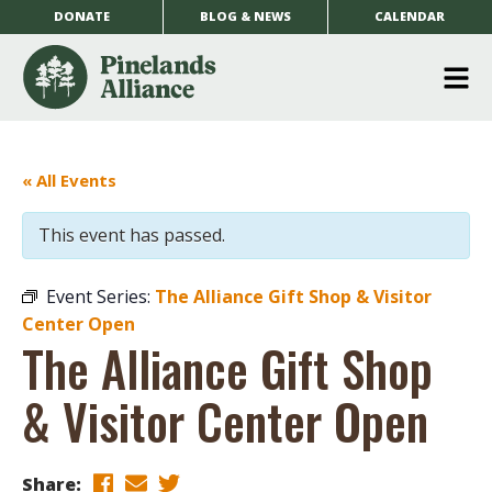
DONATE
BLOG & NEWS
CALENDAR
O
m
m
« All Events
This event has passed.
Event Series:
The Alliance Gift Shop & Visitor
Center Open
The Alliance Gift Shop
& Visitor Center Open
Share: