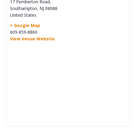
17 Pemberton Road,
Southampton
,
NJ
08088
United States
+ Google Map
609-859-8860
View Venue Website