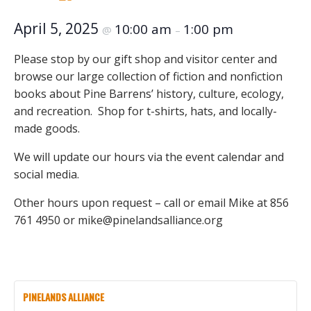
April 5, 2025
10:00 am
1:00 pm
@
–
Please stop by our gift shop and visitor center and
browse our large collection of fiction and nonfiction
books about Pine Barrens’ history, culture, ecology,
and recreation. Shop for t-shirts, hats, and locally-
made goods.
We will update our hours via the event calendar and
social media.
Other hours upon request – call or email Mike at 856
761 4950 or mike@pinelandsalliance.org
PINELANDS ALLIANCE