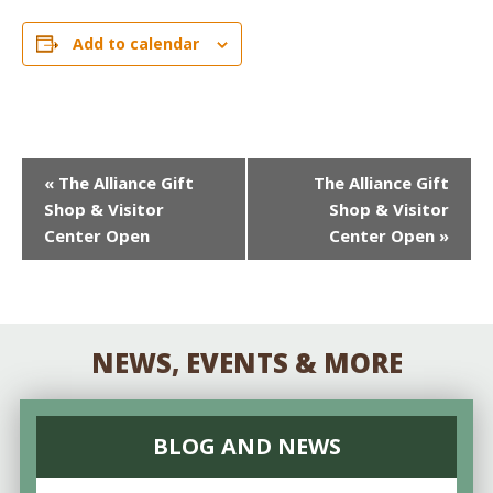
Add to calendar
EVENT
«
The Alliance Gift
The Alliance Gift
Shop & Visitor
Shop & Visitor
NAVIGATION
Center Open
Center Open
»
NEWS, EVENTS & MORE
BLOG AND NEWS