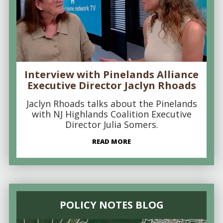
Interview with Pinelands Alliance
Executive Director Jaclyn Rhoads
Jaclyn Rhoads talks about the Pinelands
with NJ Highlands Coalition Executive
Director Julia Somers.
READ MORE
POLICY NOTES BLOG