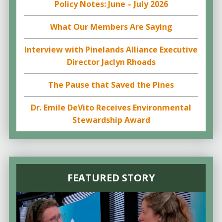
Policy Notes: June – July 2026
What Our Members Are Saying
Interview with Pinelands Alliance Executive
Director Jaclyn Rhoads
The Pause that Saved the Pines
Dr. Emile DeVito Receives Environmental
Stewardship Award
FEATURED STORY