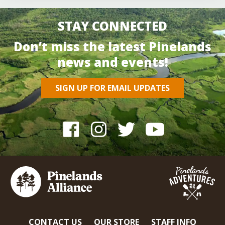
STAY CONNECTED
Don’t miss the latest Pinelands
news and events!
SIGN UP FOR EMAIL UPDATES
CONTACT US
OUR STORE
STAFF INFO