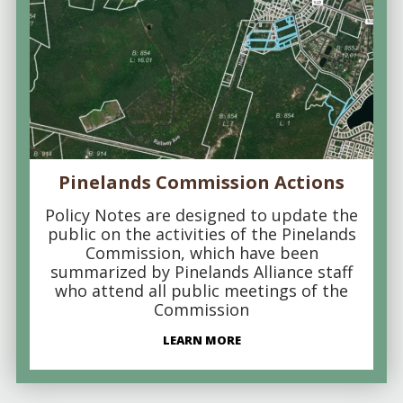
Pinelands Commission Actions
Policy Notes are designed to update the
public on the activities of the Pinelands
Commission, which have been
summarized by Pinelands Alliance staff
who attend all public meetings of the
Commission
LEARN MORE