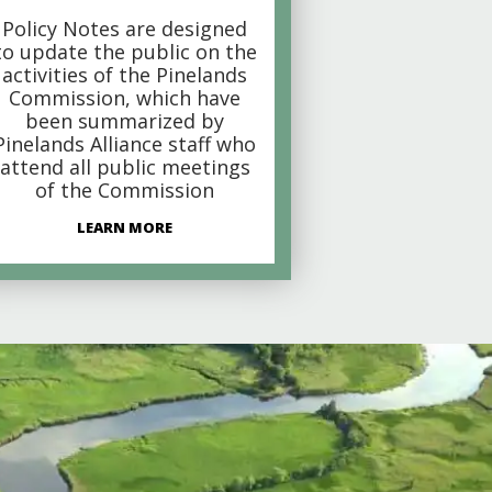
Policy Notes are designed
to update the public on the
activities of the Pinelands
Commission, which have
been summarized by
Pinelands Alliance staff who
attend all public meetings
of the Commission
LEARN MORE