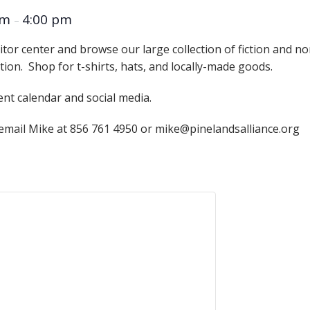
Educator & Student Resources
am
4:00 pm
–
itor center and browse our large collection of fiction and n
ation. Shop for t-shirts, hats, and locally-made goods.
enter
ent calendar and social media.
 email Mike at 856 761 4950 or mike@pinelandsalliance.org