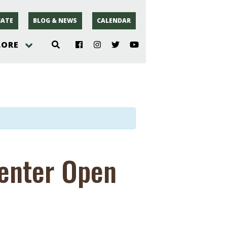
ATE
BLOG & NEWS
CALENDAR
LORE
hoto
rsey
r
Center Open