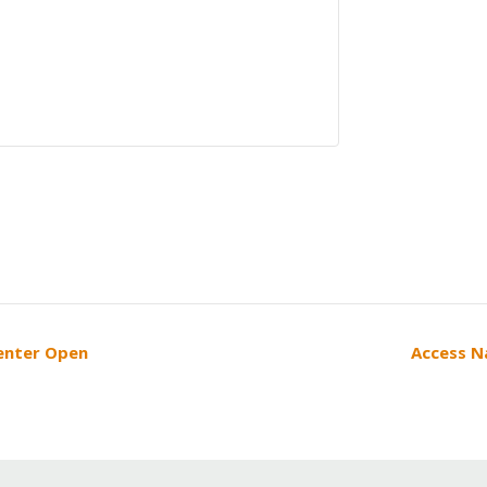
Center Open
Access N