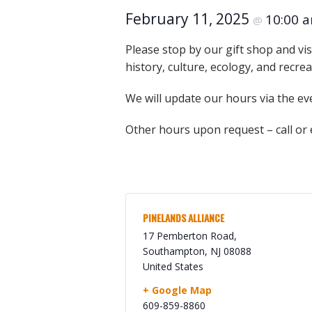
Online Store
February 11, 2025
10:00 
@
Join our team
Staff & Trustees
Please stop by our gift shop and vis
history, culture, ecology, and recre
Offices & Visitors C
We will update our hours via the ev
Other hours upon request – call or
PINELANDS ALLIANCE
17 Pemberton Road,
Southampton
,
NJ
08088
United States
+ Google Map
609-859-8860