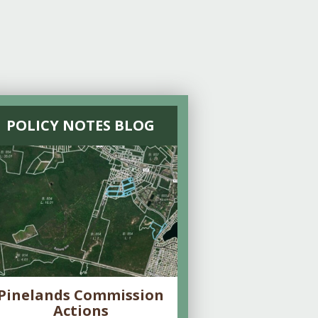
POLICY NOTES BLOG
Pinelands Commission
Actions