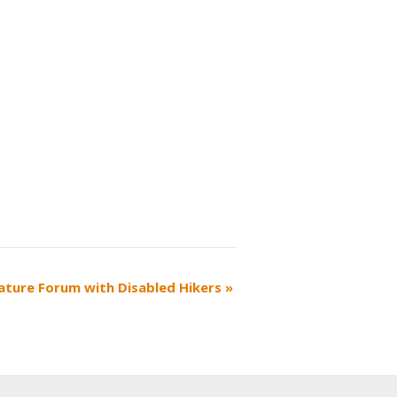
ature Forum with Disabled Hikers
»