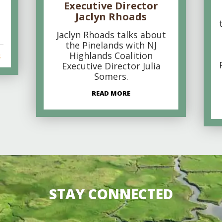
Executive Director
Jaclyn Rhoads
Jaclyn Rhoads talks about
the Pinelands with NJ
Highlands Coalition
s
Executive Director Julia
Somers.
READ MORE
STAY CONNECTED