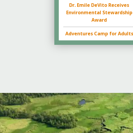
Dr. Emile DeVito Receives
Environmental Stewardship
Award
Adventures Camp for Adult