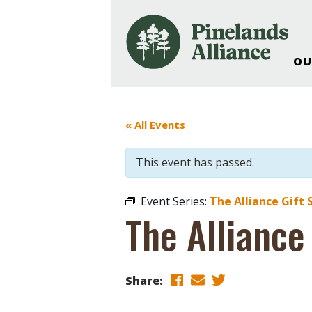
OU
Our Work and Missi
Pinelands Adventur
« All Events
Rancocas Creek Fa
Pinelands Research 
This event has passed.
Weddings & Events 
Alliance’s Headquar
Event Series:
The Alliance Gift 
Nature: Accessible F
The Alliance
Landscape Makeove
Support The Allianc
Blog, Podcast, New
Share:
Reports