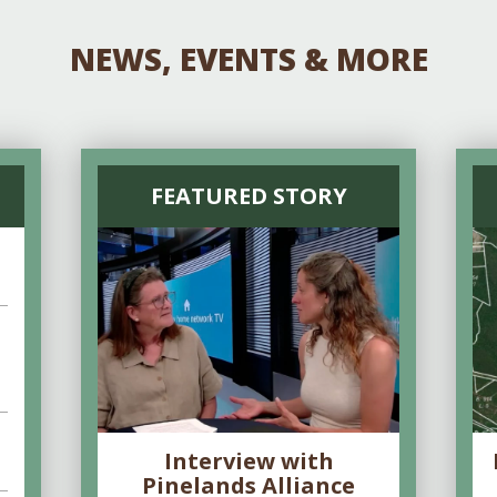
NEWS, EVENTS & MORE
FEATURED STORY
Interview with
Pinelands Alliance