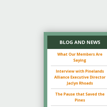
BLOG AND NEWS
What Our Members Are
Saying
Interview with Pinelands
Alliance Executive Director
Jaclyn Rhoads
The Pause that Saved the
Pines