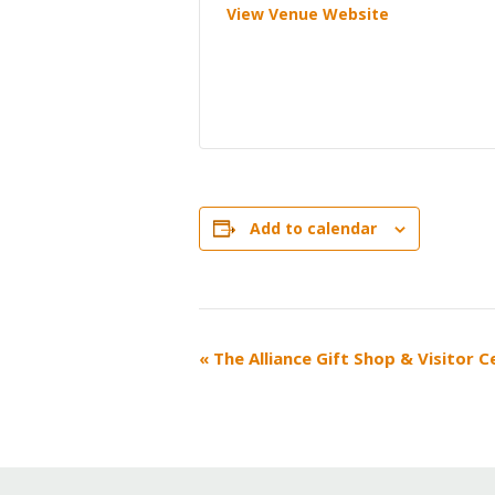
View Venue Website
Add to calendar
EVENT
«
The Alliance Gift Shop & Visitor 
NAVIGATION