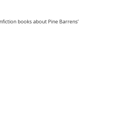
onfiction books about Pine Barrens’