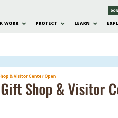
DON
R WORK
PROTECT
LEARN
EXP
on
Threats to the Pinelands
The Pinelands and its People
New Jersey Pinelands P
Gallery
es
Hot and Pending Issues
New Jersey Pinelands and Pine
Barrens Overview
Pinelands Adventures
rm
Send us a tip!
New Jersey Pine Barrens
Things to Do
Ecosystem
Institute
Take Action
Gateways to the New Je
Pinelands Plants Overview
Pinelands
at The
How You Can Help
ters
Pine Barrens Wildlife
Pinelands Visitors Cente
Volunteer for the Alliance
Shop & Visitor Center Open
or All
 Gift Shop & Visitor 
Pinelands Science
The Alliance Events and
Threats to Water
Programs
r Program
Pinelands Webinars 2025
Climate Change
e
Pinelands Videos
sletter &
History & Culture