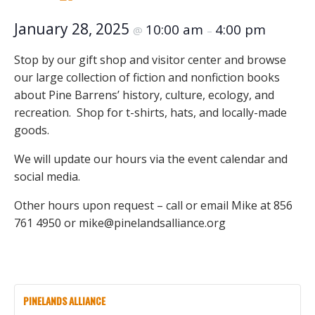
January 28, 2025
10:00 am
4:00 pm
@
–
Stop by our gift shop and visitor center and browse
our large collection of fiction and nonfiction books
about Pine Barrens’ history, culture, ecology, and
recreation. Shop for t-shirts, hats, and locally-made
goods.
We will update our hours via the event calendar and
social media.
Other hours upon request – call or email Mike at 856
761 4950 or mike@pinelandsalliance.org
PINELANDS ALLIANCE