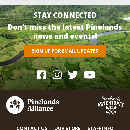
STAY CONNECTED
Don’t miss the latest Pinelands
news and events!
SIGN UP FOR EMAIL UPDATES
CONTACT US
OUR STORE
STAFF INFO