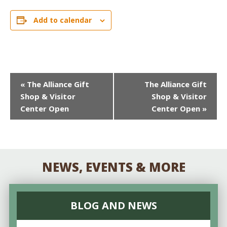
Add to calendar
EVENT
«
The Alliance Gift
The Alliance Gift
Shop & Visitor
Shop & Visitor
NAVIGATION
Center Open
Center Open
»
NEWS, EVENTS & MORE
BLOG AND NEWS