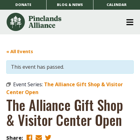
DONATE
BLOG & NEWS
CALENDAR
O
m
m
« All Events
This event has passed.
Event Series:
The Alliance Gift Shop & Visitor
Center Open
The Alliance Gift Shop
& Visitor Center Open
Share: