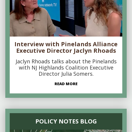
Interview with Pinelands Alliance
Executive Director Jaclyn Rhoads
Jaclyn Rhoads talks about the Pinelands
with NJ Highlands Coalition Executive
Director Julia Somers.
READ MORE
POLICY NOTES BLOG