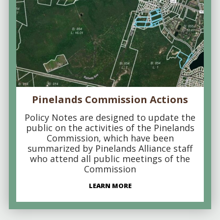
Pinelands Commission Actions
Policy Notes are designed to update the
public on the activities of the Pinelands
Commission, which have been
summarized by Pinelands Alliance staff
who attend all public meetings of the
Commission
LEARN MORE