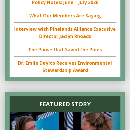
Policy Notes: June – July 2026
What Our Members Are Saying
Interview with Pinelands Alliance Executive
Director Jaclyn Rhoads
The Pause that Saved the Pines
Dr. Emile DeVito Receives Environmental
Stewardship Award
FEATURED STORY