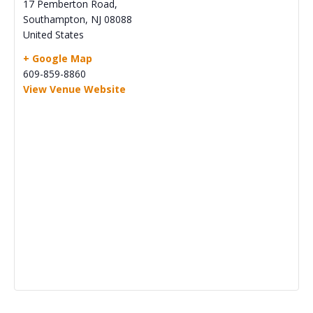
17 Pemberton Road,
Southampton
,
NJ
08088
United States
+ Google Map
609-859-8860
View Venue Website