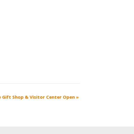
e Gift Shop & Visitor Center Open
»