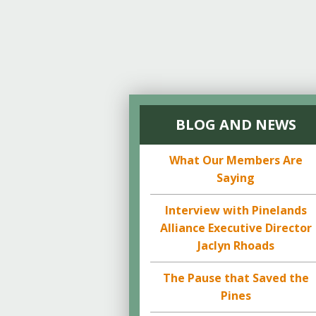
BLOG AND NEWS
What Our Members Are
Saying
Interview with Pinelands
Alliance Executive Director
Jaclyn Rhoads
The Pause that Saved the
Pines