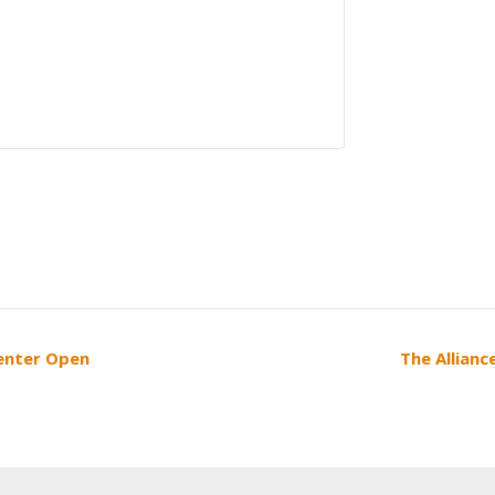
Center Open
The Allianc