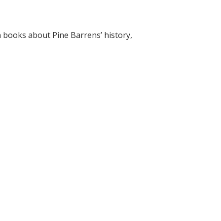
on books about Pine Barrens’ history,