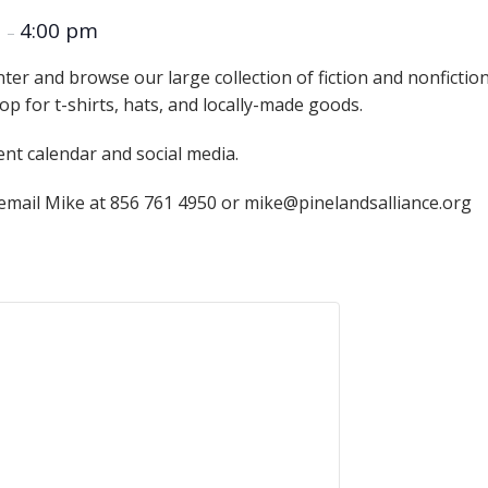
Educator & Student Resources
m
4:00 pm
–
nter and browse our large collection of fiction and nonficti
op for t-shirts, hats, and locally-made goods.
enter
ent calendar and social media.
 email Mike at 856 761 4950 or mike@pinelandsalliance.org