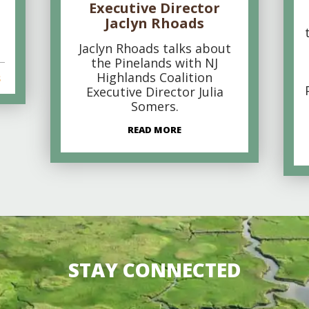
Executive Director
Jaclyn Rhoads
Jaclyn Rhoads talks about
the Pinelands with NJ
Highlands Coalition
s
Executive Director Julia
Somers.
READ MORE
STAY CONNECTED