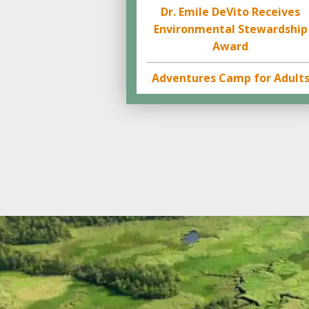
Dr. Emile DeVito Receives
Environmental Stewardship
Award
Adventures Camp for Adult