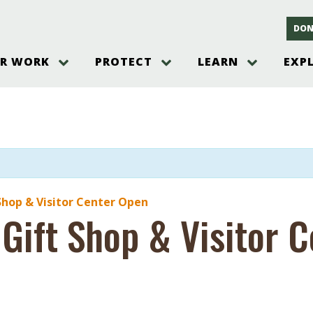
DON
R WORK
PROTECT
LEARN
EXP
on
Threats to the Pinelands
The Pinelands and its People
New Jersey Pinelands P
Gallery
es
Hot and Pending Issues
New Jersey Pinelands and Pine
Barrens Overview
Pinelands Adventures
rm
Send us a tip!
New Jersey Pine Barrens
Things to Do
Ecosystem
Institute
Take Action
Gateways to the New Je
Pinelands Plants Overview
Pinelands
at The
How You Can Help
ters
Pine Barrens Wildlife
Pinelands Visitors Cente
Volunteer for the Alliance
Shop & Visitor Center Open
or All
 Gift Shop & Visitor 
Pinelands Science
The Alliance Events and
Threats to Water
Programs
r Program
Pinelands Webinars 2025
Climate Change
e
Pinelands Videos
sletter &
History & Culture