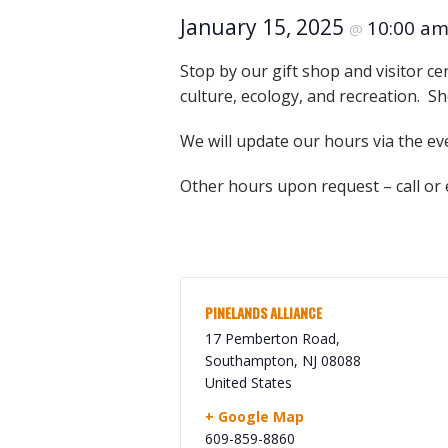
Online Store
January 15, 2025
10:00 a
@
Join our team
Staff & Trustees
Stop by our gift shop and visitor ce
culture, ecology, and recreation. Sh
Offices & Visitors C
We will update our hours via the ev
Other hours upon request – call or
PINELANDS ALLIANCE
17 Pemberton Road,
Southampton
,
NJ
08088
United States
+ Google Map
609-859-8860