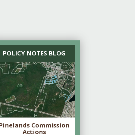
POLICY NOTES BLOG
Pinelands Commission
Actions