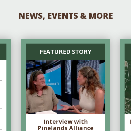
NEWS, EVENTS & MORE
FEATURED STORY
Interview with
Pinelands Alliance