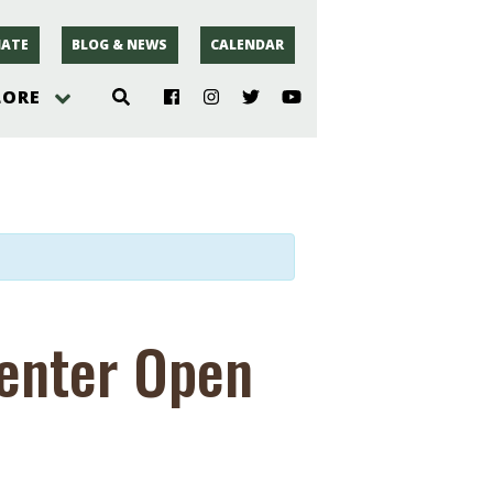
ATE
BLOG & NEWS
CALENDAR
LORE
hoto
rsey
r
Center Open