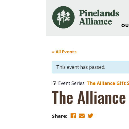
OU
Our Work and Missi
Pinelands Adventur
« All Events
Rancocas Creek Fa
Pinelands Research 
This event has passed.
Weddings & Events 
Alliance’s Headquar
Event Series:
The Alliance Gift 
Nature: Accessible F
The Alliance
Landscape Makeove
Support The Allianc
Blog, Podcast, New
Share:
Reports