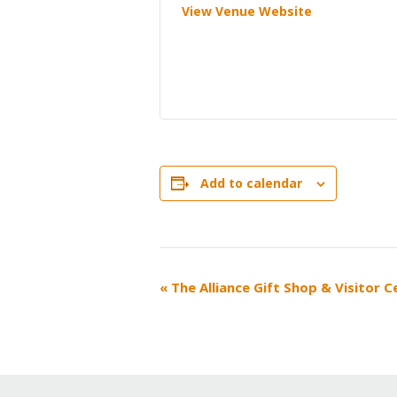
View Venue Website
Add to calendar
EVENT
«
The Alliance Gift Shop & Visitor 
NAVIGATION