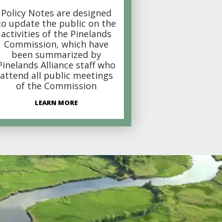
Policy Notes are designed
to update the public on the
activities of the Pinelands
Commission, which have
been summarized by
Pinelands Alliance staff who
attend all public meetings
of the Commission
LEARN MORE