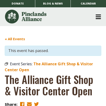
DONATE
BLOG & NEWS
CALENDAR
O
m
m
« All Events
This event has passed.
Event Series:
The Alliance Gift Shop & Visitor
Center Open
The Alliance Gift Shop
& Visitor Center Open
Share: