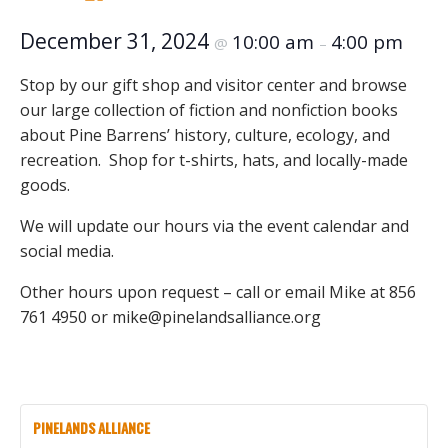
December 31, 2024
10:00 am
4:00 pm
@
–
Stop by our gift shop and visitor center and browse
our large collection of fiction and nonfiction books
about Pine Barrens’ history, culture, ecology, and
recreation. Shop for t-shirts, hats, and locally-made
goods.
We will update our hours via the event calendar and
social media.
Other hours upon request – call or email Mike at 856
761 4950 or mike@pinelandsalliance.org
PINELANDS ALLIANCE