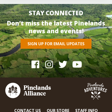
STAY CONNECTED
Don’t miss the latest Pinelands
news and events!
SIGN UP FOR EMAIL UPDATES
CONTACT US
OUR STORE
STAFF INFO