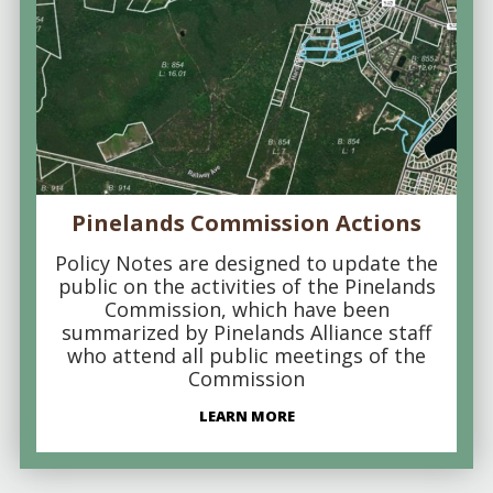
Pinelands Commission Actions
Policy Notes are designed to update the
public on the activities of the Pinelands
Commission, which have been
summarized by Pinelands Alliance staff
who attend all public meetings of the
Commission
LEARN MORE