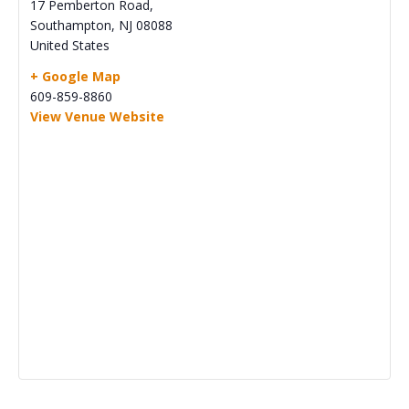
17 Pemberton Road,
Southampton
,
NJ
08088
United States
+ Google Map
609-859-8860
View Venue Website