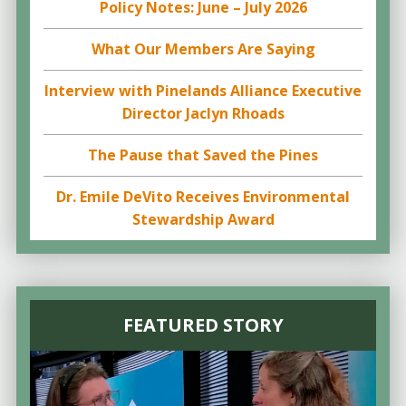
Policy Notes: June – July 2026
What Our Members Are Saying
Interview with Pinelands Alliance Executive
Director Jaclyn Rhoads
The Pause that Saved the Pines
Dr. Emile DeVito Receives Environmental
Stewardship Award
FEATURED STORY