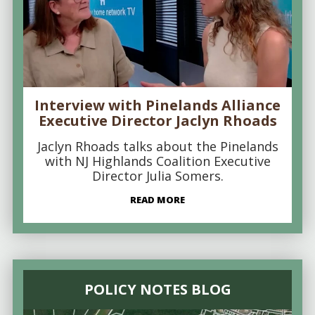
Interview with Pinelands Alliance
Executive Director Jaclyn Rhoads
Jaclyn Rhoads talks about the Pinelands
with NJ Highlands Coalition Executive
Director Julia Somers.
READ MORE
POLICY NOTES BLOG