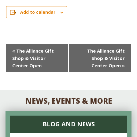
Add to calendar
EVENT
«
The Alliance Gift
The Alliance Gift
Shop & Visitor
Shop & Visitor
NAVIGATION
Center Open
Center Open
»
NEWS, EVENTS & MORE
BLOG AND NEWS