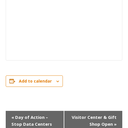
Add to calendar
EVENT
«
Day of Action –
Visitor Center & Gift
Stop Data Centers
Shop Open
»