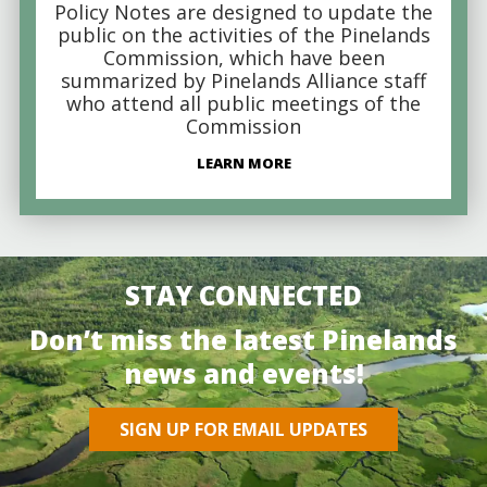
Policy Notes are designed to update the
public on the activities of the Pinelands
Commission, which have been
summarized by Pinelands Alliance staff
who attend all public meetings of the
Commission
LEARN MORE
STAY CONNECTED
Don’t miss the latest Pinelands
news and events!
SIGN UP FOR EMAIL UPDATES