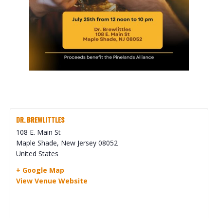
DR. BREWLITTLES
108 E. Main St
Maple Shade
,
New Jersey
08052
United States
+ Google Map
View Venue Website