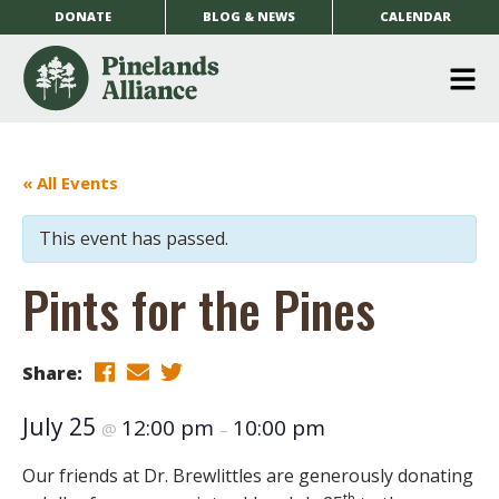
DONATE
BLOG & NEWS
CALENDAR
O
m
m
« All Events
This event has passed.
Pints for the Pines
Share:
July 25
12:00 pm
10:00 pm
@
–
Our friends at Dr. Brewlittles are generously donating
th