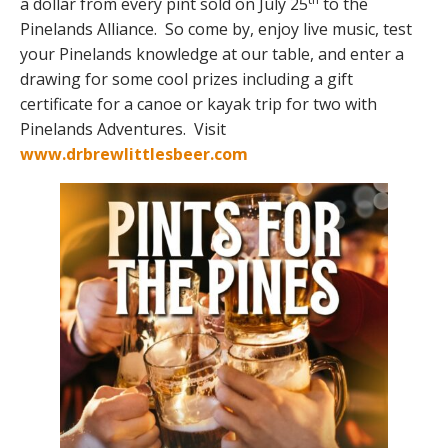
a dollar from every pint sold on July 25
to the
Pinelands Alliance. So come by, enjoy live music, test
your Pinelands knowledge at our table, and enter a
drawing for some cool prizes including a gift
certificate for a canoe or kayak trip for two with
Pinelands Adventures. Visit
www.drbrewlittlesbeer.com