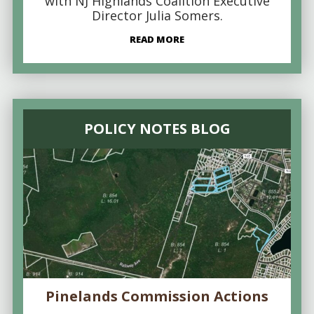
with NJ Highlands Coalition Executive
Director Julia Somers.
READ MORE
POLICY NOTES BLOG
Pinelands Commission Actions