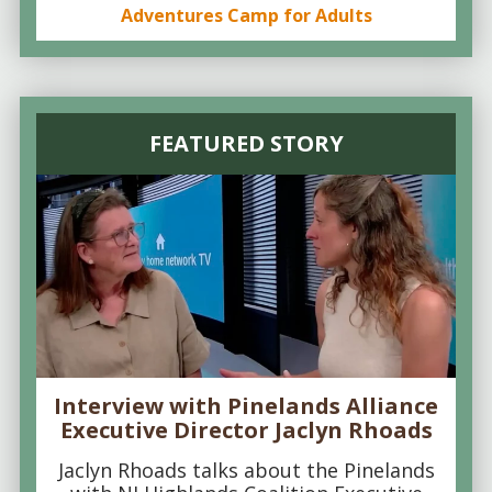
Adventures Camp for Adults
FEATURED STORY
Interview with Pinelands Alliance
Executive Director Jaclyn Rhoads
Jaclyn Rhoads talks about the Pinelands