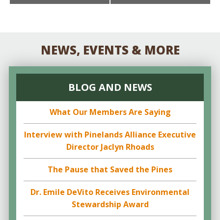
NAVIGATION
NEWS, EVENTS & MORE
BLOG AND NEWS
What Our Members Are Saying
Interview with Pinelands Alliance Executive
Director Jaclyn Rhoads
The Pause that Saved the Pines
Dr. Emile DeVito Receives Environmental
Stewardship Award