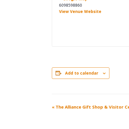
6098598860
View Venue Website
Add to calendar
EVENT
«
The Alliance Gift Shop & Visitor 
NAVIGATION