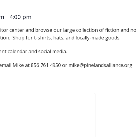
Educator & Student Resources
am
4:00 pm
–
itor center and browse our large collection of fiction and n
enter
ation. Shop for t-shirts, hats, and locally-made goods.
ent calendar and social media.
 email Mike at 856 761 4950 or mike@pinelandsalliance.org