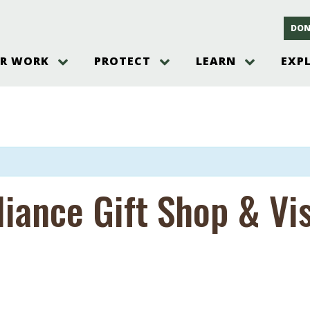
DON
R WORK
PROTECT
LEARN
EXP
on
Threats to the Pinelands
The Pinelands and its People
New Jersey Pinelands P
Gallery
es
Hot and Pending Issues
New Jersey Pinelands and Pine
Barrens Overview
Pinelands Adventures
rm
Send us a tip!
New Jersey Pine Barrens
Things to Do
Ecosystem
Institute
Take Action
Gateways to the New Je
Pinelands Plants Overview
Pinelands
at The
How You Can Help
ters
liance Gift Shop & Vi
Pine Barrens Wildlife
Pinelands Visitors Cente
Volunteer for the Alliance
or All
Pinelands Science
The Alliance Events and
Threats to Water
Programs
r Program
Pinelands Webinars 2025
Climate Change
e
Pinelands Videos
sletter &
History & Culture