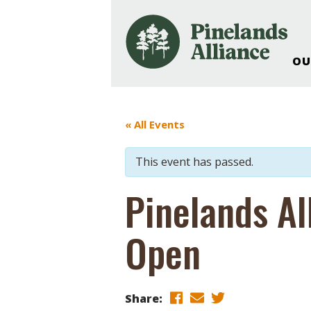
OU
Our Work and Missi
Pinelands Adventur
« All Events
Rancocas Creek Fa
Pinelands Research 
This event has passed.
Weddings & Events 
Alliance’s Headquar
Pinelands Al
Nature: Accessible F
Open
Landscape Makeove
Support The Allianc
Blog, Podcast, New
Reports
Share: