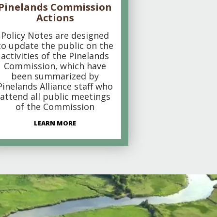
Pinelands Commission
Actions
Policy Notes are designed
to update the public on the
activities of the Pinelands
Commission, which have
been summarized by
Pinelands Alliance staff who
attend all public meetings
of the Commission
LEARN MORE