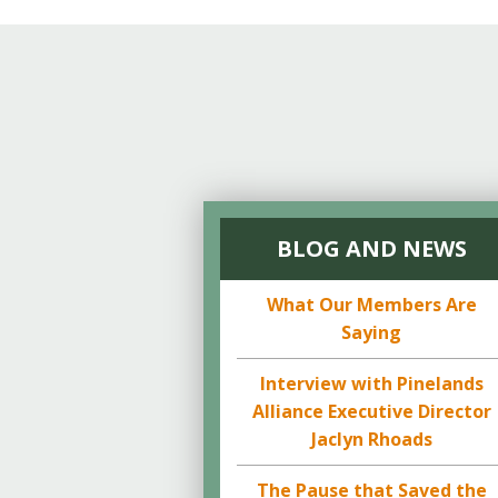
BLOG AND NEWS
What Our Members Are
Saying
Interview with Pinelands
Alliance Executive Director
Jaclyn Rhoads
The Pause that Saved the