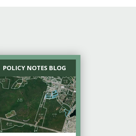
POLICY NOTES BLOG