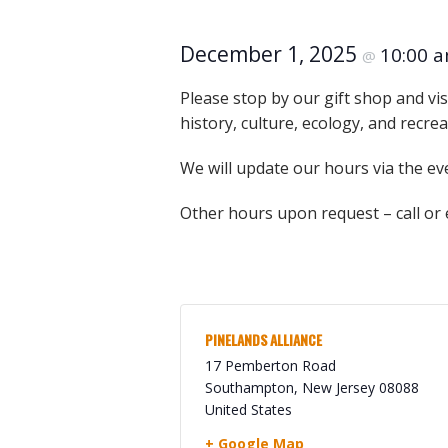
Online Store
Join our team
December 1, 2025
10:00 
@
Staff & Trustees
Please stop by our gift shop and vis
Offices & Visitors C
history, culture, ecology, and recre
We will update our hours via the ev
Other hours upon request – call or
PINELANDS ALLIANCE
17 Pemberton Road
Southampton
,
New Jersey
08088
United States
+ Google Map