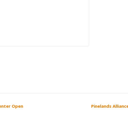
Center Open
Pinelands Allian