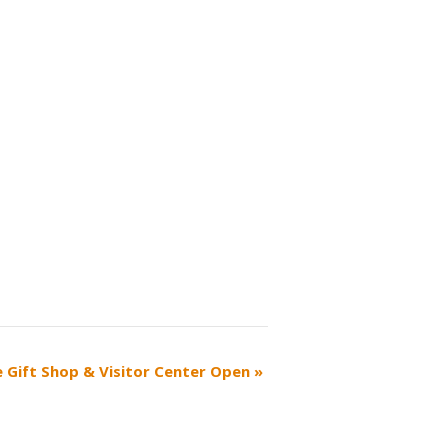
ce Gift Shop & Visitor Center Open
»