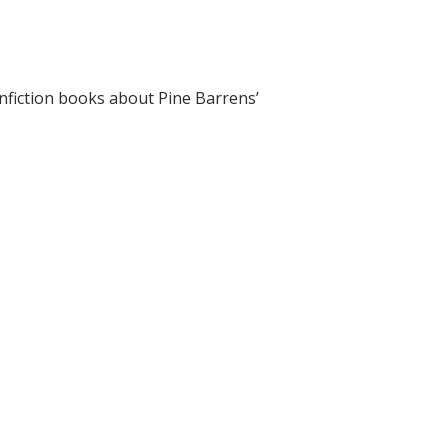
onfiction books about Pine Barrens’