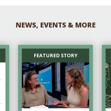
NEWS, EVENTS & MORE
FEATURED STORY