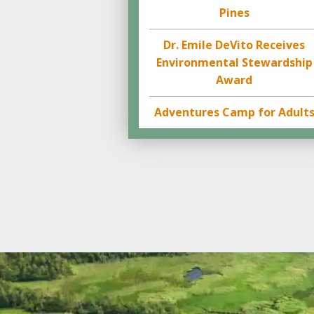
Pines
Dr. Emile DeVito Receives
Environmental Stewardship
Award
Adventures Camp for Adult