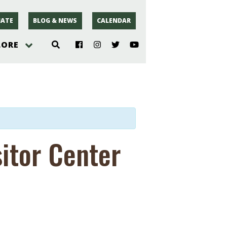
ATE
BLOG & NEWS
CALENDAR
LORE
hoto
rsey
sitor Center
r