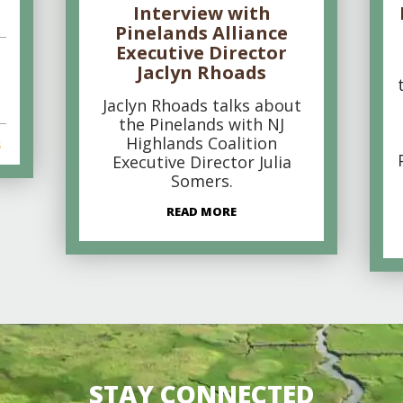
Interview with
Pinelands Alliance
Executive Director
Jaclyn Rhoads
Jaclyn Rhoads talks about
the Pinelands with NJ
Highlands Coalition
s
Executive Director Julia
Somers.
READ MORE
STAY CONNECTED