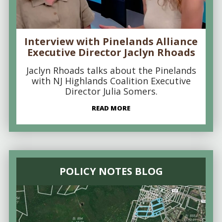
Interview with Pinelands Alliance
Executive Director Jaclyn Rhoads
Jaclyn Rhoads talks about the Pinelands
with NJ Highlands Coalition Executive
Director Julia Somers.
READ MORE
POLICY NOTES BLOG