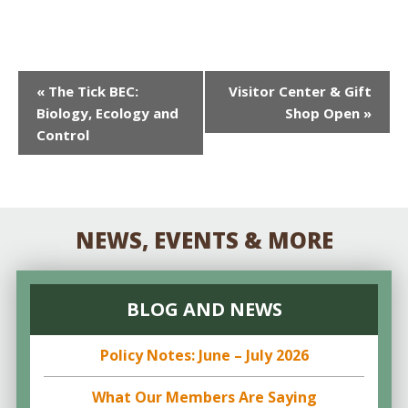
EVENT
«
The Tick BEC:
Visitor Center & Gift
Biology, Ecology and
Shop Open
»
NAVIGATION
Control
NEWS, EVENTS & MORE
BLOG AND NEWS
Policy Notes: June – July 2026
What Our Members Are Saying