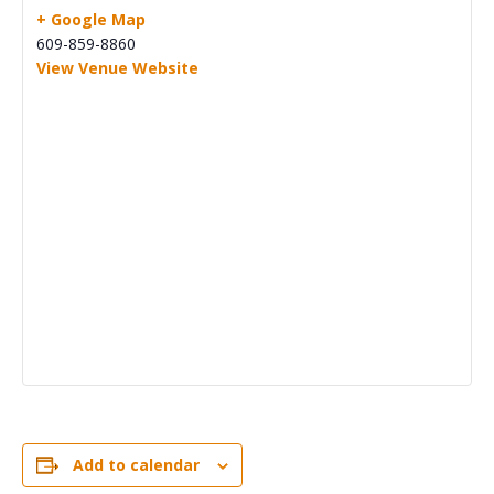
+ Google Map
609-859-8860
View Venue Website
Add to calendar