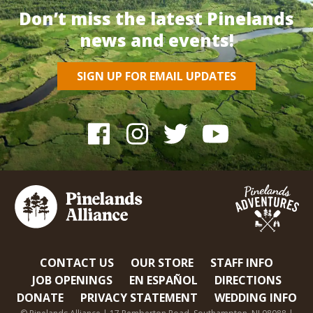
Don’t miss the latest Pinelands
news and events!
SIGN UP FOR EMAIL UPDATES
CONTACT US
OUR STORE
STAFF INFO
JOB OPENINGS
EN ESPAÑOL
DIRECTIONS
DONATE
PRIVACY STATEMENT
WEDDING INFO