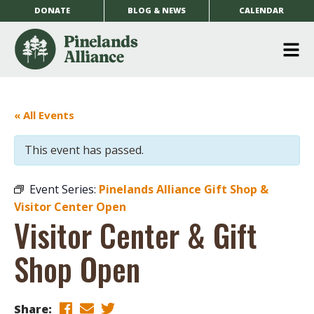
DONATE
BLOG & NEWS
CALENDAR
O
m
m
« All Events
This event has passed.
Event Series:
Pinelands Alliance Gift Shop &
Visitor Center Open
Visitor Center & Gift
Shop Open
Share: