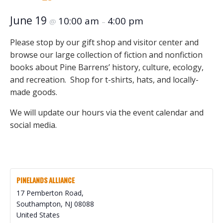
June 19
10:00 am
4:00 pm
@
–
Please stop by our gift shop and visitor center and
browse our large collection of fiction and nonfiction
books about Pine Barrens’ history, culture, ecology,
and recreation. Shop for t-shirts, hats, and locally-
made goods.
We will update our hours via the event calendar and
social media.
PINELANDS ALLIANCE
17 Pemberton Road,
Southampton
,
NJ
08088
United States