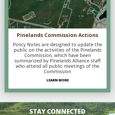
Pinelands Commission Actions
Policy Notes are designed to update the
public on the activities of the Pinelands
Commission, which have been
summarized by Pinelands Alliance staff
who attend all public meetings of the
Commission
LEARN MORE
STAY CONNECTED