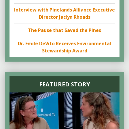
Interview with Pinelands Alliance Executive
Director Jaclyn Rhoads
The Pause that Saved the Pines
Dr. Emile DeVito Receives Environmental
Stewardship Award
FEATURED STORY