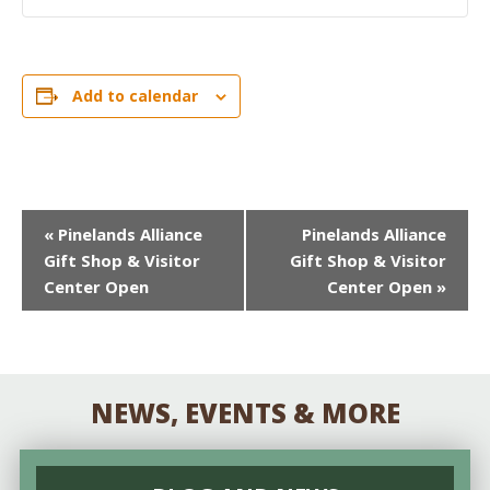
Add to calendar
EVENT
«
Pinelands Alliance
Pinelands Alliance
Gift Shop & Visitor
Gift Shop & Visitor
NAVIGATION
Center Open
Center Open
»
NEWS, EVENTS & MORE