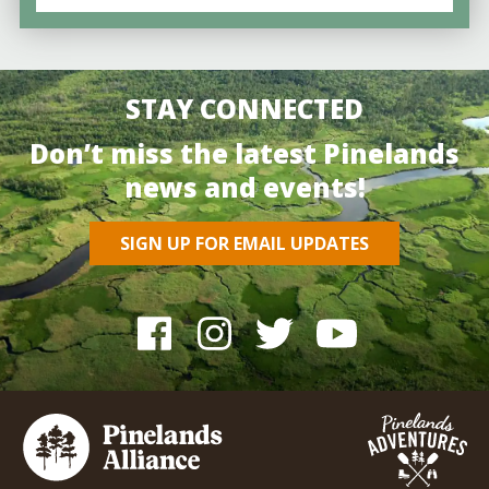
STAY CONNECTED
Don’t miss the latest Pinelands
news and events!
SIGN UP FOR EMAIL UPDATES