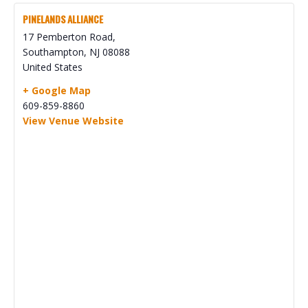
PINELANDS ALLIANCE
17 Pemberton Road,
Southampton
,
NJ
08088
United States
+ Google Map
609-859-8860
View Venue Website