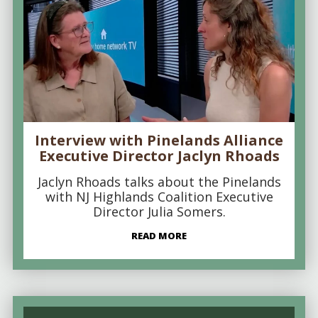
Interview with Pinelands Alliance
Executive Director Jaclyn Rhoads
Jaclyn Rhoads talks about the Pinelands
with NJ Highlands Coalition Executive
Director Julia Somers.
READ MORE