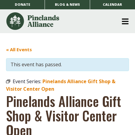
DONATE
BLOG & NEWS
CALENDAR
O
m
m
« All Events
This event has passed.
Event Series:
Pinelands Alliance Gift Shop &
Visitor Center Open
Pinelands Alliance Gift
Shop & Visitor Center
Open