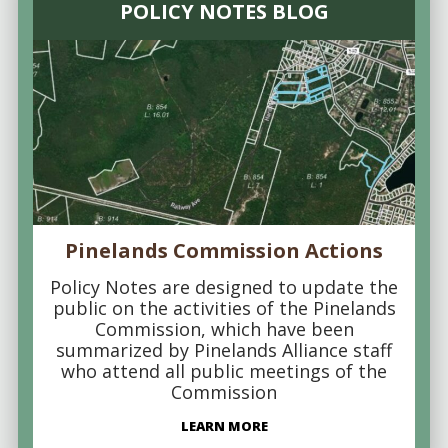
POLICY NOTES BLOG
Pinelands Commission Actions
Policy Notes are designed to update the
public on the activities of the Pinelands
Commission, which have been
summarized by Pinelands Alliance staff
who attend all public meetings of the
Commission
LEARN MORE