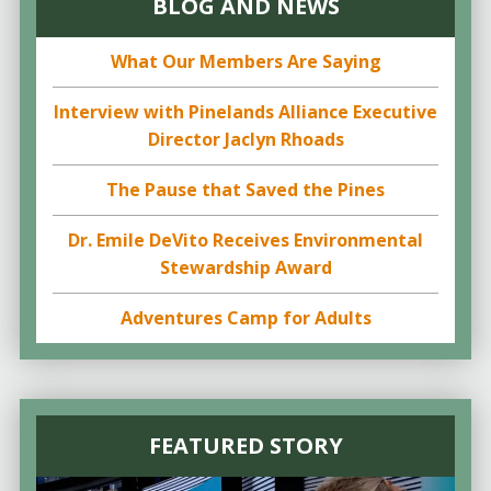
BLOG AND NEWS
What Our Members Are Saying
Interview with Pinelands Alliance Executive
Director Jaclyn Rhoads
The Pause that Saved the Pines
Dr. Emile DeVito Receives Environmental
Stewardship Award
Adventures Camp for Adults
FEATURED STORY