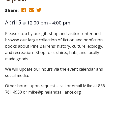
Share:
April 5
12:00 pm
4:00 pm
@
–
Please stop by our gift shop and visitor center and
browse our large collection of fiction and nonfiction
books about Pine Barrens’ history, culture, ecology,
and recreation. Shop for t-shirts, hats, and locally-
made goods.
We will update our hours via the event calendar and
social media.
Other hours upon request – call or email Mike at 856
761 4950 or mike@pinelandsalliance.org