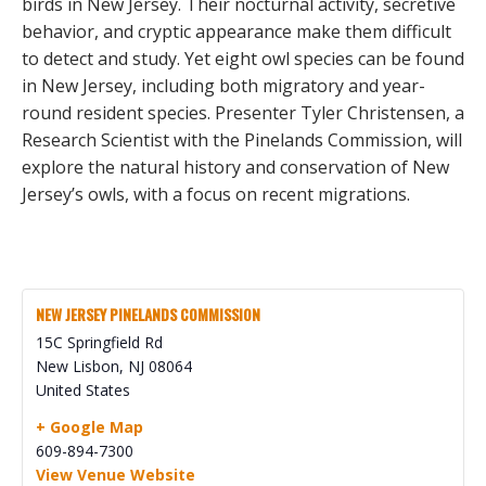
birds in New Jersey. Their nocturnal activity, secretive
behavior, and cryptic appearance make them difficult
to detect and study. Yet eight owl species can be found
in New Jersey, including both migratory and year-
round resident species. Presenter Tyler Christensen, a
Research Scientist with the Pinelands Commission, will
explore the natural history and conservation of New
Jersey’s owls, with a focus on recent migrations.
NEW JERSEY PINELANDS COMMISSION
15C Springfield Rd
New Lisbon
,
NJ
08064
United States
+ Google Map
609-894-7300
View Venue Website