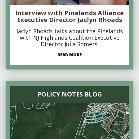
Interview with Pinelands Alliance
Executive Director Jaclyn Rhoads
Jaclyn Rhoads talks about the Pinelands
with NJ Highlands Coalition Executive
Director Julia Somers.
READ MORE
POLICY NOTES BLOG