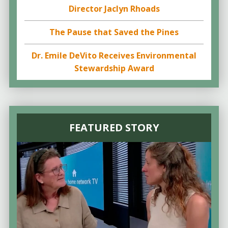
Director Jaclyn Rhoads
The Pause that Saved the Pines
Dr. Emile DeVito Receives Environmental
Stewardship Award
FEATURED STORY