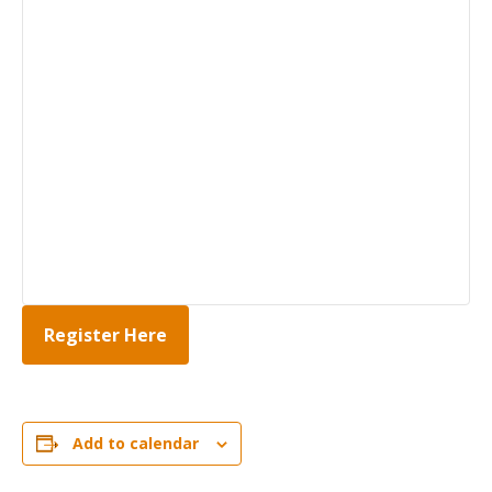
Register Here
Add to calendar