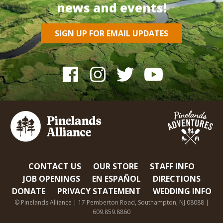
news and events!
SIGN UP FOR EMAIL UPDATES
CONTACT US
OUR STORE
STAFF INFO
JOB OPENINGS
EN ESPAÑOL
DIRECTIONS
DONATE
PRIVACY STATEMENT
WEDDING INFO
© Pinelands Alliance | 17 Pemberton Road, Southampton, NJ 08088 |
609.859.8860