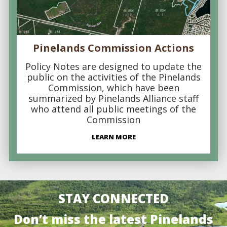
Pinelands Commission Actions
Policy Notes are designed to update the
public on the activities of the Pinelands
Commission, which have been
summarized by Pinelands Alliance staff
who attend all public meetings of the
Commission
LEARN MORE
STAY CONNECTED
Don’t miss the latest Pinelands