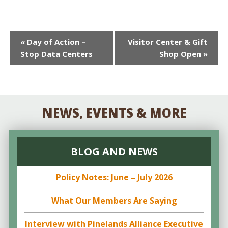
EVENT
«
Day of Action –
Visitor Center & Gift
Stop Data Centers
Shop Open
»
NAVIGATION
NEWS, EVENTS & MORE
BLOG AND NEWS
Policy Notes: June – July 2026
What Our Members Are Saying
Interview with Pinelands Alliance Executive