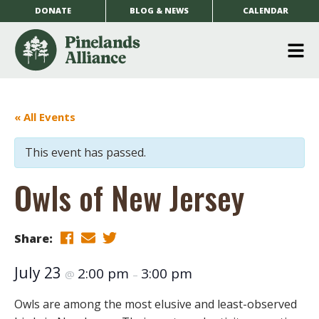
DONATE
BLOG & NEWS
CALENDAR
O
m
m
« All Events
This event has passed.
Owls of New Jersey
Share:
July 23
2:00 pm
3:00 pm
@
–
Owls are among the most elusive and least-observed