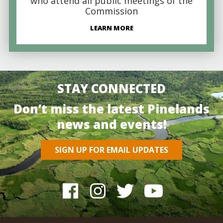
who attend all public meetings of the
Commission
LEARN MORE
STAY CONNECTED
Don’t miss the latest Pinelands
news and events!
SIGN UP FOR EMAIL UPDATES