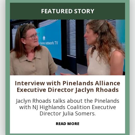
FEATURED STORY
Interview with Pinelands Alliance
Executive Director Jaclyn Rhoads
Jaclyn Rhoads talks about the Pinelands
with NJ Highlands Coalition Executive
Director Julia Somers.
READ MORE