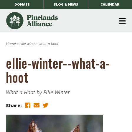
DONATE
BLOG & NEWS
CALENDAR
O
m
Home
>
ellie-winter–what-a-hoot
m
ellie-winter--what-a-
hoot
What a Hoot by Ellie Winter
Share: