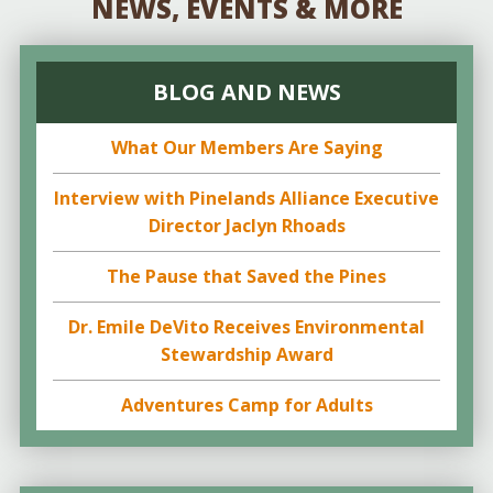
NEWS, EVENTS & MORE
BLOG AND NEWS
What Our Members Are Saying
Interview with Pinelands Alliance Executive
Director Jaclyn Rhoads
The Pause that Saved the Pines
Dr. Emile DeVito Receives Environmental
Stewardship Award
Adventures Camp for Adults