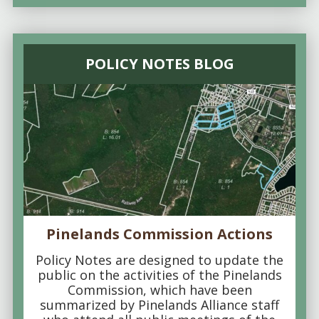
POLICY NOTES BLOG
Pinelands Commission Actions
Policy Notes are designed to update the
public on the activities of the Pinelands
Commission, which have been
summarized by Pinelands Alliance staff