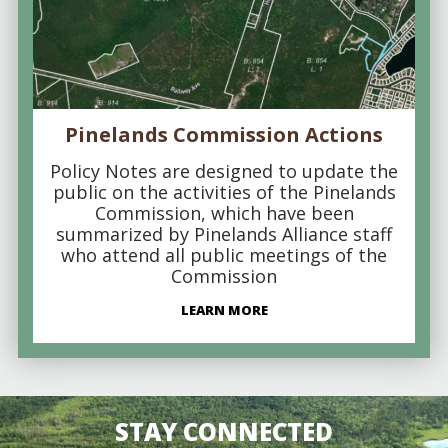
Pinelands Commission Actions
Policy Notes are designed to update the
public on the activities of the Pinelands
Commission, which have been
summarized by Pinelands Alliance staff
who attend all public meetings of the
Commission
LEARN MORE
STAY CONNECTED