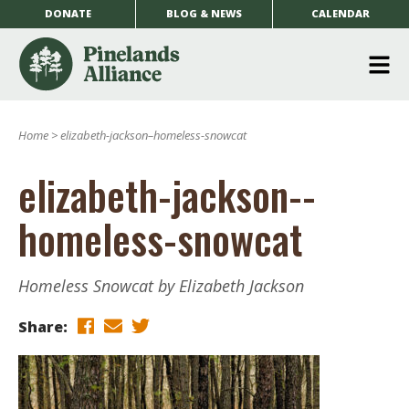
DONATE
BLOG & NEWS
CALENDAR
O
m
Home
>
elizabeth-jackson–homeless-snowcat
m
elizabeth-jackson--
homeless-snowcat
Homeless Snowcat by Elizabeth Jackson
Share: