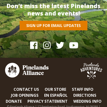
Don’t miss the latest Pinelands
news and events!
SIGN UP FOR EMAIL UPDATES
CONTACT US
OUR STORE
STAFF INFO
JOB OPENINGS
EN ESPAÑOL
DIRECTIONS
DONATE
PRIVACY STATEMENT
WEDDING INFO
© Pinelands Alliance | 17 Pemberton Road, Southampton, NJ 08088 |