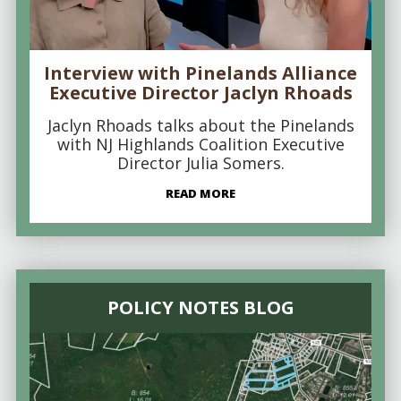
Interview with Pinelands Alliance
Executive Director Jaclyn Rhoads
Jaclyn Rhoads talks about the Pinelands
with NJ Highlands Coalition Executive
Director Julia Somers.
READ MORE
POLICY NOTES BLOG