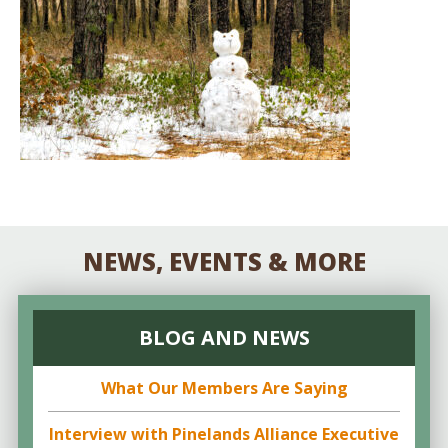
NEWS, EVENTS & MORE
BLOG AND NEWS
What Our Members Are Saying
Interview with Pinelands Alliance Executive