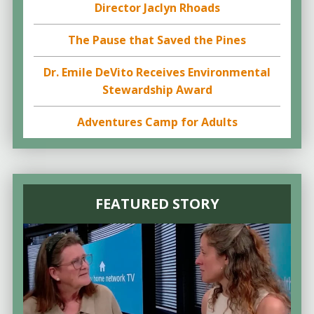
Director Jaclyn Rhoads
The Pause that Saved the Pines
Dr. Emile DeVito Receives Environmental
Stewardship Award
Adventures Camp for Adults
FEATURED STORY