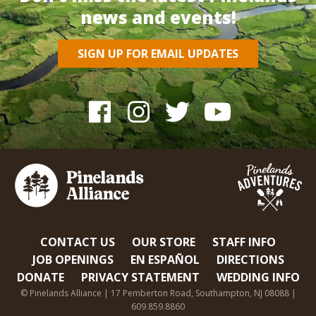
news and events!
SIGN UP FOR EMAIL UPDATES
CONTACT US
OUR STORE
STAFF INFO
JOB OPENINGS
EN ESPAÑOL
DIRECTIONS
DONATE
PRIVACY STATEMENT
WEDDING INFO
© Pinelands Alliance | 17 Pemberton Road, Southampton, NJ 08088 |
609.859.8860