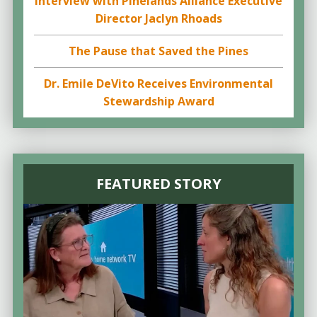
Interview with Pinelands Alliance Executive
Director Jaclyn Rhoads
The Pause that Saved the Pines
Dr. Emile DeVito Receives Environmental
Stewardship Award
FEATURED STORY