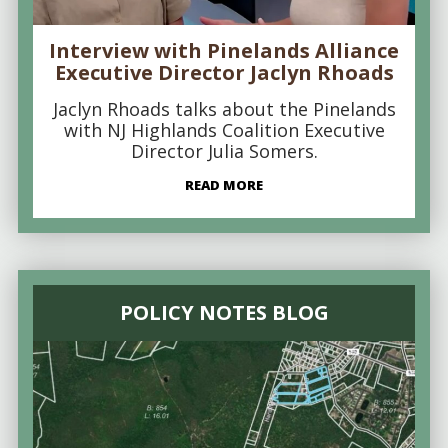
Interview with Pinelands Alliance
Executive Director Jaclyn Rhoads
Jaclyn Rhoads talks about the Pinelands
with NJ Highlands Coalition Executive
Director Julia Somers.
READ MORE
POLICY NOTES BLOG