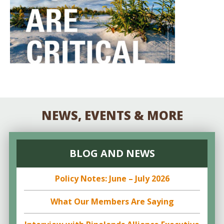
NEWS, EVENTS & MORE
BLOG AND NEWS
Policy Notes: June – July 2026
What Our Members Are Saying