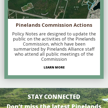
Pinelands Commission Actions
Policy Notes are designed to update the
public on the activities of the Pinelands
Commission, which have been
summarized by Pinelands Alliance staff
who attend all public meetings of the
Commission
LEARN MORE
STAY CONNECTED
Don’t miss the latest Pinelands