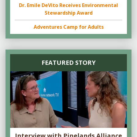
Dr. Emile DeVito Receives Environmental
Stewardship Award
Adventures Camp for Adults
FEATURED STORY
Interview with Pinelands Alliance