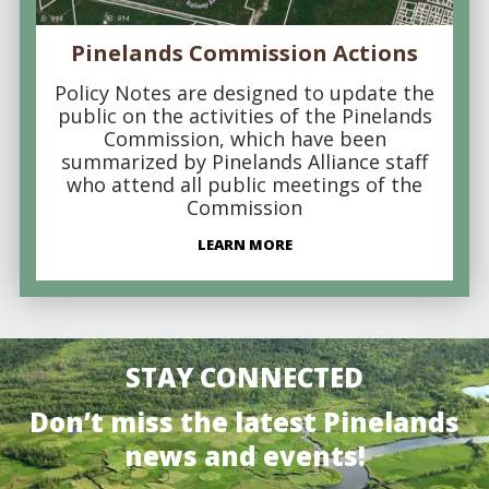
Pinelands Commission Actions
Policy Notes are designed to update the
public on the activities of the Pinelands
Commission, which have been
summarized by Pinelands Alliance staff
who attend all public meetings of the
Commission
LEARN MORE
STAY CONNECTED
Don’t miss the latest Pinelands
news and events!