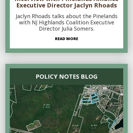
Executive Director Jaclyn Rhoads
Jaclyn Rhoads talks about the Pinelands
with NJ Highlands Coalition Executive
Director Julia Somers.
READ MORE
POLICY NOTES BLOG