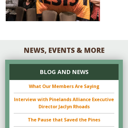
NEWS, EVENTS & MORE
BLOG AND NEWS
What Our Members Are Saying
Interview with Pinelands Alliance Executive
Director Jaclyn Rhoads
The Pause that Saved the Pines