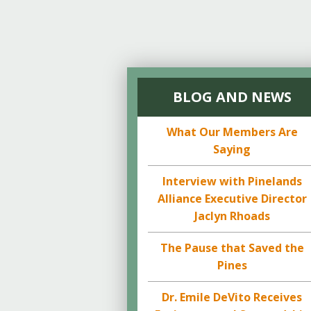
BLOG AND NEWS
What Our Members Are
Saying
Interview with Pinelands
Alliance Executive Director
Jaclyn Rhoads
The Pause that Saved the
Pines
Dr. Emile DeVito Receives