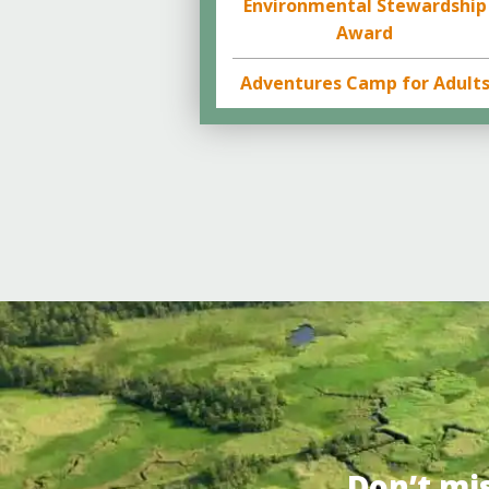
Environmental Stewardship
Award
Adventures Camp for Adult
Don’t mi