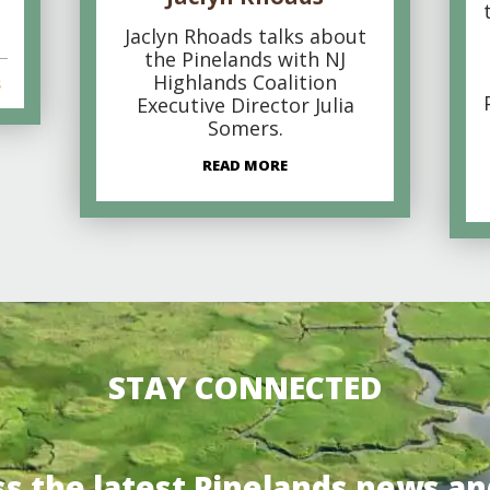
Jaclyn Rhoads talks about
the Pinelands with NJ
Highlands Coalition
s
Executive Director Julia
Somers.
READ MORE
STAY CONNECTED
ss the latest Pinelands news an