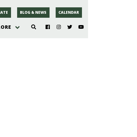
ATE
BLOG & NEWS
CALENDAR
LORE
hoto
rsey
r