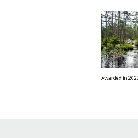
Online Store
Join our team
Staff & Trustees
Offices & Visitors C
Awarded in 2023: