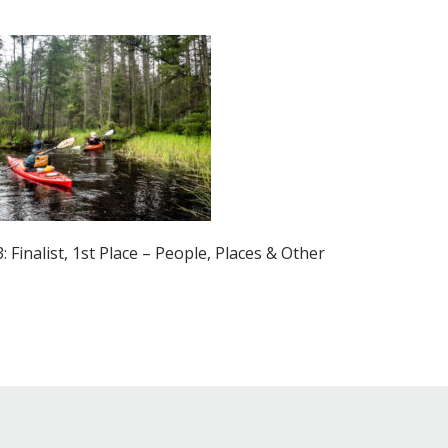
Educator & Student Resources
enter
 Finalist, 1st Place – People, Places & Other