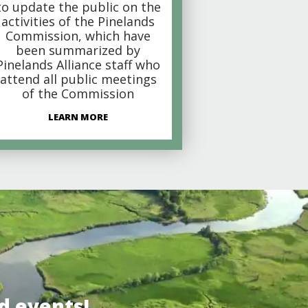
to update the public on the
activities of the Pinelands
Commission, which have
been summarized by
Pinelands Alliance staff who
attend all public meetings
of the Commission
LEARN MORE
d events!