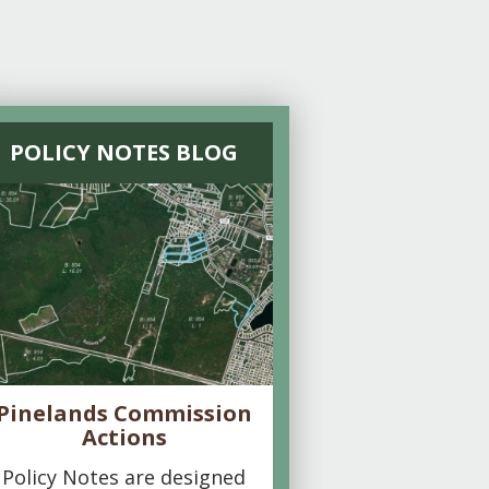
POLICY NOTES BLOG
Pinelands Commission
Actions
Policy Notes are designed