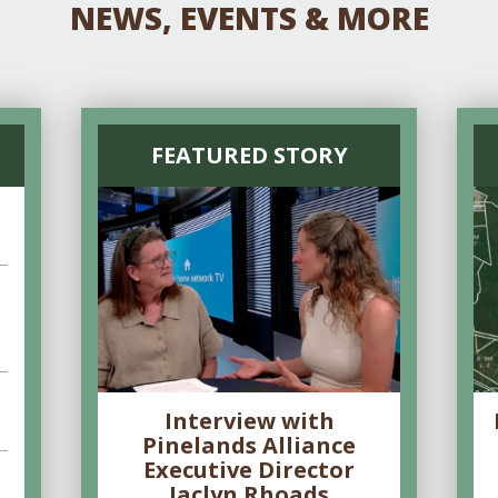
NEWS, EVENTS & MORE
FEATURED STORY
Interview with
Pinelands Alliance
Executive Director
Jaclyn Rhoads