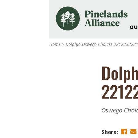
OU
Our Work and Missi
Home
>
DolphJo-Oswego-Choices-221223222
Pinelands Adventur
Rancocas Creek Fa
Dolph
Pinelands Research 
Weddings & Events 
2212
Alliance’s Headquar
Nature: Accessible F
Landscape Makeove
Oswego Choic
Support The Allianc
Blog, Podcast, New
Reports
Share: