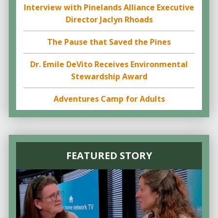
Interview with Pinelands Alliance Executive
Director Jaclyn Rhoads
The Pause that Saved the Pines
Dr. Emile DeVito Receives Environmental
Stewardship Award
Adventures Camp for Adults
FEATURED STORY