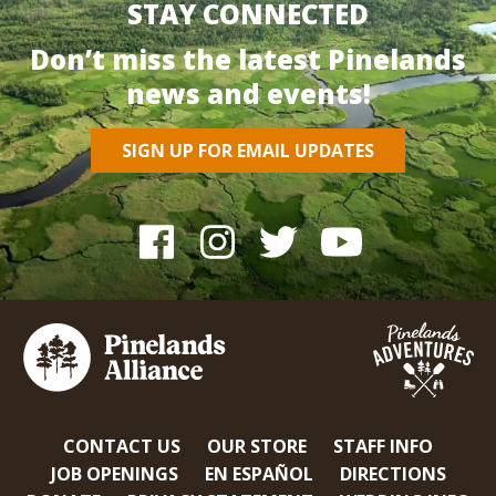
STAY CONNECTED
Don’t miss the latest Pinelands
news and events!
SIGN UP FOR EMAIL UPDATES
CONTACT US
OUR STORE
STAFF INFO
JOB OPENINGS
EN ESPAÑOL
DIRECTIONS