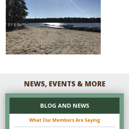
NEWS, EVENTS & MORE
BLOG AND NEWS
What Our Members Are Saying