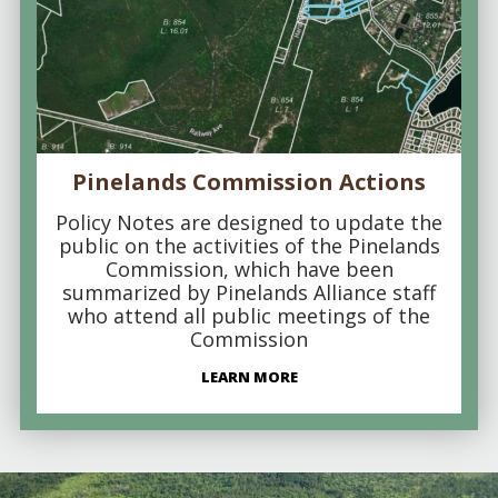
Pinelands Commission Actions
Policy Notes are designed to update the
public on the activities of the Pinelands
Commission, which have been
summarized by Pinelands Alliance staff
who attend all public meetings of the
Commission
LEARN MORE