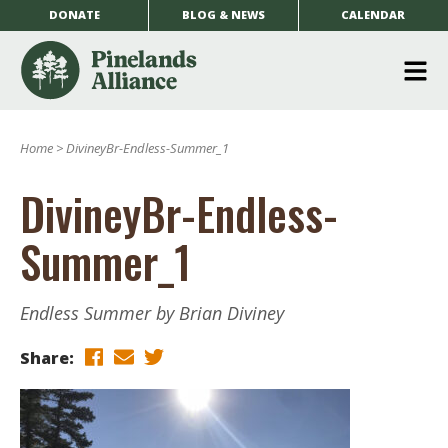
DONATE
BLOG & NEWS
CALENDAR
O
m
Home
>
DivineyBr-Endless-Summer_1
m
DivineyBr-Endless-
Summer_1
Endless Summer by Brian Diviney
Share: