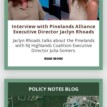
Interview with Pinelands Alliance
Executive Director Jaclyn Rhoads
Jaclyn Rhoads talks about the Pinelands
with NJ Highlands Coalition Executive
Director Julia Somers.
READ MORE
POLICY NOTES BLOG