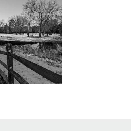
Educator & Student Resources
enter