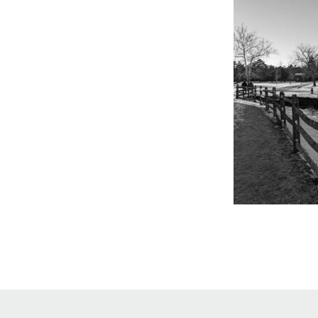
Online Store
Join our team
Staff & Trustees
Offices & Visitors C