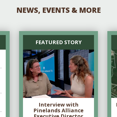
NEWS, EVENTS & MORE
FEATURED STORY
Interview with
Pinelands Alliance
Executive Director