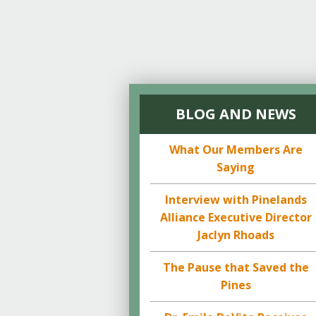
BLOG AND NEWS
What Our Members Are
Saying
Interview with Pinelands
Alliance Executive Director
Jaclyn Rhoads
The Pause that Saved the
Pines