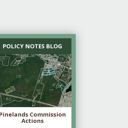
POLICY NOTES BLOG
Pinelands Commission
Actions