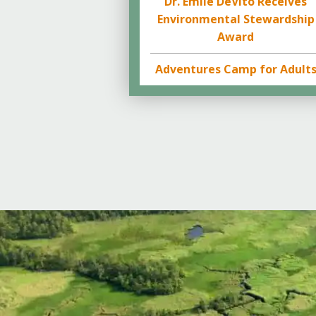
Dr. Emile DeVito Receives
Environmental Stewardship
Award
Adventures Camp for Adult