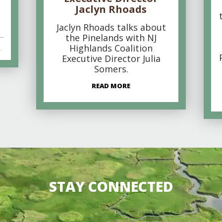
Jaclyn Rhoads
Jaclyn Rhoads talks about
the Pinelands with NJ
Highlands Coalition
s
Executive Director Julia
Somers.
READ MORE
STAY CONNECTED