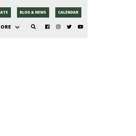
ATE
BLOG & NEWS
CALENDAR
LORE
hoto
rsey
r