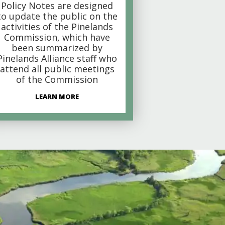
Policy Notes are designed
to update the public on the
activities of the Pinelands
Commission, which have
been summarized by
Pinelands Alliance staff who
attend all public meetings
of the Commission
LEARN MORE