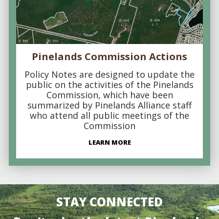
Pinelands Commission Actions
Policy Notes are designed to update the
public on the activities of the Pinelands
Commission, which have been
summarized by Pinelands Alliance staff
who attend all public meetings of the
Commission
LEARN MORE
STAY CONNECTED