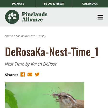
DONATE
BLOG & NEWS
CALENDAR
O
m
Home
>
DeRosaKa-Nest-Time_1
m
DeRosaKa-Nest-Time_1
Nest Time by Karen DeRosa
Share: