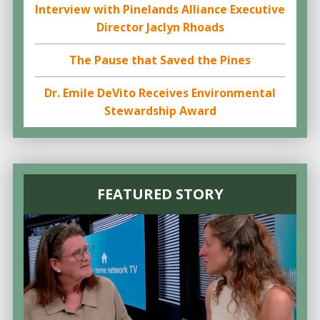
Interview with Pinelands Alliance Executive
Director Jaclyn Rhoads
The Pause that Saved the Pines
Dr. Emile DeVito Receives Environmental
Stewardship Award
FEATURED STORY