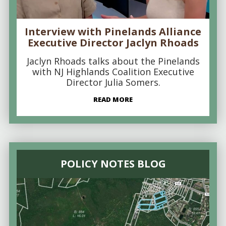
Interview with Pinelands Alliance
Executive Director Jaclyn Rhoads
Jaclyn Rhoads talks about the Pinelands
with NJ Highlands Coalition Executive
Director Julia Somers.
READ MORE
POLICY NOTES BLOG