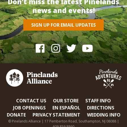
Don’t miss the latest Pinelands
news and events!
SIGN UP FOR EMAIL UPDATES
CONTACT US
OUR STORE
STAFF INFO
JOB OPENINGS
EN ESPAÑOL
DIRECTIONS
DONATE
PRIVACY STATEMENT
WEDDING INFO
© Pinelands Alliance | 17 Pemberton Road, Southampton, NJ 08088 |
609.859.8860