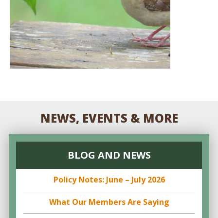
NEWS, EVENTS & MORE
BLOG AND NEWS
Policy Notes: June – July 2026
What Our Members Are Saying