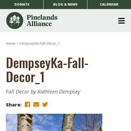
DONATE
BLOG & NEWS
CALENDAR
O
m
Home
>
DempseyKa-Fall-Decor_1
m
DempseyKa-Fall-
Decor_1
Fall Decor by Kathleen Dempsey
Share: