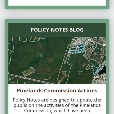
POLICY NOTES BLOG
Pinelands Commission Actions
Policy Notes are designed to update the
public on the activities of the Pinelands
Commission, which have been