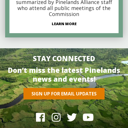
summarized by Pinelands Alliance staff
who attend all public meetings of the
Commission
LEARN MORE
STAY CONNECTED
Don’t miss the latest Pinelands
news and events!
SIGN UP FOR EMAIL UPDATES