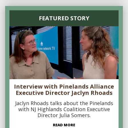
FEATURED STORY
Interview with Pinelands Alliance
Executive Director Jaclyn Rhoads
Jaclyn Rhoads talks about the Pinelands
with NJ Highlands Coalition Executive
Director Julia Somers.
READ MORE