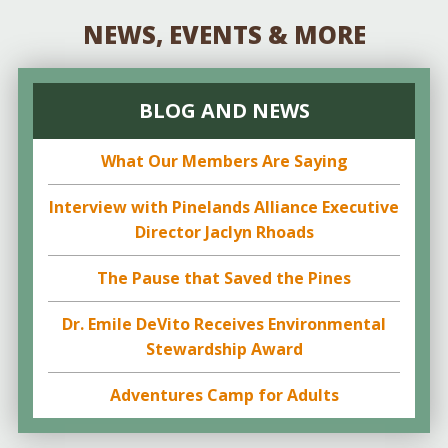
NEWS, EVENTS & MORE
BLOG AND NEWS
What Our Members Are Saying
Interview with Pinelands Alliance Executive
Director Jaclyn Rhoads
The Pause that Saved the Pines
Dr. Emile DeVito Receives Environmental
Stewardship Award
Adventures Camp for Adults