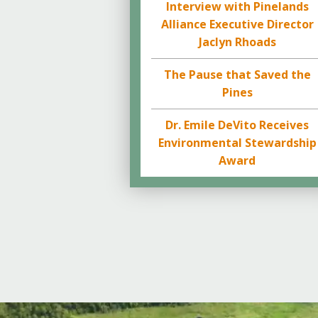
Interview with Pinelands
Alliance Executive Director
Jaclyn Rhoads
The Pause that Saved the
Pines
Dr. Emile DeVito Receives
Environmental Stewardship
Award