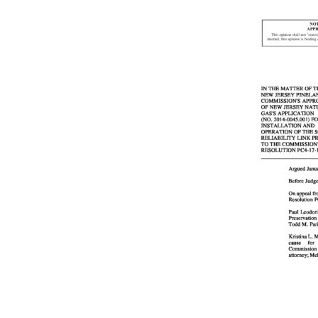
Online Store
Join our team
Staff & Trustees
Offices & Visitors C