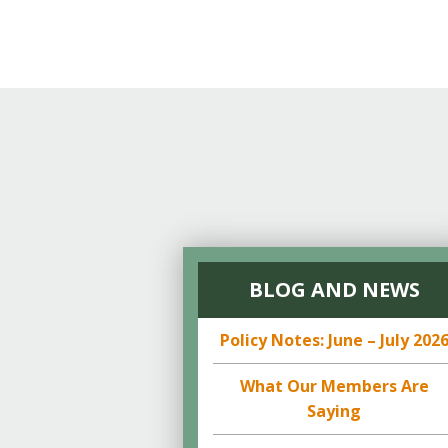
BLOG AND NEWS
Policy Notes: June – July 202
What Our Members Are
Saying