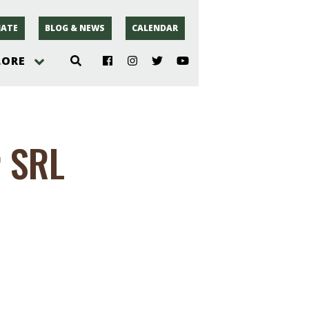
ATE
BLOG & NEWS
CALENDAR
LORE
hoto
r SRL
rsey
r