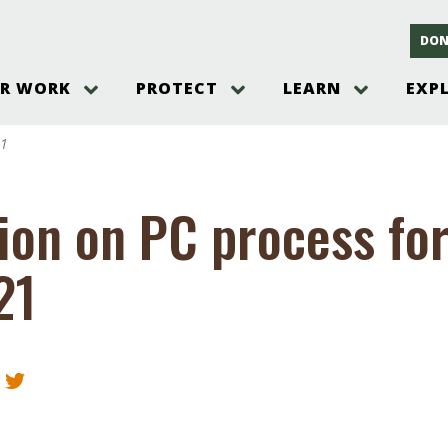
DON
R WORK
PROTECT
LEARN
EXP
on
Threats to the Pinelands
The Pinelands and its People
New Jersey Pinelands P
Gallery
21
es
Hot and Pending Issues
New Jersey Pinelands and Pine
Barrens Overview
Pinelands Adventures
rm
Send us a tip!
New Jersey Pine Barrens
Things to Do
ion on PC process fo
Ecosystem
Institute
Take Action
Gateways to the New Je
Pinelands Plants Overview
Pinelands
at The
How You Can Help
21
ters
Pine Barrens Wildlife
Pinelands Visitors Cente
Volunteer for the Alliance
or All
Pinelands Science
The Alliance Events and
Threats to Water
Programs
r Program
Pinelands Webinars 2025
Climate Change
e
Pinelands Videos
sletter &
History & Culture