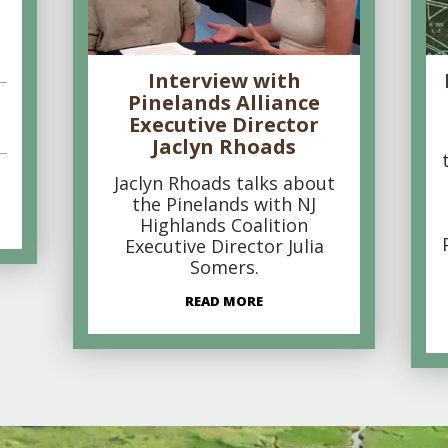
Interview with
Pinelands Alliance
Executive Director
Jaclyn Rhoads
Jaclyn Rhoads talks about
the Pinelands with NJ
Highlands Coalition
Executive Director Julia
Somers.
READ MORE