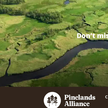
Don’t mi
C