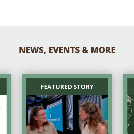
NEWS, EVENTS & MORE
FEATURED STORY
6