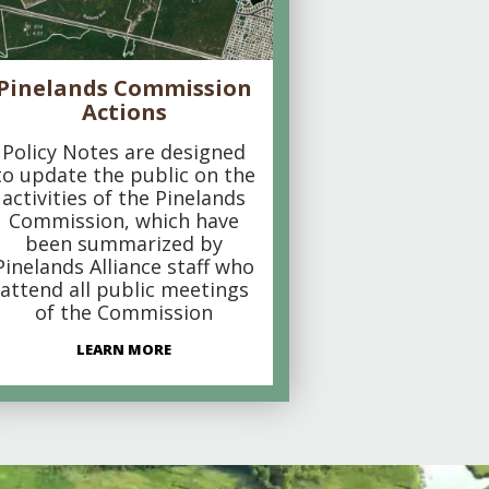
Pinelands Commission
Actions
Policy Notes are designed
to update the public on the
activities of the Pinelands
Commission, which have
been summarized by
Pinelands Alliance staff who
attend all public meetings
of the Commission
LEARN MORE