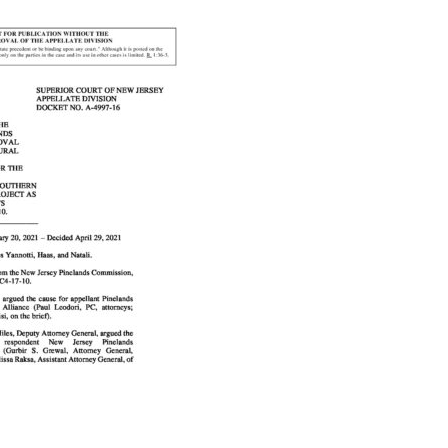
Educator & Student Resources
enter