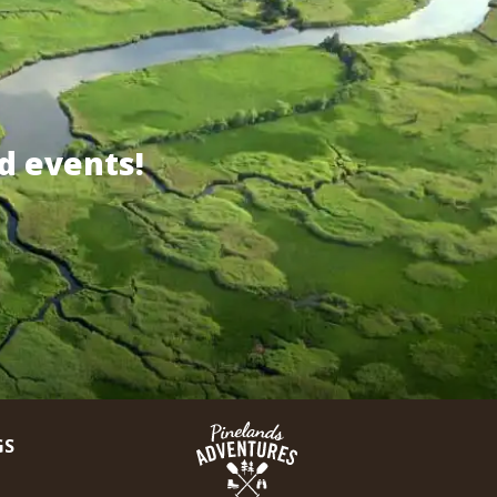
d events!
GS