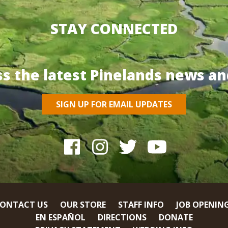
STAY CONNECTED
ss the latest Pinelands news an
SIGN UP FOR EMAIL UPDATES
ONTACT US
OUR STORE
STAFF INFO
JOB OPENIN
EN ESPAÑOL
DIRECTIONS
DONATE