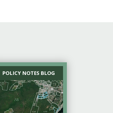
POLICY NOTES BLOG