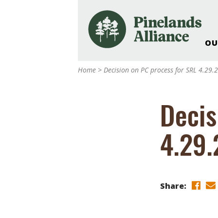
OU
Our Work and Missi
Home
>
Decision on PC process for SRL 4.29.
Pinelands Adventur
Rancocas Creek Fa
Decis
Pinelands Research 
Weddings & Events 
4.29.
Alliance’s Headquar
Nature: Accessible F
Landscape Makeove
Support The Allianc
Share:
Blog, Podcast, New
Reports