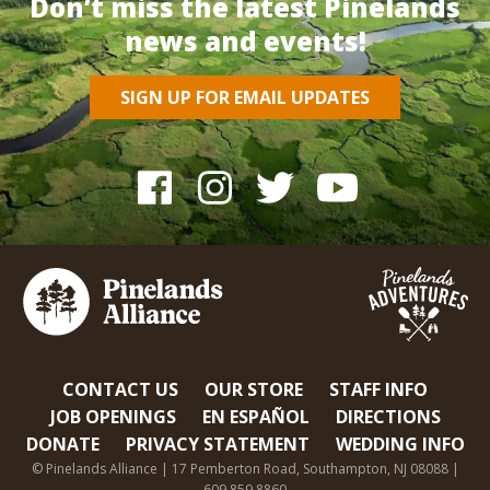
Don’t miss the latest Pinelands
news and events!
SIGN UP FOR EMAIL UPDATES
CONTACT US
OUR STORE
STAFF INFO
JOB OPENINGS
EN ESPAÑOL
DIRECTIONS
DONATE
PRIVACY STATEMENT
WEDDING INFO
© Pinelands Alliance | 17 Pemberton Road, Southampton, NJ 08088 |
609.859.8860