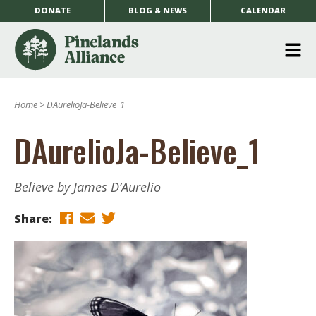
DONATE
BLOG & NEWS
CALENDAR
O
m
Home
>
DAurelioJa-Believe_1
m
DAurelioJa-Believe_1
Believe by James D’Aurelio
Share: