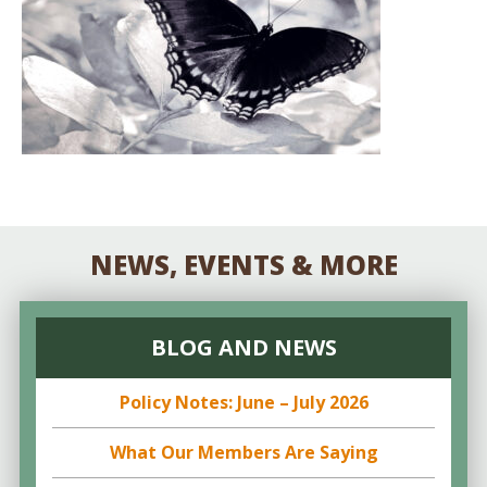
NEWS, EVENTS & MORE
BLOG AND NEWS
Policy Notes: June – July 2026
What Our Members Are Saying