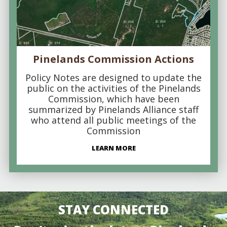
Pinelands Commission Actions
Policy Notes are designed to update the
public on the activities of the Pinelands
Commission, which have been
summarized by Pinelands Alliance staff
who attend all public meetings of the
Commission
LEARN MORE
STAY CONNECTED