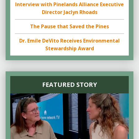
Interview with Pinelands Alliance Executive
Director Jaclyn Rhoads
The Pause that Saved the Pines
Dr. Emile DeVito Receives Environmental
Stewardship Award
FEATURED STORY