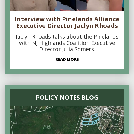
Interview with Pinelands Alliance
Executive Director Jaclyn Rhoads
Jaclyn Rhoads talks about the Pinelands
with NJ Highlands Coalition Executive
Director Julia Somers.
READ MORE
POLICY NOTES BLOG