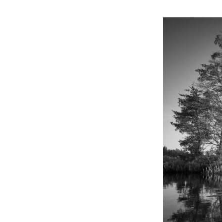
Online Store
Join our team
Staff & Trustees
Offices & Visitors C