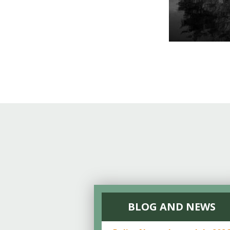
BLOG AND NEWS