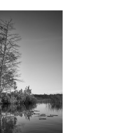
Educator & Student Resources
enter