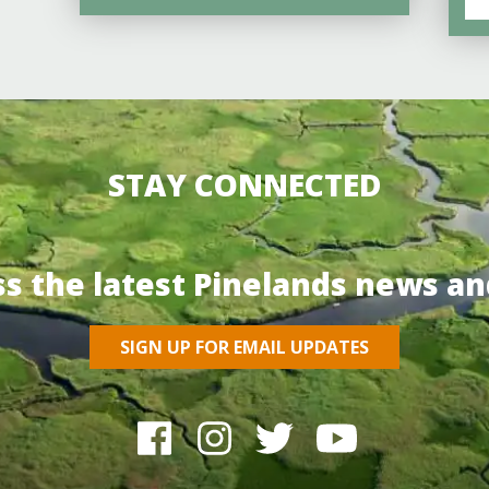
STAY CONNECTED
ss the latest Pinelands news an
SIGN UP FOR EMAIL UPDATES