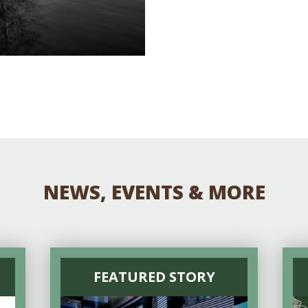
NEWS, EVENTS & MORE
FEATURED STORY