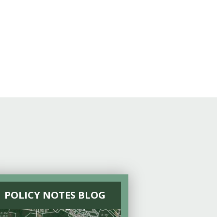
POLICY NOTES BLOG