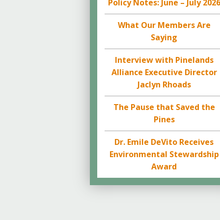
Policy Notes: June – July 202
What Our Members Are
Saying
Interview with Pinelands
Alliance Executive Director
Jaclyn Rhoads
The Pause that Saved the
Pines
Dr. Emile DeVito Receives
Environmental Stewardship
Award