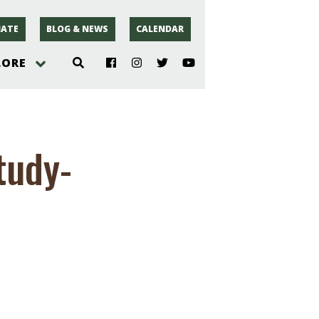
ATE
BLOG & NEWS
CALENDAR
LORE
hoto
tudy-
rsey
r