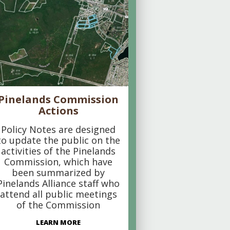
Pinelands Commission
Actions
Policy Notes are designed
to update the public on the
activities of the Pinelands
Commission, which have
been summarized by
Pinelands Alliance staff who
attend all public meetings
of the Commission
LEARN MORE