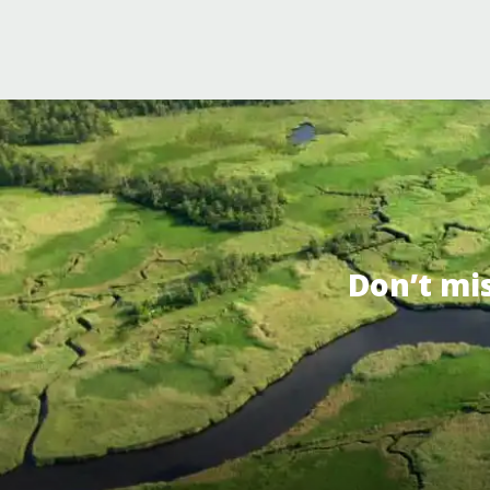
Don’t mi