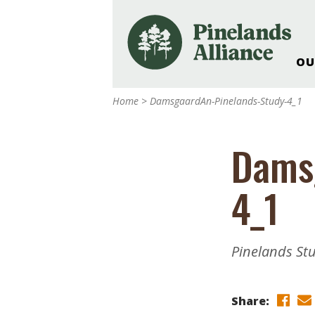
OU
Our Work and Missi
Home
>
DamsgaardAn-Pinelands-Study-4_1
Pinelands Adventur
Rancocas Creek Fa
Dams
Pinelands Research 
Weddings & Events 
4_1
Alliance’s Headquar
Nature: Accessible F
Landscape Makeove
Pinelands St
Support The Allianc
Blog, Podcast, New
Reports
Share: