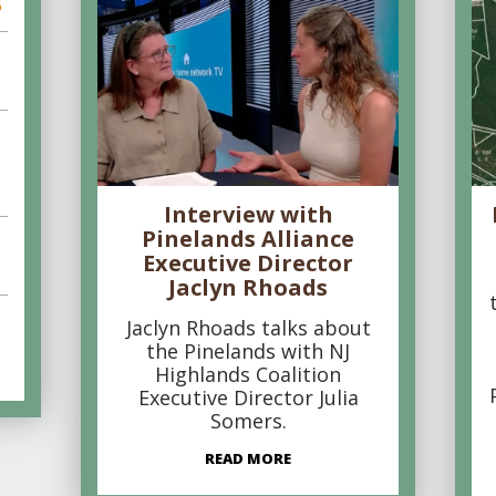
6
Interview with
Pinelands Alliance
Executive Director
Jaclyn Rhoads
Jaclyn Rhoads talks about
the Pinelands with NJ
Highlands Coalition
Executive Director Julia
Somers.
READ MORE