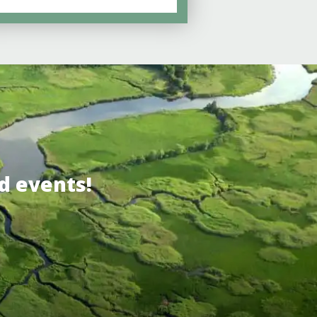
d events!