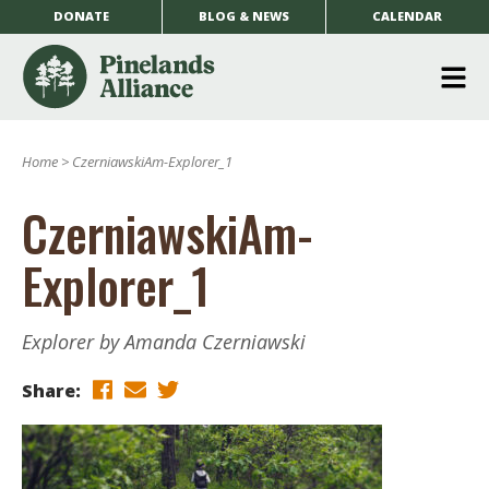
DONATE
BLOG & NEWS
CALENDAR
O
m
Home
>
CzerniawskiAm-Explorer_1
m
CzerniawskiAm-
Explorer_1
Explorer by Amanda Czerniawski
Share: