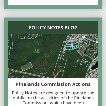
POLICY NOTES BLOG
Pinelands Commission Actions
Policy Notes are designed to update the
public on the activities of the Pinelands
Commission, which have been