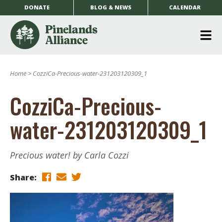
DONATE
BLOG & NEWS
CALENDAR
O
m
Home
>
CozziCa-Precious-water-231203120309_1
m
CozziCa-Precious-
water-231203120309_1
Precious water! by Carla Cozzi
Share: