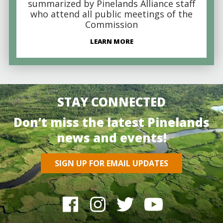
summarized by Pinelands Alliance staff
who attend all public meetings of the
Commission
LEARN MORE
STAY CONNECTED
Don’t miss the latest Pinelands
news and events!
SIGN UP FOR EMAIL UPDATES