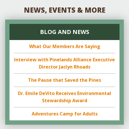
NEWS, EVENTS & MORE
BLOG AND NEWS
What Our Members Are Saying
Interview with Pinelands Alliance Executive
Director Jaclyn Rhoads
The Pause that Saved the Pines
Dr. Emile DeVito Receives Environmental
Stewardship Award
Adventures Camp for Adults