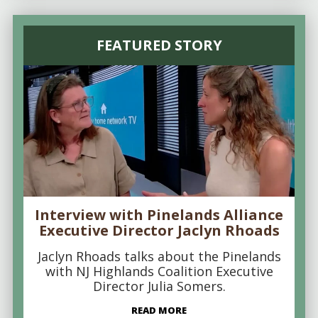
FEATURED STORY
Interview with Pinelands Alliance
Executive Director Jaclyn Rhoads
Jaclyn Rhoads talks about the Pinelands
with NJ Highlands Coalition Executive
Director Julia Somers.
READ MORE