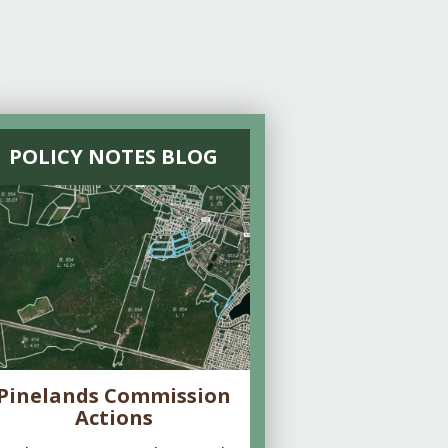
POLICY NOTES BLOG
Pinelands Commission
Actions