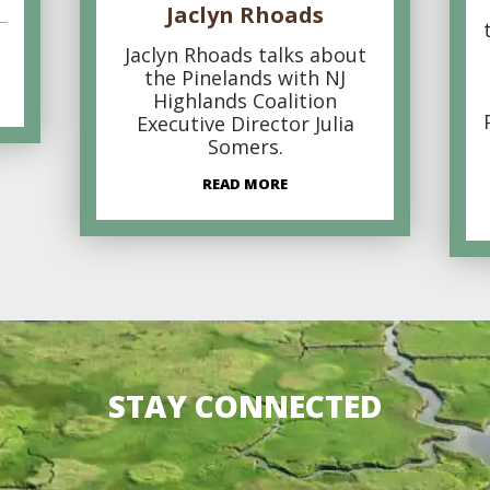
Jaclyn Rhoads
Jaclyn Rhoads talks about
the Pinelands with NJ
Highlands Coalition
Executive Director Julia
Somers.
READ MORE
STAY CONNECTED