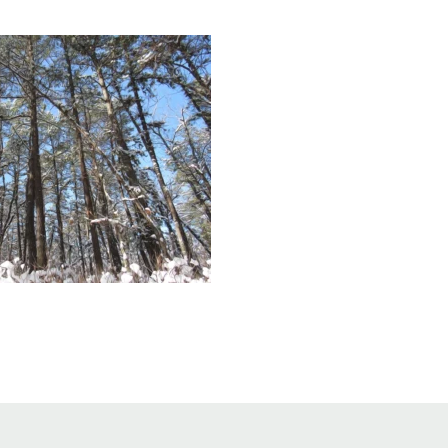
Educator & Student Resources
enter