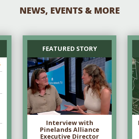
NEWS, EVENTS & MORE
FEATURED STORY
6
Interview with
Pinelands Alliance
Executive Director