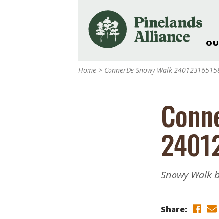
OU
Our Work and Missi
Home
>
ConnerDe-Snowy-Walk-24012316515
Pinelands Adventur
Rancocas Creek Fa
Conn
Pinelands Research 
Weddings & Events 
2401
Alliance’s Headquar
Nature: Accessible F
Landscape Makeove
Snowy Walk b
Support The Allianc
Blog, Podcast, New
Reports
Share: