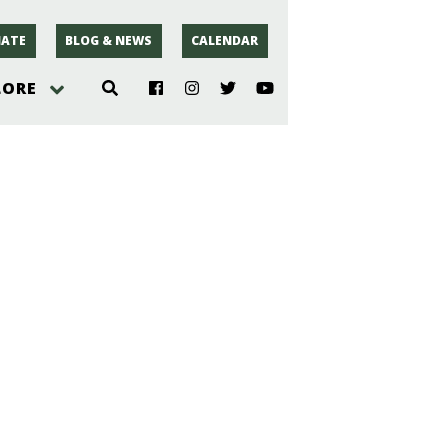
ATE
BLOG & NEWS
CALENDAR
LORE
hoto
rsey
r