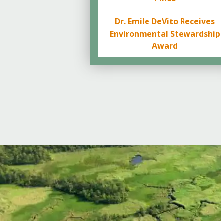
Dr. Emile DeVito Receives
Environmental Stewardship
Award