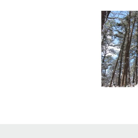
Online Store
Join our team
Staff & Trustees
Offices & Visitors C