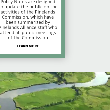
Policy Notes are designed
to update the public on the
activities of the Pinelands
Commission, which have
been summarized by
Pinelands Alliance staff who
attend all public meetings
of the Commission
LEARN MORE