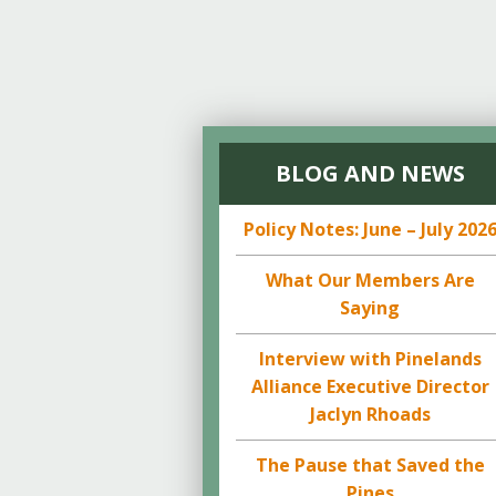
BLOG AND NEWS
Policy Notes: June – July 202
What Our Members Are
Saying
Interview with Pinelands
Alliance Executive Director
Jaclyn Rhoads
The Pause that Saved the
Pines