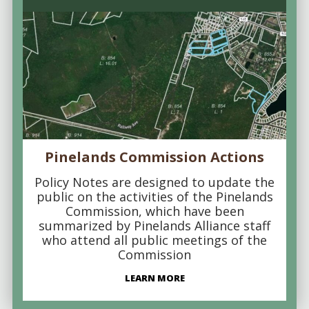
Pinelands Commission Actions
Policy Notes are designed to update the
public on the activities of the Pinelands
Commission, which have been
summarized by Pinelands Alliance staff
who attend all public meetings of the
Commission
LEARN MORE