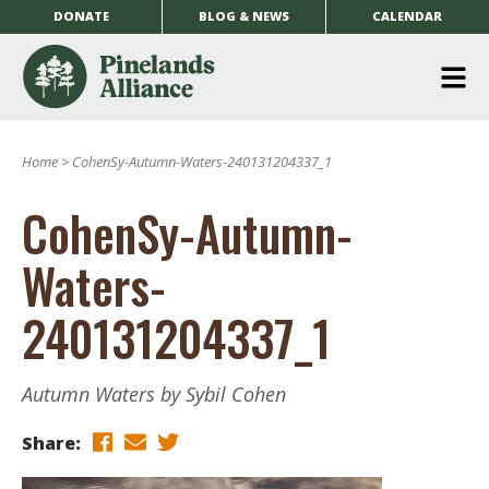
DONATE
BLOG & NEWS
CALENDAR
O
m
Home
>
CohenSy-Autumn-Waters-240131204337_1
m
CohenSy-Autumn-
Waters-
240131204337_1
Autumn Waters by Sybil Cohen
Share: