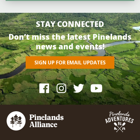
STAY CONNECTED
Don’t miss the latest Pinelands
news and events!
SIGN UP FOR EMAIL UPDATES