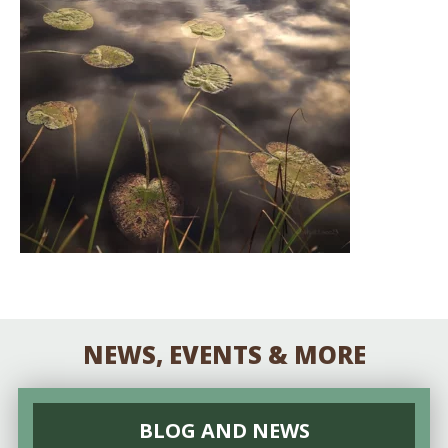
NEWS, EVENTS & MORE
BLOG AND NEWS