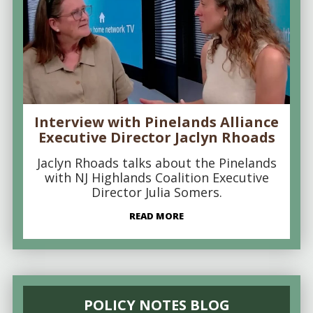
Interview with Pinelands Alliance
Executive Director Jaclyn Rhoads
Jaclyn Rhoads talks about the Pinelands
with NJ Highlands Coalition Executive
Director Julia Somers.
READ MORE
POLICY NOTES BLOG