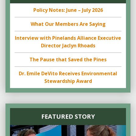
Policy Notes: June – July 2026
What Our Members Are Saying
Interview with Pinelands Alliance Executive
Director Jaclyn Rhoads
The Pause that Saved the Pines
Dr. Emile DeVito Receives Environmental
Stewardship Award
FEATURED STORY