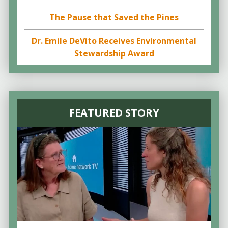
The Pause that Saved the Pines
Dr. Emile DeVito Receives Environmental
Stewardship Award
FEATURED STORY