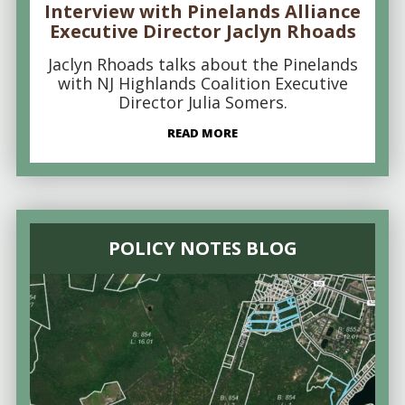
Interview with Pinelands Alliance
Executive Director Jaclyn Rhoads
Jaclyn Rhoads talks about the Pinelands
with NJ Highlands Coalition Executive
Director Julia Somers.
READ MORE
POLICY NOTES BLOG