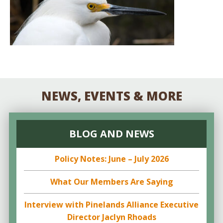
NEWS, EVENTS & MORE
BLOG AND NEWS
Policy Notes: June – July 2026
What Our Members Are Saying
Interview with Pinelands Alliance Executive
Director Jaclyn Rhoads