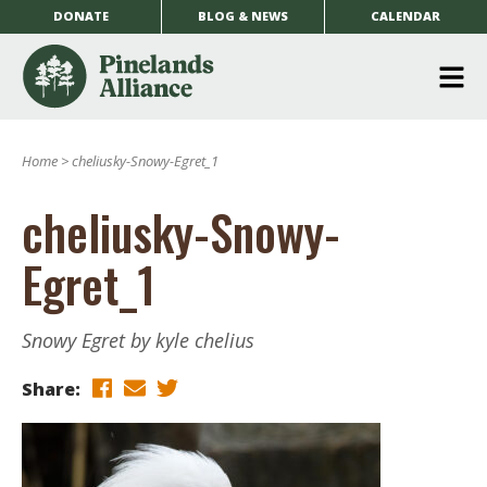
DONATE
BLOG & NEWS
CALENDAR
O
m
Home
>
cheliusky-Snowy-Egret_1
m
cheliusky-Snowy-
Egret_1
Snowy Egret by kyle chelius
Share: