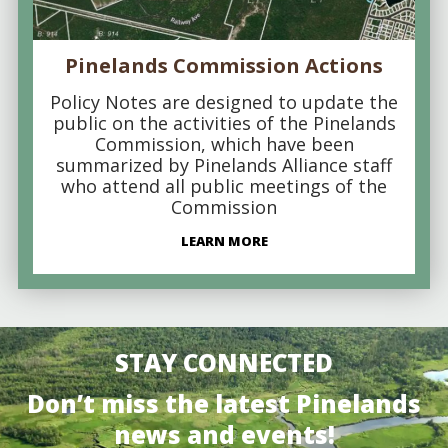
Pinelands Commission Actions
Policy Notes are designed to update the
public on the activities of the Pinelands
Commission, which have been
summarized by Pinelands Alliance staff
who attend all public meetings of the
Commission
LEARN MORE
STAY CONNECTED
Don’t miss the latest Pinelands
news and events!