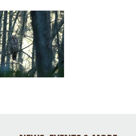
Educator & Student Resources
enter