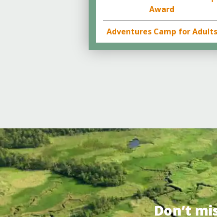
Award
Adventures Camp for Adult
Don’t mi