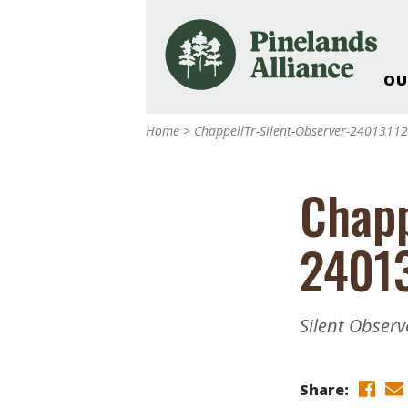
OU
Our Work and Missi
Home
>
ChappellTr-Silent-Observer-2401311
Pinelands Adventur
Rancocas Creek Fa
Chapp
Pinelands Research 
Weddings & Events 
2401
Alliance’s Headquar
Nature: Accessible F
Landscape Makeove
Silent Observ
Support The Allianc
Blog, Podcast, New
Reports
Share: