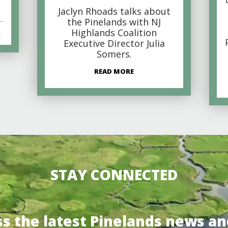
Jaclyn Rhoads talks about
the Pinelands with NJ
Highlands Coalition
s
Executive Director Julia
Somers.
READ MORE
STAY CONNECTED
ss the latest Pinelands news an