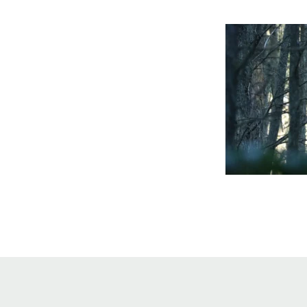
Online Store
Join our team
Staff & Trustees
Offices & Visitors C