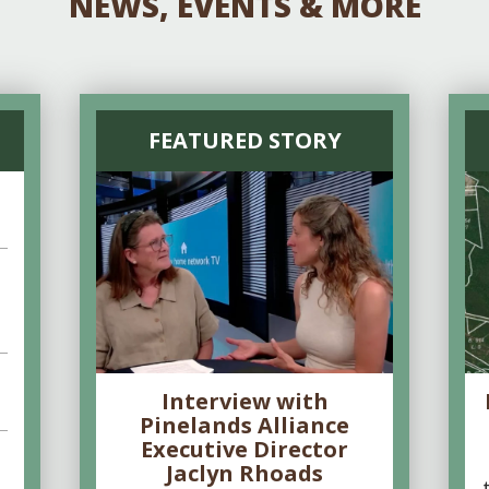
NEWS, EVENTS & MORE
FEATURED STORY
Interview with
Pinelands Alliance
Executive Director
Jaclyn Rhoads