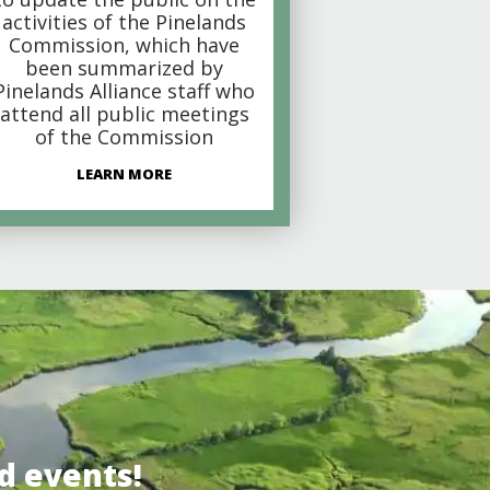
activities of the Pinelands
Commission, which have
been summarized by
Pinelands Alliance staff who
attend all public meetings
of the Commission
LEARN MORE
d events!