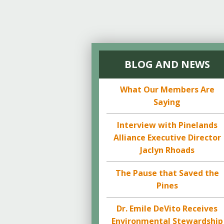
BLOG AND NEWS
What Our Members Are
Saying
Interview with Pinelands
Alliance Executive Director
Jaclyn Rhoads
The Pause that Saved the
Pines
Dr. Emile DeVito Receives
Environmental Stewardship