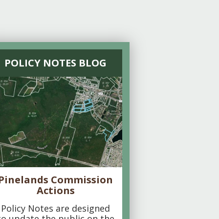
POLICY NOTES BLOG
Pinelands Commission
Actions
Policy Notes are designed
to update the public on the