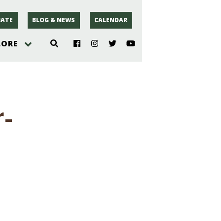
ATE
BLOG & NEWS
CALENDAR
LORE
hoto
r-
rsey
r