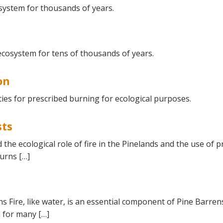
Educator & Student Resources
system for thousands of years.
enter
ecosystem for tens of thousands of years.
on
ies for prescribed burning for ecological purposes.
sts
d the ecological role of fire in the Pinelands and the use o
urns […]
ns Fire, like water, is an essential component of Pine Barren
l for many […]