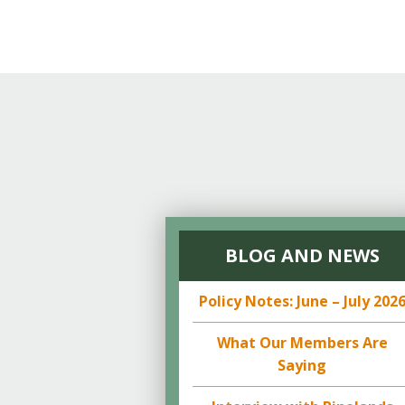
BLOG AND NEWS
Policy Notes: June – July 202
What Our Members Are
Saying