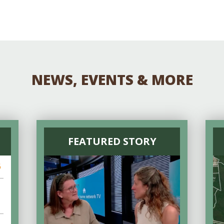
NEWS, EVENTS & MORE
FEATURED STORY
6