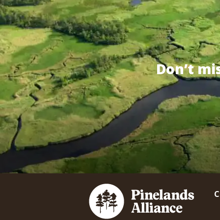
Don’t mi
C