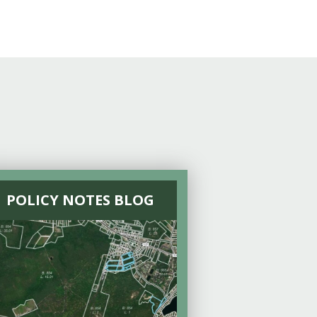
POLICY NOTES BLOG