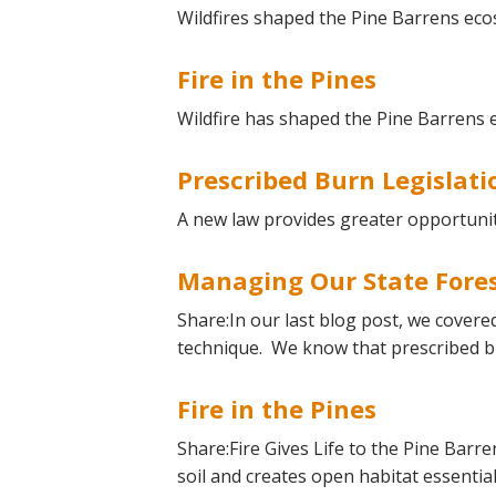
Online Store
Wildfires shaped the Pine Barrens eco
Join our team
Fire in the Pines
Staff & Trustees
Offices & Visitors C
Wildfire has shaped the Pine Barrens 
Prescribed Burn Legislati
A new law provides greater opportunit
Managing Our State Fore
Share:In our last blog post, we covere
technique. We know that prescribed b
Fire in the Pines
Share:Fire Gives Life to the Pine Barre
soil and creates open habitat essentia