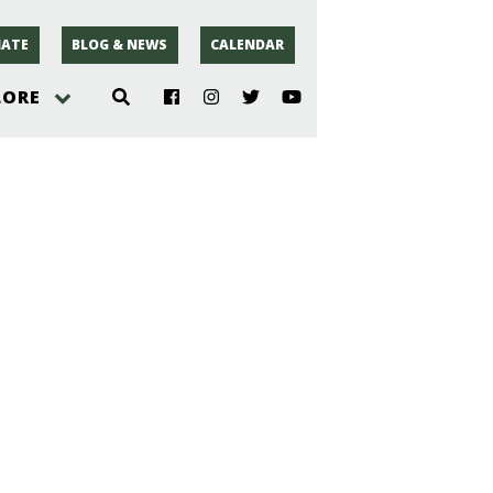
ATE
BLOG & NEWS
CALENDAR
LORE
hoto
rsey
r