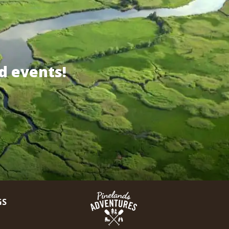
d events!
GS