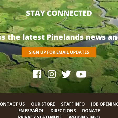
STAY CONNECTED
ss the latest Pinelands news an
SIGN UP FOR EMAIL UPDATES
ONTACT US
OUR STORE
STAFF INFO
JOB OPENIN
EN ESPAÑOL
DIRECTIONS
DONATE
PRIVACY STATEMENT
WEDDING INFO