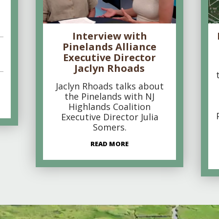
Interview with
Pinelands Alliance
Executive Director
Jaclyn Rhoads
Jaclyn Rhoads talks about
the Pinelands with NJ
Highlands Coalition
Executive Director Julia
Somers.
READ MORE