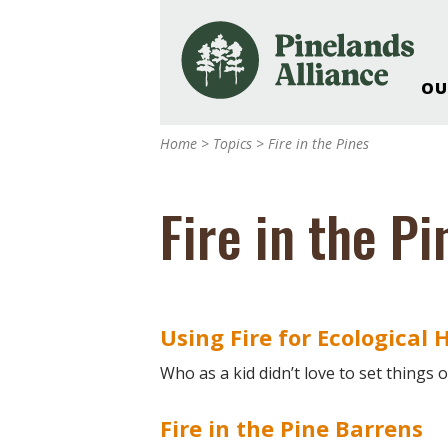
OU
Our Work and Missi
Home
>
Topics
>
Fire in the Pines
Pinelands Adventur
Rancocas Creek Fa
Fire in the Pi
Pinelands Research 
Weddings & Events 
Alliance’s Headquar
Nature: Accessible F
Using Fire for Ecological 
Landscape Makeove
Support The Allianc
Who as a kid didn’t love to set things 
Blog, Podcast, New
Reports
Fire in the Pine Barrens