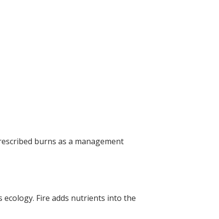
f prescribed burns as a management
s ecology. Fire adds nutrients into the