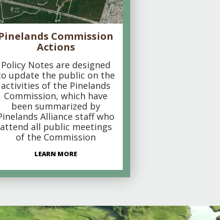
Pinelands Commission
Actions
Policy Notes are designed
to update the public on the
activities of the Pinelands
Commission, which have
been summarized by
Pinelands Alliance staff who
attend all public meetings
of the Commission
LEARN MORE