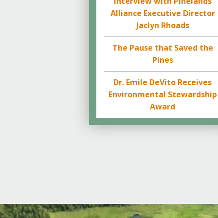
Interview with Pinelands
Alliance Executive Director
Jaclyn Rhoads
The Pause that Saved the
Pines
Dr. Emile DeVito Receives
Environmental Stewardship
Award