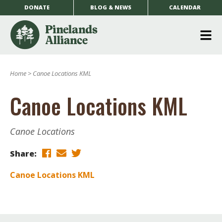
DONATE
BLOG & NEWS
CALENDAR
O
m
Home
>
Canoe Locations KML
m
Canoe Locations KML
Canoe Locations
Share:
Canoe Locations KML