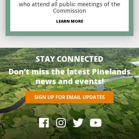
who attend all public meetings of the
Commission
LEARN MORE
STAY CONNECTED
Don’t miss the latest Pinelands
news and events!
SIGN UP FOR EMAIL UPDATES