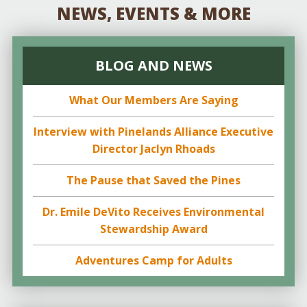
NEWS, EVENTS & MORE
BLOG AND NEWS
What Our Members Are Saying
Interview with Pinelands Alliance Executive
Director Jaclyn Rhoads
The Pause that Saved the Pines
Dr. Emile DeVito Receives Environmental
Stewardship Award
Adventures Camp for Adults