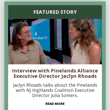
FEATURED STORY
Interview with Pinelands Alliance
Executive Director Jaclyn Rhoads
Jaclyn Rhoads talks about the Pinelands
with NJ Highlands Coalition Executive
Director Julia Somers.
READ MORE