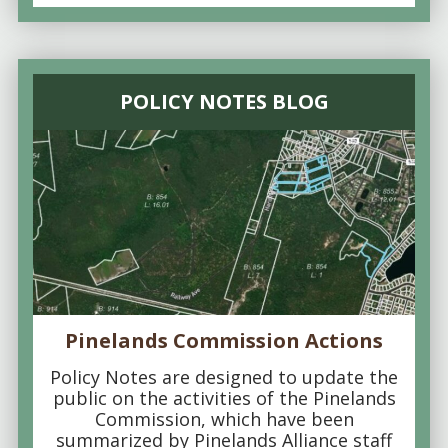
POLICY NOTES BLOG
Pinelands Commission Actions
Policy Notes are designed to update the
public on the activities of the Pinelands
Commission, which have been
summarized by Pinelands Alliance staff