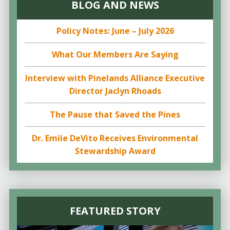
BLOG AND NEWS
Policy Notes: June – July 2026
What Our Members Are Saying
Interview with Pinelands Alliance Executive
Director Jaclyn Rhoads
The Pause that Saved the Pines
Dr. Emile DeVito Receives Environmental
Stewardship Award
FEATURED STORY