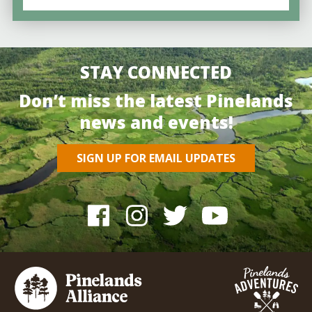
STAY CONNECTED
Don’t miss the latest Pinelands
news and events!
SIGN UP FOR EMAIL UPDATES