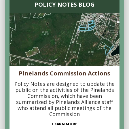
POLICY NOTES BLOG
Pinelands Commission Actions
Policy Notes are designed to update the
public on the activities of the Pinelands
Commission, which have been
summarized by Pinelands Alliance staff
who attend all public meetings of the
Commission
LEARN MORE