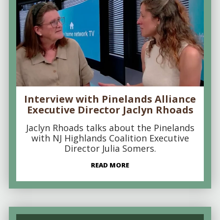
Interview with Pinelands Alliance
Executive Director Jaclyn Rhoads
Jaclyn Rhoads talks about the Pinelands
with NJ Highlands Coalition Executive
Director Julia Somers.
READ MORE