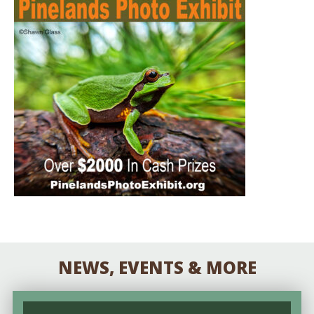
NEWS, EVENTS & MORE