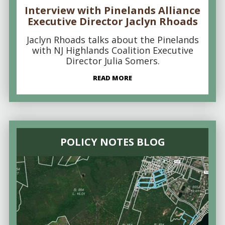
Interview with Pinelands Alliance
Executive Director Jaclyn Rhoads
Jaclyn Rhoads talks about the Pinelands
with NJ Highlands Coalition Executive
Director Julia Somers.
READ MORE
POLICY NOTES BLOG