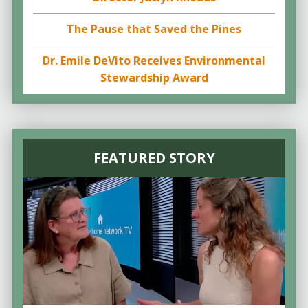
The Pause that Saved the Pines
Dr. Emile DeVito Receives Environmental
Stewardship Award
FEATURED STORY