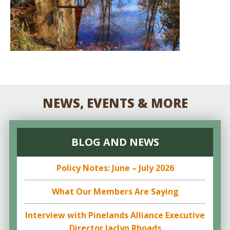
NEWS, EVENTS & MORE
BLOG AND NEWS
Policy Notes: June – July 2026
What Our Members Are Saying
Interview with Pinelands Alliance Executive
Director Jaclyn Rhoads