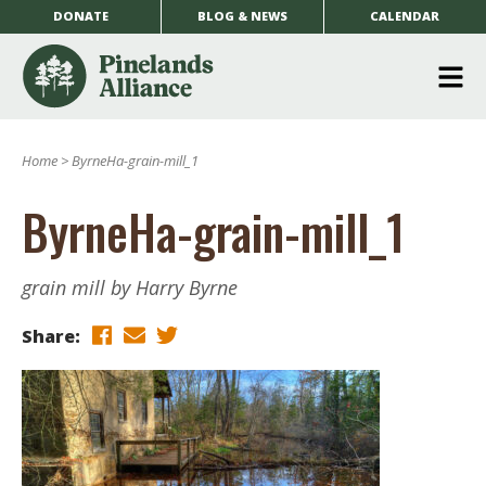
DONATE
BLOG & NEWS
CALENDAR
O
m
Home
>
ByrneHa-grain-mill_1
m
ByrneHa-grain-mill_1
grain mill by Harry Byrne
Share: