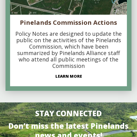
Pinelands Commission Actions
Policy Notes are designed to update the
public on the activities of the Pinelands
Commission, which have been
summarized by Pinelands Alliance staff
who attend all public meetings of the
Commission
LEARN MORE
STAY CONNECTED
Don’t miss the latest Pinelands
news and events!