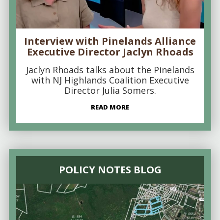
Interview with Pinelands Alliance
Executive Director Jaclyn Rhoads
Jaclyn Rhoads talks about the Pinelands
with NJ Highlands Coalition Executive
Director Julia Somers.
READ MORE
POLICY NOTES BLOG