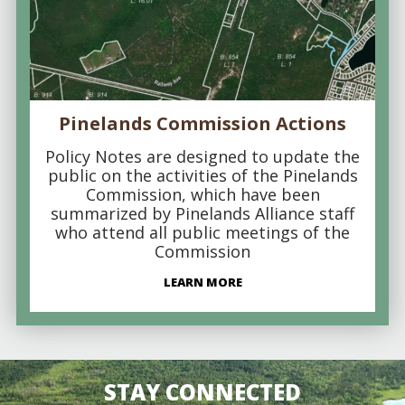
Pinelands Commission Actions
Policy Notes are designed to update the
public on the activities of the Pinelands
Commission, which have been
summarized by Pinelands Alliance staff
who attend all public meetings of the
Commission
LEARN MORE
STAY CONNECTED