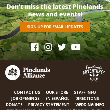
Don’t miss the latest Pinelands
news and events!
SIGN UP FOR EMAIL UPDATES
CONTACT US
OUR STORE
STAFF INFO
JOB OPENINGS
EN ESPAÑOL
DIRECTIONS
DONATE
PRIVACY STATEMENT
WEDDING INFO