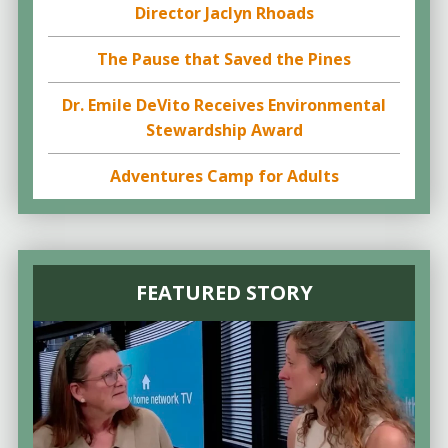
Director Jaclyn Rhoads
The Pause that Saved the Pines
Dr. Emile DeVito Receives Environmental
Stewardship Award
Adventures Camp for Adults
FEATURED STORY