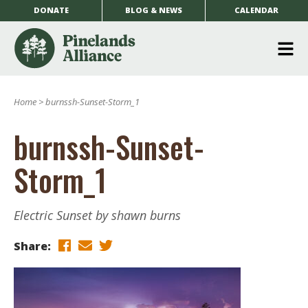
DONATE
BLOG & NEWS
CALENDAR
O
m
Home
>
burnssh-Sunset-Storm_1
m
burnssh-Sunset-
Storm_1
Electric Sunset by shawn burns
Share: