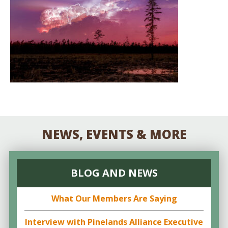
NEWS, EVENTS & MORE
BLOG AND NEWS
What Our Members Are Saying
Interview with Pinelands Alliance Executive