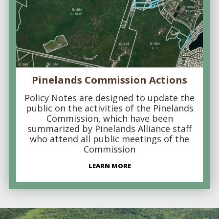
Pinelands Commission Actions
Policy Notes are designed to update the
public on the activities of the Pinelands
Commission, which have been
summarized by Pinelands Alliance staff
who attend all public meetings of the
Commission
LEARN MORE