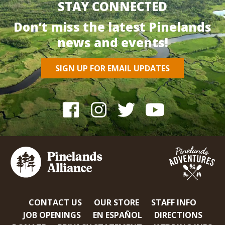
STAY CONNECTED
Don’t miss the latest Pinelands
news and events!
SIGN UP FOR EMAIL UPDATES
CONTACT US
OUR STORE
STAFF INFO
JOB OPENINGS
EN ESPAÑOL
DIRECTIONS