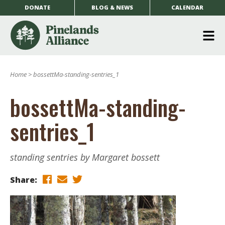
DONATE
BLOG & NEWS
CALENDAR
O
m
Home
>
bossettMa-standing-sentries_1
m
bossettMa-standing-
sentries_1
standing sentries by Margaret bossett
Share: