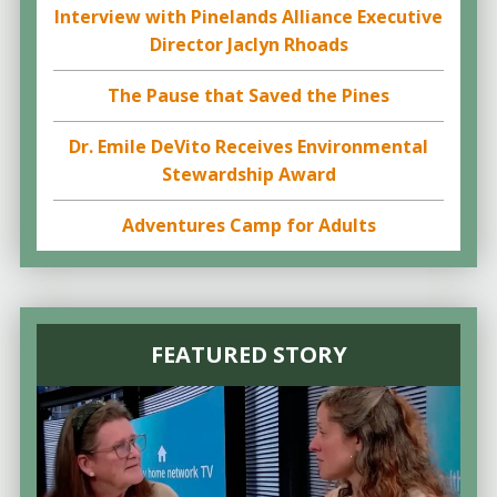
Interview with Pinelands Alliance Executive
Director Jaclyn Rhoads
The Pause that Saved the Pines
Dr. Emile DeVito Receives Environmental
Stewardship Award
Adventures Camp for Adults
FEATURED STORY