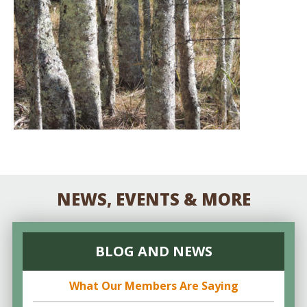
NEWS, EVENTS & MORE
BLOG AND NEWS
What Our Members Are Saying