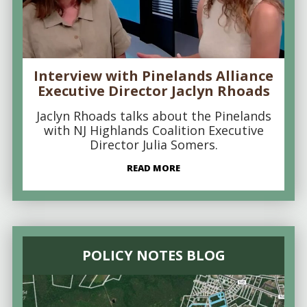
Interview with Pinelands Alliance
Executive Director Jaclyn Rhoads
Jaclyn Rhoads talks about the Pinelands
with NJ Highlands Coalition Executive
Director Julia Somers.
READ MORE
POLICY NOTES BLOG