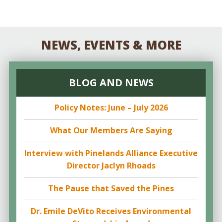
NEWS, EVENTS & MORE
BLOG AND NEWS
Policy Notes: June – July 2026
What Our Members Are Saying
Interview with Pinelands Alliance Executive
Director Jaclyn Rhoads
The Pause that Saved the Pines
Dr. Emile DeVito Receives Environmental