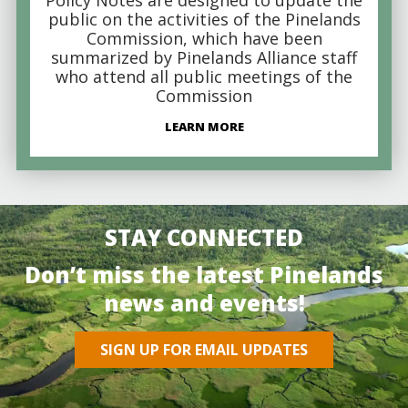
public on the activities of the Pinelands
Commission, which have been
summarized by Pinelands Alliance staff
who attend all public meetings of the
Commission
LEARN MORE
STAY CONNECTED
Don’t miss the latest Pinelands
news and events!
SIGN UP FOR EMAIL UPDATES