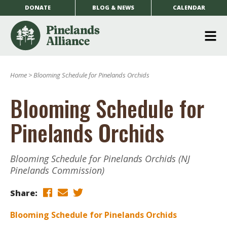
DONATE
BLOG & NEWS
CALENDAR
O
m
Home
>
Blooming Schedule for Pinelands Orchids
m
Blooming Schedule for
Pinelands Orchids
Blooming Schedule for Pinelands Orchids (NJ
Pinelands Commission)
Share:
Blooming Schedule for Pinelands Orchids