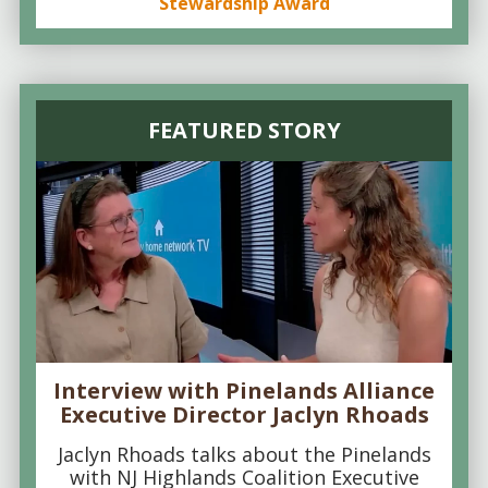
Stewardship Award
FEATURED STORY
Interview with Pinelands Alliance
Executive Director Jaclyn Rhoads
Jaclyn Rhoads talks about the Pinelands
with NJ Highlands Coalition Executive