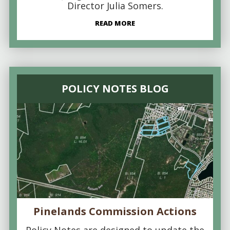
Director Julia Somers.
READ MORE
POLICY NOTES BLOG
Pinelands Commission Actions
Policy Notes are designed to update the