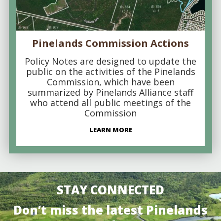
Pinelands Commission Actions
Policy Notes are designed to update the
public on the activities of the Pinelands
Commission, which have been
summarized by Pinelands Alliance staff
who attend all public meetings of the
Commission
LEARN MORE
STAY CONNECTED
Don’t miss the latest Pinelands