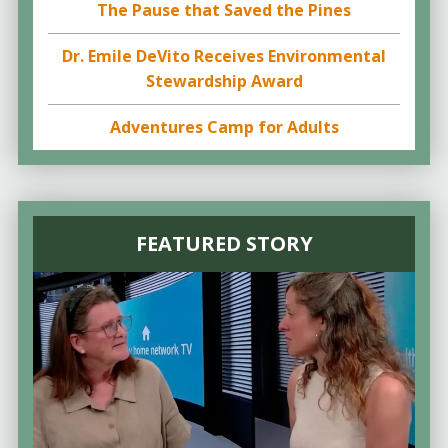
The Pause that Saved the Pines
Dr. Emile DeVito Receives Environmental
Stewardship Award
Adventures Camp for Adults
FEATURED STORY