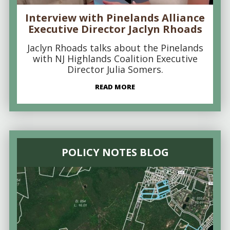
Interview with Pinelands Alliance
Executive Director Jaclyn Rhoads
Jaclyn Rhoads talks about the Pinelands
with NJ Highlands Coalition Executive
Director Julia Somers.
READ MORE
POLICY NOTES BLOG