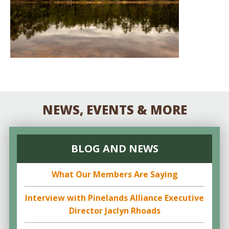
NEWS, EVENTS & MORE
BLOG AND NEWS
What Our Members Are Saying
Interview with Pinelands Alliance Executive
Director Jaclyn Rhoads