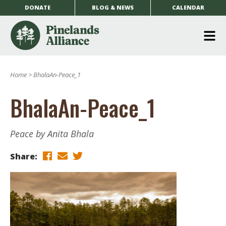
DONATE
BLOG & NEWS
CALENDAR
O
m
Home
>
BhalaAn-Peace_1
m
BhalaAn-Peace_1
Peace by Anita Bhala
Share: