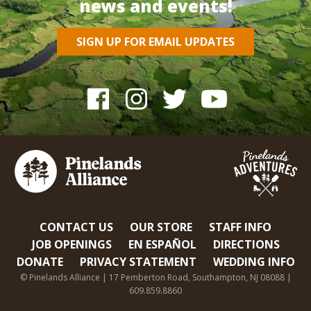
news and events!
SIGN UP FOR EMAIL UPDATES
CONTACT US
OUR STORE
STAFF INFO
JOB OPENINGS
EN ESPAÑOL
DIRECTIONS
DONATE
PRIVACY STATEMENT
WEDDING INFO
© Pinelands Alliance | 17 Pemberton Road, Southampton, NJ 08088 |
609.859.8860