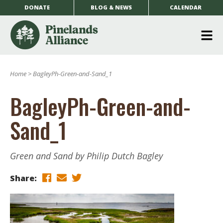
DONATE
BLOG & NEWS
CALENDAR
O
m
Home
>
BagleyPh-Green-and-Sand_1
m
BagleyPh-Green-and-
Sand_1
Green and Sand by Philip Dutch Bagley
Share: