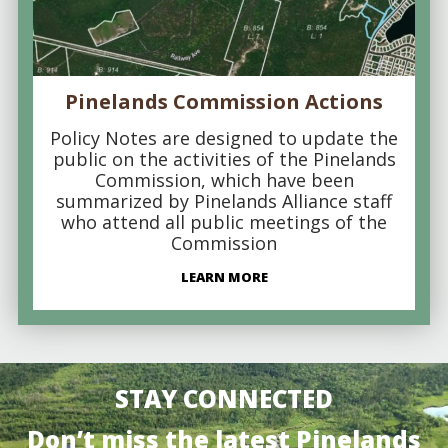
Pinelands Commission Actions
Policy Notes are designed to update the
public on the activities of the Pinelands
Commission, which have been
summarized by Pinelands Alliance staff
who attend all public meetings of the
Commission
LEARN MORE
STAY CONNECTED
Don’t miss the latest Pinelands