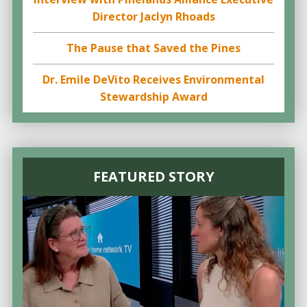
Director Jaclyn Rhoads
The Pause that Saved the Pines
Dr. Emile DeVito Receives Environmental
Stewardship Award
FEATURED STORY