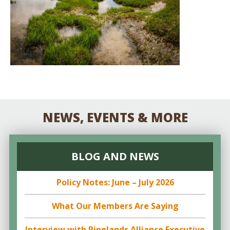
NEWS, EVENTS & MORE
BLOG AND NEWS
Policy Notes: June – July 2026
What Our Members Are Saying
Interview with Pinelands Alliance Executive