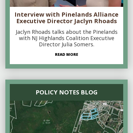
Interview with Pinelands Alliance
Executive Director Jaclyn Rhoads
Jaclyn Rhoads talks about the Pinelands
with NJ Highlands Coalition Executive
Director Julia Somers.
READ MORE
POLICY NOTES BLOG