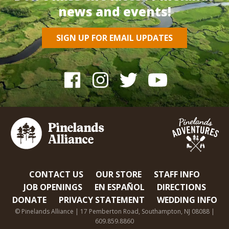
news and events!
SIGN UP FOR EMAIL UPDATES
CONTACT US
OUR STORE
STAFF INFO
JOB OPENINGS
EN ESPAÑOL
DIRECTIONS
DONATE
PRIVACY STATEMENT
WEDDING INFO
© Pinelands Alliance | 17 Pemberton Road, Southampton, NJ 08088 |
609.859.8860