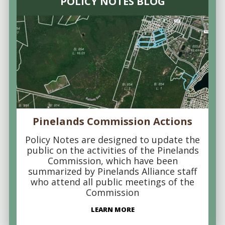
POLICY NOTES BLOG
Pinelands Commission Actions
Policy Notes are designed to update the
public on the activities of the Pinelands
Commission, which have been
summarized by Pinelands Alliance staff
who attend all public meetings of the
Commission
LEARN MORE