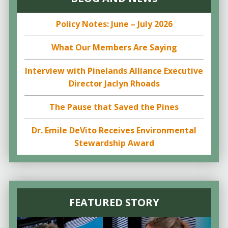
Policy Notes: June – July 2026
What Our Members Are Saying
Interview with Pinelands Alliance Executive
Director Jaclyn Rhoads
The Pause that Saved the Pines
Dr. Emile DeVito Receives Environmental
Stewardship Award
FEATURED STORY