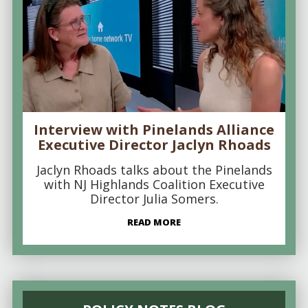
Interview with Pinelands Alliance
Executive Director Jaclyn Rhoads
Jaclyn Rhoads talks about the Pinelands
with NJ Highlands Coalition Executive
Director Julia Somers.
READ MORE