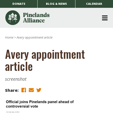
DONATE
BLOG & NEWS
CALENDAR
O
m
Home
>
Avery appointment article
m
Avery appointment
article
screenshot
Share: