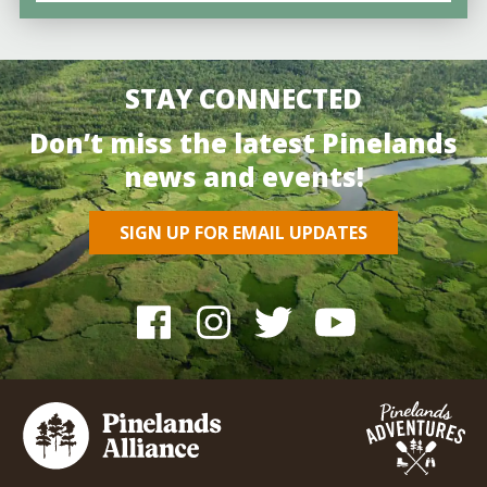
STAY CONNECTED
Don’t miss the latest Pinelands
news and events!
SIGN UP FOR EMAIL UPDATES