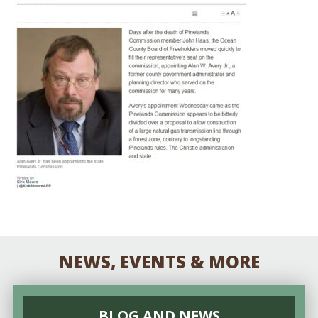
NEWS, EVENTS & MORE
BLOG AND NEWS