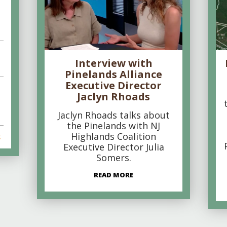
Interview with
Pinelands Alliance
Executive Director
Jaclyn Rhoads
Jaclyn Rhoads talks about
the Pinelands with NJ
Highlands Coalition
s
Executive Director Julia
Somers.
READ MORE