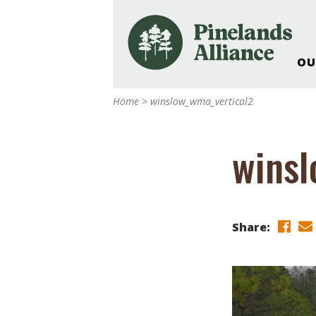
OU
Our Work and Missi
Home
>
winslow_wma_vertical2
Pinelands Adventur
Rancocas Creek Fa
winsl
Pinelands Research 
Weddings & Events 
Alliance’s Headquar
Nature: Accessible F
Share:
Landscape Makeove
Support The Allianc
Blog, Podcast, New
Reports