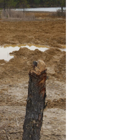
Educator & Student Resources
enter