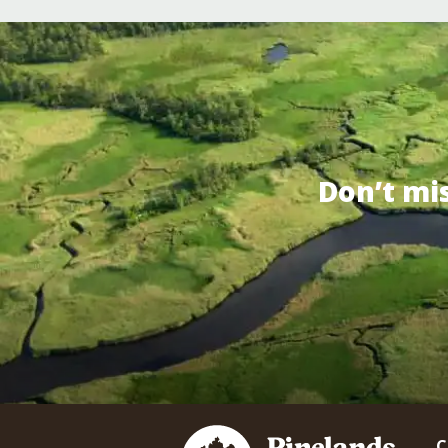
Don’t mi
C