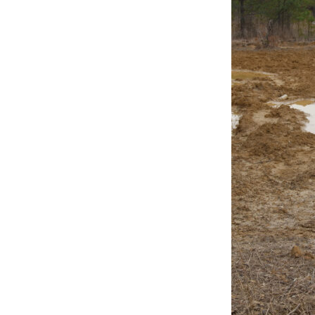
Online Store
Join our team
Staff & Trustees
Offices & Visitors C