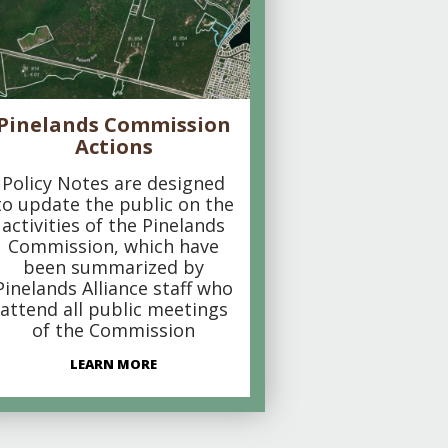
Pinelands Commission
Actions
Policy Notes are designed
to update the public on the
activities of the Pinelands
Commission, which have
been summarized by
Pinelands Alliance staff who
attend all public meetings
of the Commission
LEARN MORE