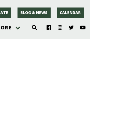
ATE
BLOG & NEWS
CALENDAR
LORE
hoto
rsey
r