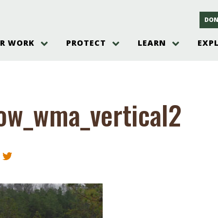
DON
R WORK
PROTECT
LEARN
EXP
on
Threats to the Pinelands
The Pinelands and its People
New Jersey Pinelands P
Gallery
es
Hot and Pending Issues
New Jersey Pinelands and Pine
Barrens Overview
Pinelands Adventures
rm
Send us a tip!
New Jersey Pine Barrens
Things to Do
ow_wma_vertical2
Ecosystem
Institute
Take Action
Gateways to the New Je
Pinelands Plants Overview
Pinelands
at The
How You Can Help
ters
Pine Barrens Wildlife
Pinelands Visitors Cente
Volunteer for the Alliance
or All
Pinelands Science
The Alliance Events and
Threats to Water
Programs
r Program
Pinelands Webinars 2025
Climate Change
e
Pinelands Videos
sletter &
History & Culture