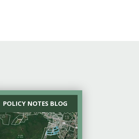
POLICY NOTES BLOG