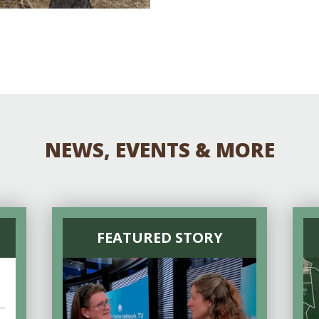
NEWS, EVENTS & MORE
FEATURED STORY