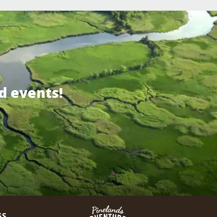
d events!
GS