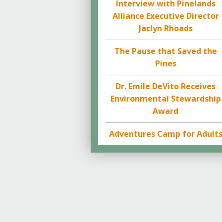
Interview with Pinelands
Alliance Executive Director
Jaclyn Rhoads
The Pause that Saved the
Pines
Dr. Emile DeVito Receives
Environmental Stewardship
Award
Adventures Camp for Adult