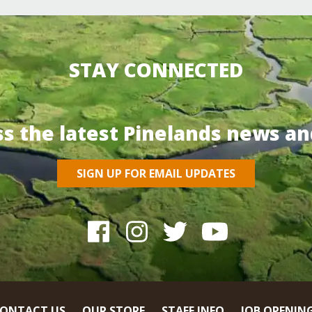
STAY CONNECTED
ss the latest Pinelands news an
SIGN UP FOR EMAIL UPDATES
ONTACT US
OUR STORE
STAFF INFO
JOB OPENIN