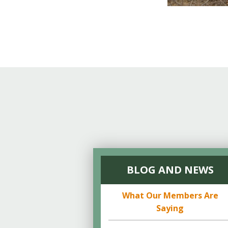
BLOG AND NEWS
What Our Members Are
Saying