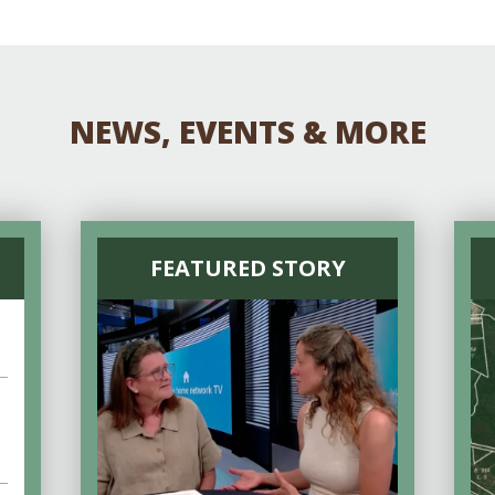
NEWS, EVENTS & MORE
FEATURED STORY