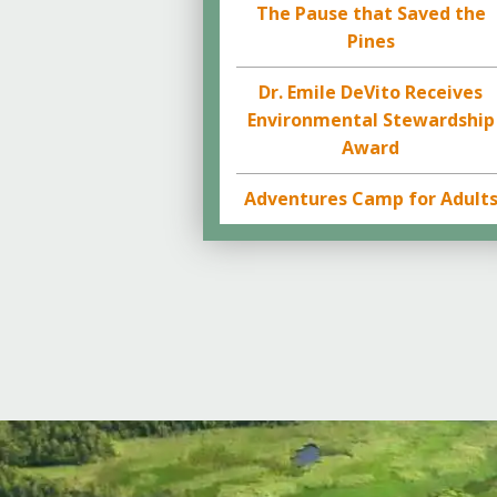
The Pause that Saved the
Pines
Dr. Emile DeVito Receives
Environmental Stewardship
Award
Adventures Camp for Adult