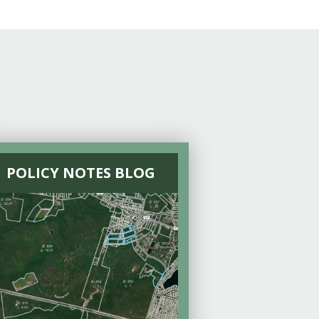
POLICY NOTES BLOG