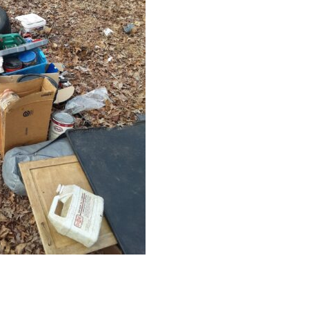
Educator & Student Resources
enter