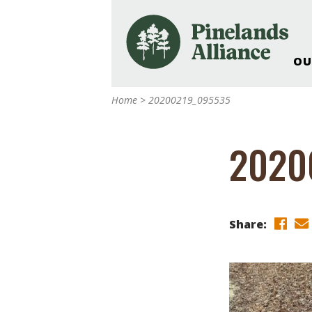
OU
Our Work and Missi
Home
>
20200219_095535
Pinelands Adventur
Rancocas Creek Fa
2020
Pinelands Research 
Weddings & Events 
Alliance’s Headquar
Nature: Accessible F
Share:
Landscape Makeove
Support The Allianc
Blog, Podcast, New
Reports