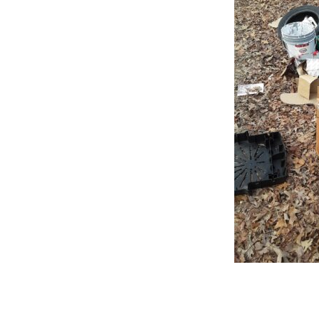
Online Store
Join our team
Staff & Trustees
Offices & Visitors C