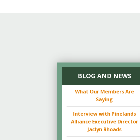
BLOG AND NEWS
What Our Members Are
Saying
Interview with Pinelands
Alliance Executive Director
Jaclyn Rhoads