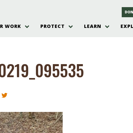
DON
R WORK
PROTECT
LEARN
EXP
on
Threats to the Pinelands
The Pinelands and its People
New Jersey Pinelands P
Gallery
es
Hot and Pending Issues
New Jersey Pinelands and Pine
Barrens Overview
Pinelands Adventures
rm
Send us a tip!
New Jersey Pine Barrens
Things to Do
0219_095535
Ecosystem
Institute
Take Action
Gateways to the New Je
Pinelands Plants Overview
Pinelands
at The
How You Can Help
ters
Pine Barrens Wildlife
Pinelands Visitors Cente
Volunteer for the Alliance
or All
Pinelands Science
The Alliance Events and
Threats to Water
Programs
r Program
Pinelands Webinars 2025
Climate Change
e
Pinelands Videos
sletter &
History & Culture