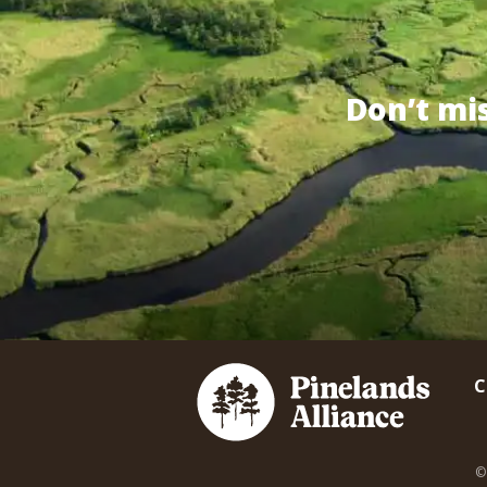
Don’t mi
C
©