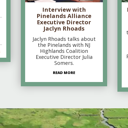
Interview with
Pinelands Alliance
Executive Director
Jaclyn Rhoads
Jaclyn Rhoads talks about
the Pinelands with NJ
Highlands Coalition
s
Executive Director Julia
Somers.
READ MORE