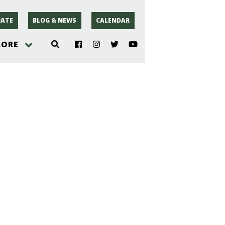
ATE
BLOG & NEWS
CALENDAR
LORE
hoto
rsey
r