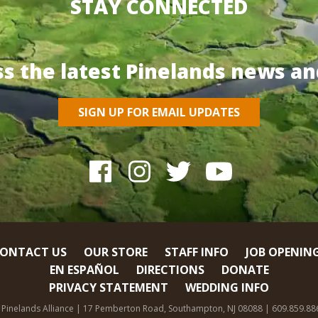
STAY CONNECTED
ss the latest Pinelands news an
SIGN UP FOR EMAIL UPDATES
ONTACT US
OUR STORE
STAFF INFO
JOB OPENIN
EN ESPAÑOL
DIRECTIONS
DONATE
PRIVACY STATEMENT
WEDDING INFO
 Pinelands Alliance | 17 Pemberton Road, Southampton, NJ 08088 | 609.859.88