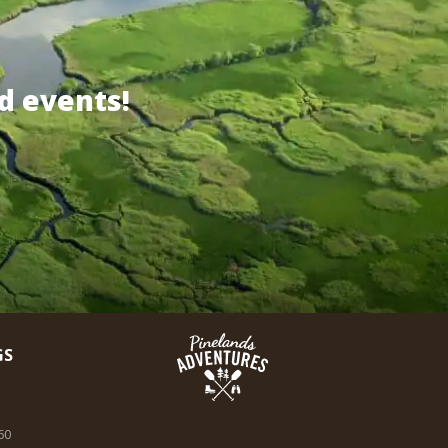
d events!
GS
60