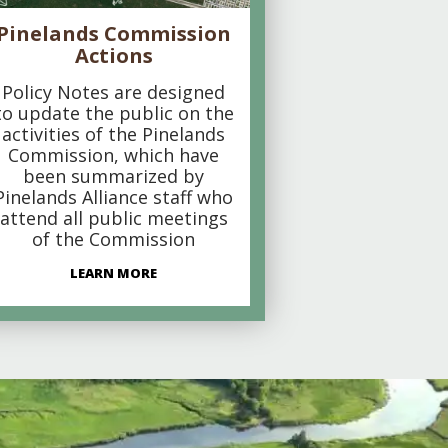
Pinelands Commission
Actions
Policy Notes are designed
to update the public on the
activities of the Pinelands
Commission, which have
been summarized by
Pinelands Alliance staff who
attend all public meetings
of the Commission
LEARN MORE