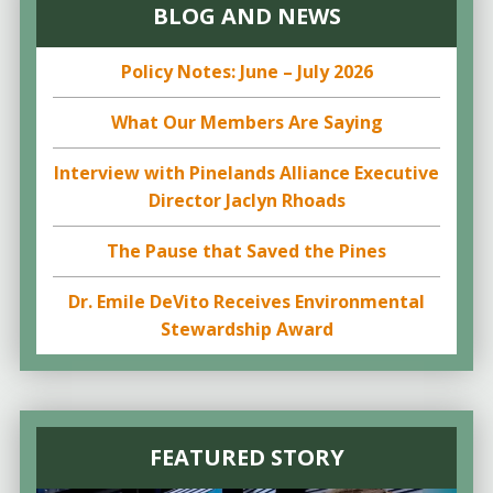
BLOG AND NEWS
Policy Notes: June – July 2026
What Our Members Are Saying
Interview with Pinelands Alliance Executive
Director Jaclyn Rhoads
The Pause that Saved the Pines
Dr. Emile DeVito Receives Environmental
Stewardship Award
FEATURED STORY