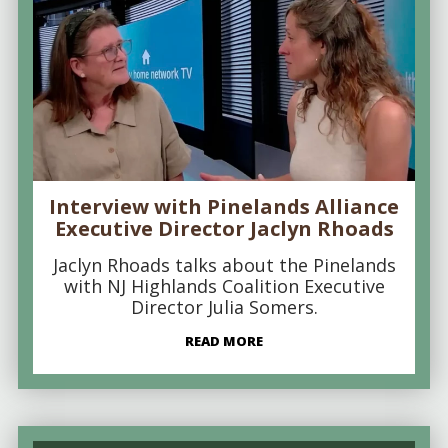
Interview with Pinelands Alliance
Executive Director Jaclyn Rhoads
Jaclyn Rhoads talks about the Pinelands
with NJ Highlands Coalition Executive
Director Julia Somers.
READ MORE