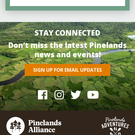
STAY CONNECTED
Don’t miss the latest Pinelands
news and events!
SIGN UP FOR EMAIL UPDATES