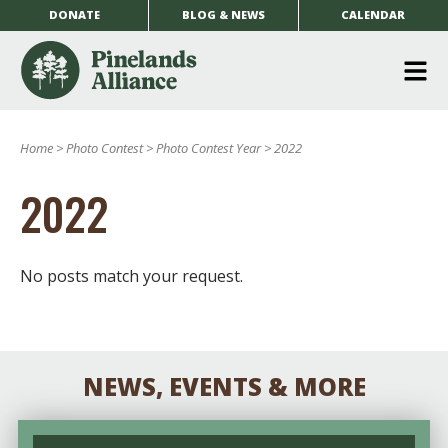
DONATE
BLOG & NEWS
CALENDAR
O
m
Home
>
Photo Contest
>
Photo Contest Year
>
2022
m
2022
No posts match your request.
NEWS, EVENTS & MORE