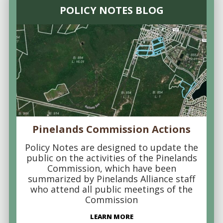
POLICY NOTES BLOG
Pinelands Commission Actions
Policy Notes are designed to update the
public on the activities of the Pinelands
Commission, which have been
summarized by Pinelands Alliance staff
who attend all public meetings of the
Commission
LEARN MORE