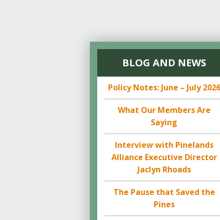
BLOG AND NEWS
Policy Notes: June – July 202
What Our Members Are
Saying
Interview with Pinelands
Alliance Executive Director
Jaclyn Rhoads
The Pause that Saved the
Pines