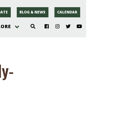
ATE
BLOG & NEWS
CALENDAR
LORE
hoto
dy-
rsey
r