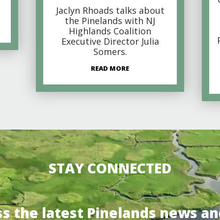
Jaclyn Rhoads talks about
the Pinelands with NJ
Highlands Coalition
Executive Director Julia
Somers.
READ MORE
STAY CONNECTED
ss the latest Pinelands news an