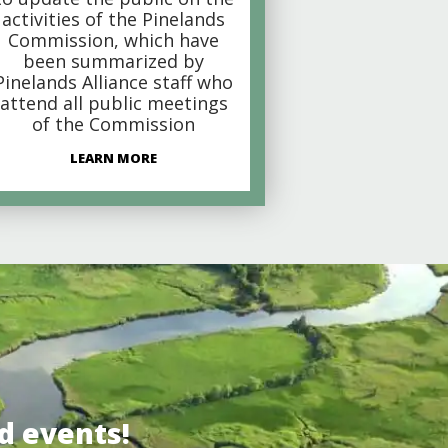
activities of the Pinelands
Commission, which have
been summarized by
Pinelands Alliance staff who
attend all public meetings
of the Commission
LEARN MORE
d events!