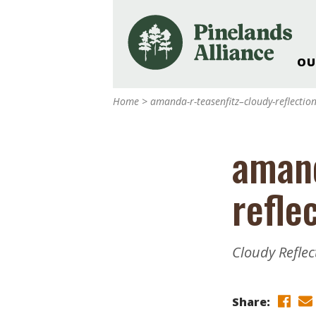
OU
Our Work and Missi
Home
>
amanda-r-teasenfitz–cloudy-reflectio
Pinelands Adventur
Rancocas Creek Fa
amand
Pinelands Research 
Weddings & Events 
refle
Alliance’s Headquar
Nature: Accessible F
Landscape Makeove
Cloudy Refle
Support The Allianc
Blog, Podcast, New
Reports
Share: