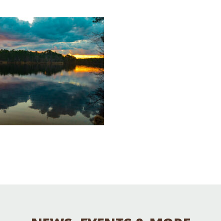
Educator & Student Resources
enter