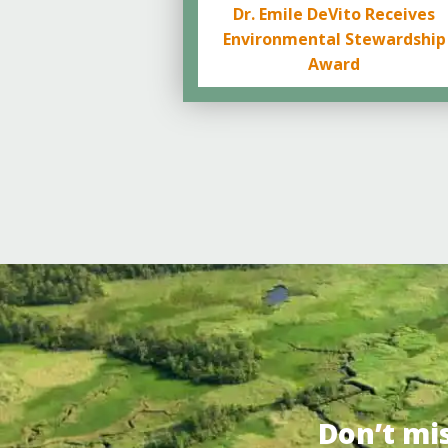
Dr. Emile DeVito Receives
Environmental Stewardship
Award
Don’t mi