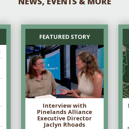
NEWS, EVENTS & MORE
FEATURED STORY
6
Interview with
Pinelands Alliance
Executive Director
Jaclyn Rhoads