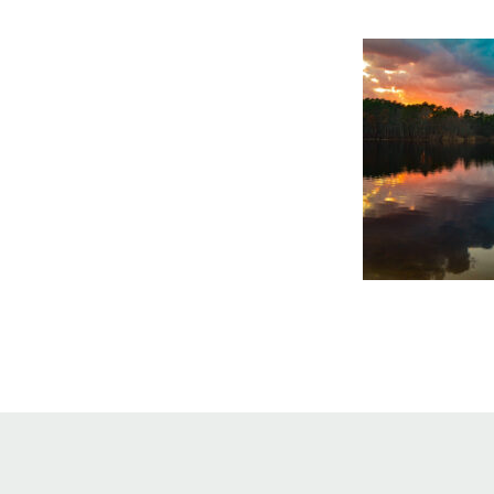
Online Store
Join our team
Staff & Trustees
Offices & Visitors C