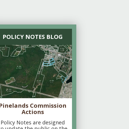
POLICY NOTES BLOG
Pinelands Commission
Actions
Policy Notes are designed
to update the public on the