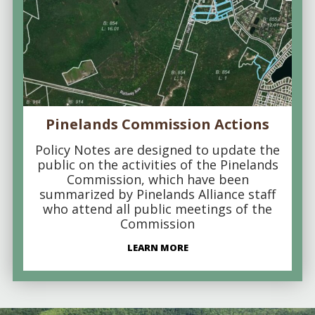
Pinelands Commission Actions
Policy Notes are designed to update the
public on the activities of the Pinelands
Commission, which have been
summarized by Pinelands Alliance staff
who attend all public meetings of the
Commission
LEARN MORE