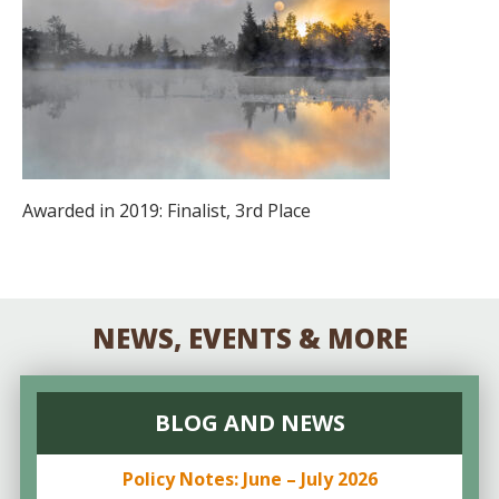
Awarded in 2019: Finalist, 3rd Place
NEWS, EVENTS & MORE
BLOG AND NEWS
Policy Notes: June – July 2026