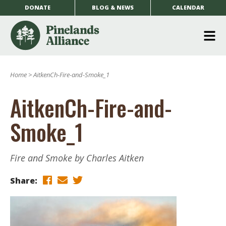
DONATE
BLOG & NEWS
CALENDAR
O
m
Home
>
AitkenCh-Fire-and-Smoke_1
m
AitkenCh-Fire-and-
Smoke_1
Fire and Smoke by Charles Aitken
Share: