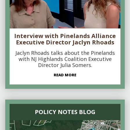
Interview with Pinelands Alliance
Executive Director Jaclyn Rhoads
Jaclyn Rhoads talks about the Pinelands
with NJ Highlands Coalition Executive
Director Julia Somers.
READ MORE
POLICY NOTES BLOG