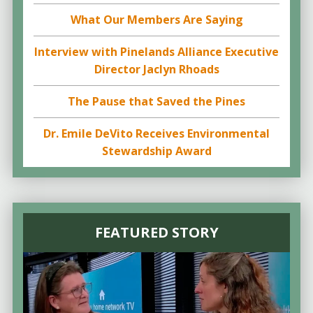
What Our Members Are Saying
Interview with Pinelands Alliance Executive
Director Jaclyn Rhoads
The Pause that Saved the Pines
Dr. Emile DeVito Receives Environmental
Stewardship Award
FEATURED STORY