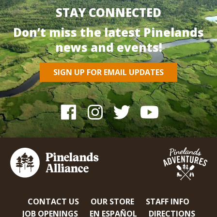
STAY CONNECTED
Don’t miss the latest Pinelands
news and events!
SIGN UP FOR EMAIL UPDATES
CONTACT US
OUR STORE
STAFF INFO
JOB OPENINGS
EN ESPAÑOL
DIRECTIONS